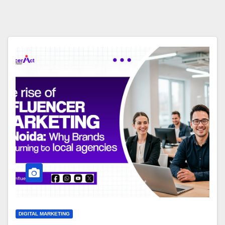
DIGITAL MARKETING