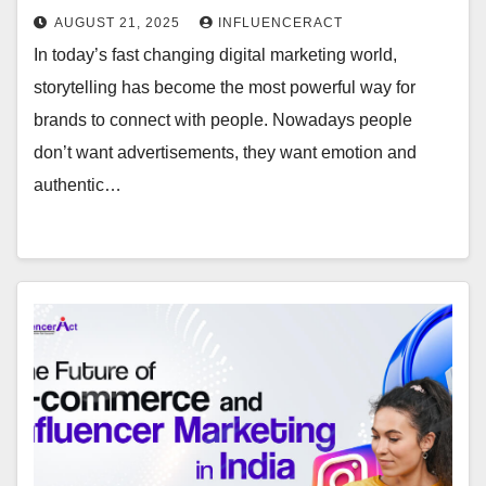
AUGUST 21, 2025
INFLUENCERACT
In today’s fast changing digital marketing world,
storytelling has become the most powerful way for
brands to connect with people. Nowadays people
don’t want advertisements, they want emotion and
authentic…