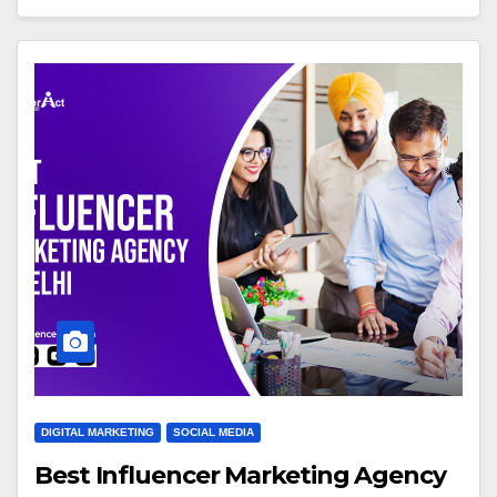
DIGITAL MARKETING
SOCIAL MEDIA
Best Influencer Marketing Agency