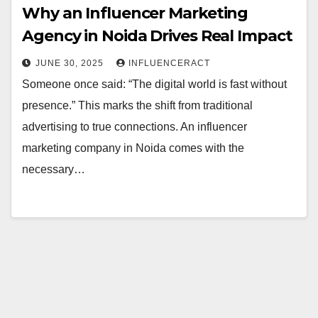
Why an Influencer Marketing
Agency in Noida Drives Real Impact
JUNE 30, 2025
INFLUENCERACT
Someone once said: “The digital world is fast without
presence.” This marks the shift from traditional
advertising to true connections. An influencer
marketing company in Noida comes with the
necessary…