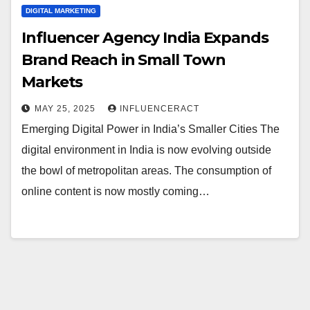
DIGITAL MARKETING
Influencer Agency India Expands
Brand Reach in Small Town
Markets
MAY 25, 2025
INFLUENCERACT
Emerging Digital Power in India’s Smaller Cities The
digital environment in India is now evolving outside
the bowl of metropolitan areas. The consumption of
online content is now mostly coming…