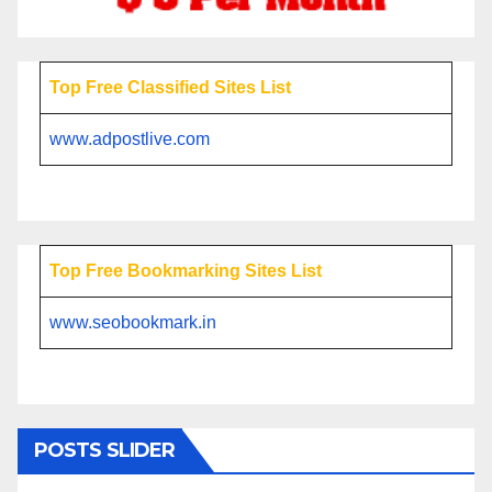
Top Free Classified Sites List
www.adpostlive.com
Top Free Bookmarking Sites List
www.seobookmark.in
POSTS SLIDER