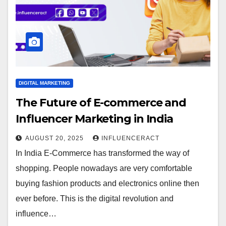
DIGITAL MARKETING
The Future of E-commerce and
Influencer Marketing in India
AUGUST 20, 2025
INFLUENCERACT
In India E-Commerce has transformed the way of
shopping. People nowadays are very comfortable
buying fashion products and electronics online then
ever before. This is the digital revolution and
influence…