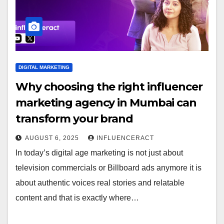
DIGITAL MARKETING
Why choosing the right influencer
marketing agency in Mumbai can
transform your brand
AUGUST 6, 2025
INFLUENCERACT
In today’s digital age marketing is not just about
television commercials or Billboard ads anymore it is
about authentic voices real stories and relatable
content and that is exactly where…