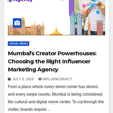
SOCIAL MEDIA
Mumbai’s Creator Powerhouses:
Choosing the Right Influencer
Marketing Agency
JULY 3, 2025
INFLUENCERACT
From a place where every street corner has stories
and every swipe counts, Mumbai is being considered
the cultural and digital nerve center. To cut through the
clutter, brands require…