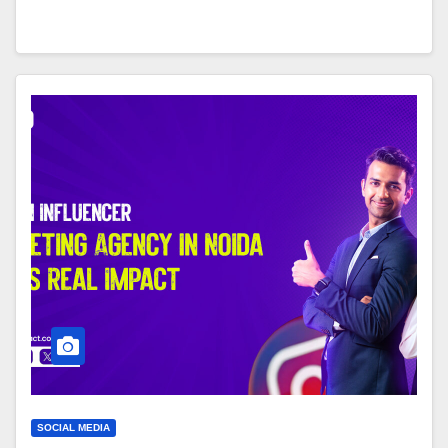
SOCIAL MEDIA