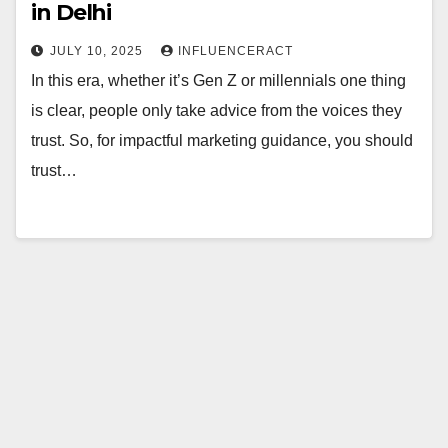
in Delhi
JULY 10, 2025
INFLUENCERACT
In this era, whether it’s Gen Z or millennials one thing
is clear, people only take advice from the voices they
trust. So, for impactful marketing guidance, you should
trust…