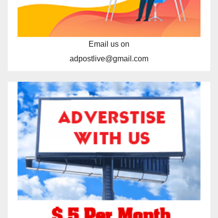
Email us on
adpostlive@gmail.com