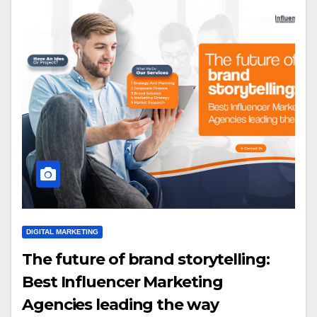
DIGITAL MARKETING
The future of brand storytelling:
Best Influencer Marketing
Agencies leading the way