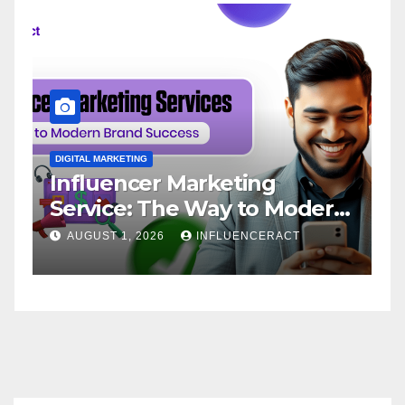
DIGITAL MARKETING
D
Influencer Marketing
I
Service: The Way to Modern
A
Brand Success
AUGUST 1, 2026
INFLUENCERACT