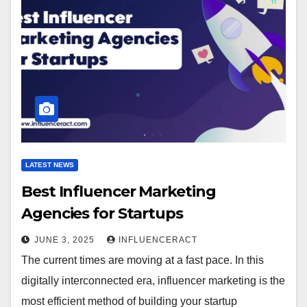
LATEST NEWS
Best Influencer Marketing
Agencies for Startups
JUNE 3, 2025
INFLUENCERACT
The current times are moving at a fast pace. In this
digitally interconnected era, influencer marketing is the
most efficient method of building your startup