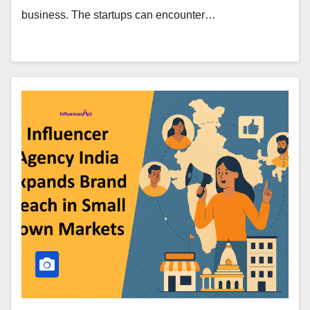
business. The startups can encounter…