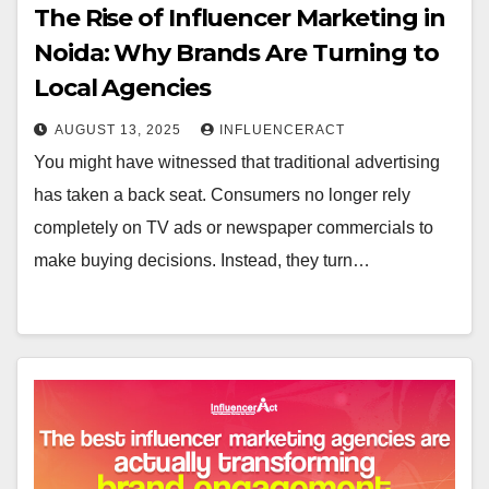
The Rise of Influencer Marketing in
Noida: Why Brands Are Turning to
Local Agencies
AUGUST 13, 2025
INFLUENCERACT
You might have witnessed that traditional advertising
has taken a back seat. Consumers no longer rely
completely on TV ads or newspaper commercials to
make buying decisions. Instead, they turn…