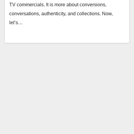
TV commercials. It is more about conversions,
conversations, authenticity, and collections. Now,
let’s…