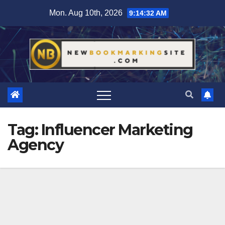
Skip
Mon. Aug 10th, 2026
9:14:33 AM
to
content
Tag:
Influencer Marketing
Agency