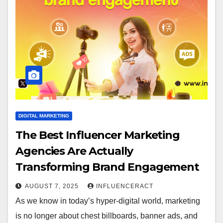
DIGITAL MARKETING
The Best Influencer Marketing
Agencies Are Actually
Transforming Brand Engagement
AUGUST 7, 2025
INFLUENCERACT
As we know in today’s hyper-digital world, marketing
is no longer about chest billboards, banner ads, and