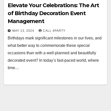
Elevate Your Celebrations: The Art
of Birthday Decoration Event
Management
MAY 13, 2024
CALL 4PARTY
Birthdays mark significant milestones in our lives, and
what better way to commemorate these special
occasions than with a well-planned and beautifully
decorated event? In today’s fast-paced world, where
time…