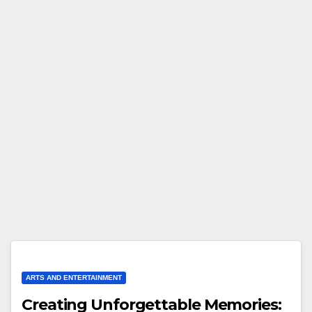
ARTS AND ENTERTAINMENT
Creating Unforgettable Memories: