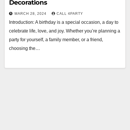
Decorations
MARCH 28, 2024
CALL 4PARTY
Introduction: A birthday is a special occasion, a day to
celebrate life, love, and joy. Whether you’re planning a
party for yourself, a family member, or a friend,
choosing the…