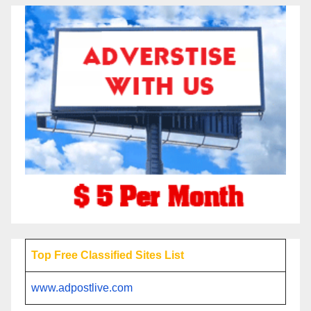
Top Free Classified Sites List
www.adpostlive.com