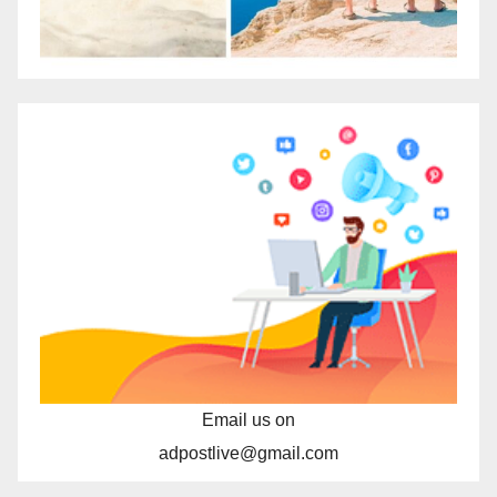
Email us on
adpostlive@gmail.com