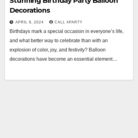
Stunning Birthday Party Balloon
Decorations
APRIL 8, 2024
CALL 4PARTY
Birthdays mark a special occasion in everyone’s life,
and what better way to celebrate than with an
explosion of color, joy, and festivity? Balloon
decorations have become an essential element…