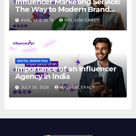
Influencer Marketing Service:
The Way to Modern Brand
Success
AUGUST 1, 2026
INFLUENCERACT
DIGITAL MARKETING
Importance of an Influencer
Agency in India
JULY 30, 2026
INFLUENCERACT