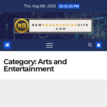
Skip
Thu. Aug 6th, 2026
10:31:26 PM
to
content
Category:
Arts and
Entertainment