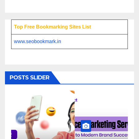
Top Free Bookmarking Sites List
www.seobookmark.in
POSTS SLIDER