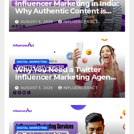
Influencer Marketing in India:
Why Authentic Content is
the Biggest Trend in 2026
AUGUST 6, 2026
INFLUENCERACT
DIGITAL MARKETING
Why You Need a Twitter
Influencer Marketing Agency
for Rapid Brand Growth
AUGUST 5, 2026
INFLUENCERACT
DIGITAL MARKETING