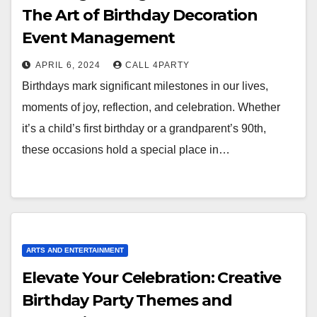
The Art of Birthday Decoration
Event Management
APRIL 6, 2024
CALL 4PARTY
Birthdays mark significant milestones in our lives,
moments of joy, reflection, and celebration. Whether
it’s a child’s first birthday or a grandparent’s 90th,
these occasions hold a special place in…
ARTS AND ENTERTAINMENT
Elevate Your Celebration: Creative
Birthday Party Themes and