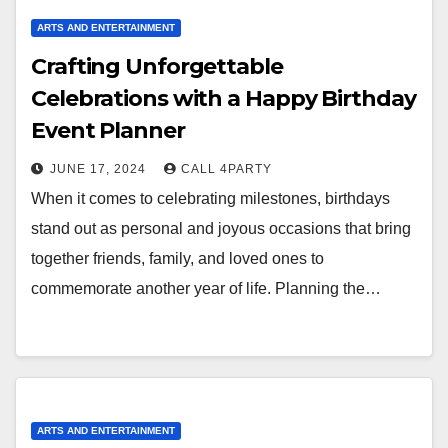
ARTS AND ENTERTAINMENT
Crafting Unforgettable
Celebrations with a Happy Birthday
Event Planner
JUNE 17, 2024
CALL 4PARTY
When it comes to celebrating milestones, birthdays
stand out as personal and joyous occasions that bring
together friends, family, and loved ones to
commemorate another year of life. Planning the…
ARTS AND ENTERTAINMENT