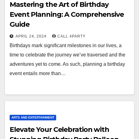
Mastering the Art of Birthday
Event Planning: A Comprehensive
Guide
APRIL 24, 2024
CALL 4PARTY
Birthdays mark significant milestones in our lives, a
time to celebrate the journey we’ve traversed and the
adventures yet to come. As such, planning a birthday
event entails more than…
ARTS AND ENTERTAINMENT
Elevate Your Celebration with