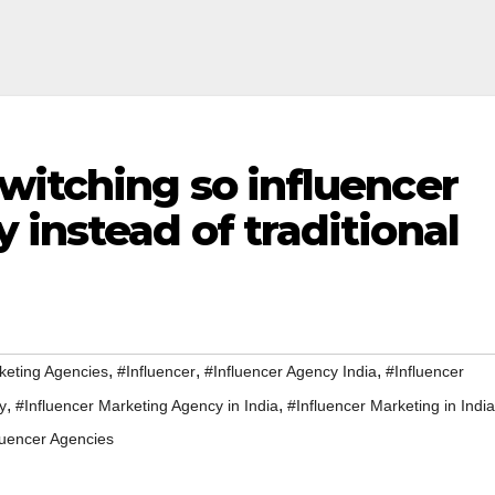
witching so influencer
instead of traditional
,
,
,
keting Agencies
#Influencer
#Influencer Agency India
#Influencer
,
,
y
#Influencer Marketing Agency in India
#Influencer Marketing in India
luencer Agencies