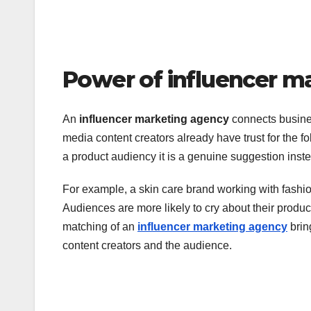
Power of influencer m
An
influencer marketing agency
connects busines
media content creators already have trust for the 
a product audiency it is a genuine suggestion inste
For example, a skin care brand working with fashion
Audiences are more likely to cry about their produ
matching of an
influencer marketing agency
brin
content creators and the audience.