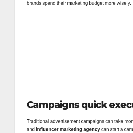
brands spend their marketing budget more wisely.
Campaigns quick exec
Traditional advertisement campaigns can take mon
and
influencer marketing agency
can start a cam