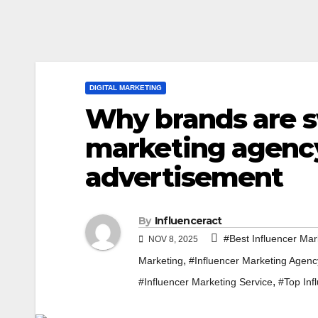
DIGITAL MARKETING
Why brands are s
marketing agency 
advertisement
By
Influenceract
#Best Influencer Mar
NOV 8, 2025
,
Marketing
#Influencer Marketing Agenc
,
#Influencer Marketing Service
#Top Inf