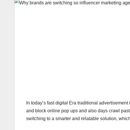
In today’s fast digital Era traditional advertisemen
and block online pop ups and also days crawl pas
switching to a smarter and relatable solution, whic