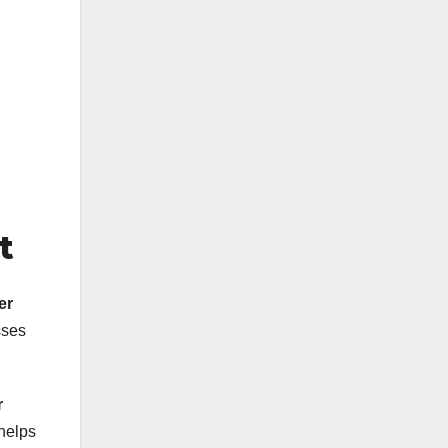
t
er
sses
r
helps