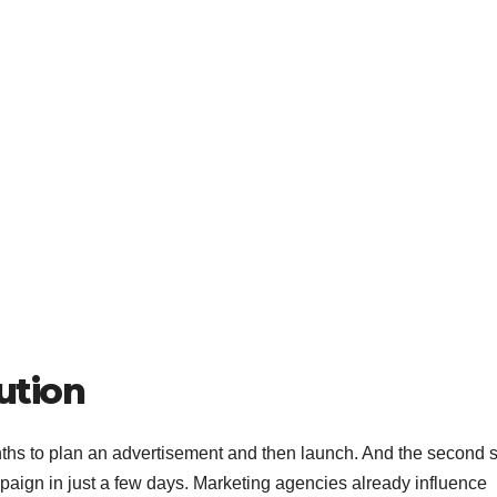
ution
ths to plan an advertisement and then launch. And the second 
paign in just a few days. Marketing agencies already influence