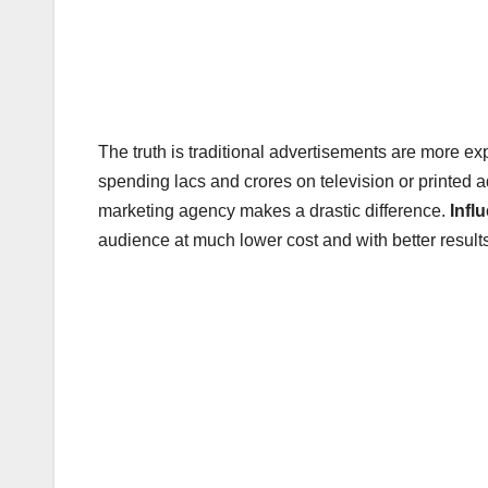
The truth is traditional advertisements are more e
spending lacs and crores on television or printed a
marketing agency makes a drastic difference.
Infl
audience at much lower cost and with better result