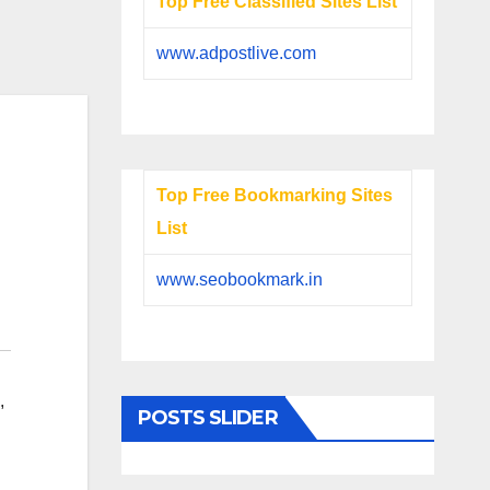
Top Free Classified Sites List
www.adpostlive.com
Top Free Bookmarking Sites
List
www.seobookmark.in
,
POSTS SLIDER