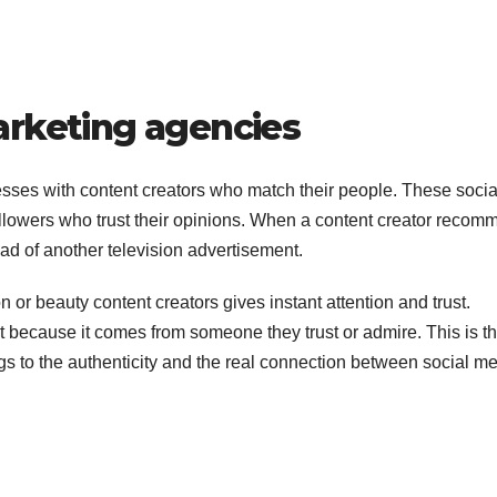
arketing agencies
ses with content creators who match their people. These socia
followers who trust their opinions. When a content creator reco
ad of another television advertisement.
 or beauty content creators gives instant attention and trust.
ct because it comes from someone they trust or admire. This is t
gs to the authenticity and the real connection between social m