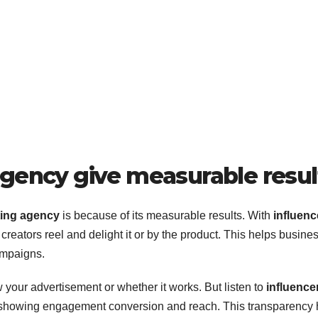
agency give measurable resul
ting agency
is because of its measurable results. With
influenc
eators reel and delight it or by the product. This helps busine
ampaigns.
w your advertisement or whether it works. But listen to
influence
 showing engagement conversion and reach. This transparency 