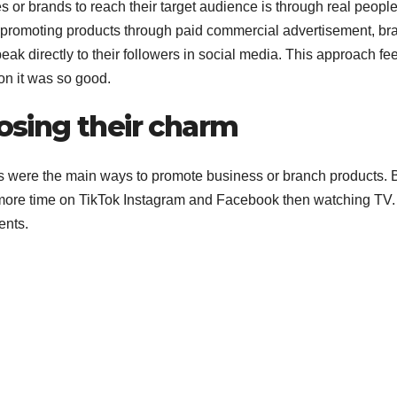
 or brands to reach their target audience is through real peopl
 of promoting products through paid commercial advertisement, br
eak directly to their followers in social media. This approach fe
on it was so good.
losing their charm
nts were the main ways to promote business or branch products. 
 more time on TikTok Instagram and Facebook then watching TV
ents.