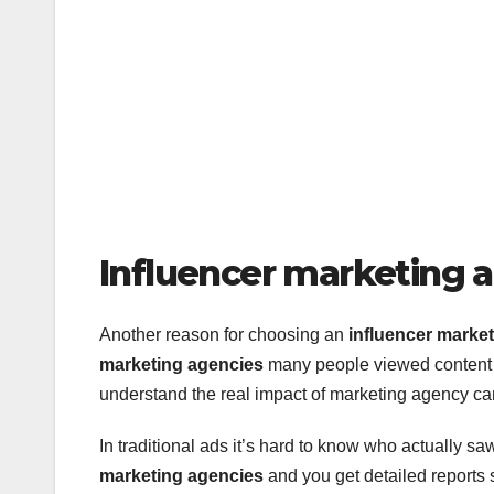
Influencer marketing 
Another reason for choosing an
influencer marke
marketing agencies
many people viewed content cr
understand the real impact of marketing agency c
In traditional ads it’s hard to know who actually sa
marketing agencies
and you get detailed reports