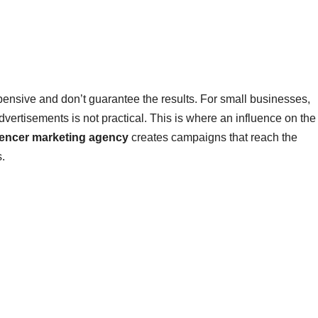
xpensive and don’t guarantee the results. For small businesses,
dvertisements is not practical. This is where an influence on the
uencer marketing agency
creates campaigns that reach the
s.