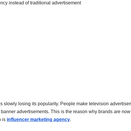
t is slowly losing its popularity. People make television advertis
t banner advertisements. This is the reason why brands are now
h is
influencer marketing agency
.