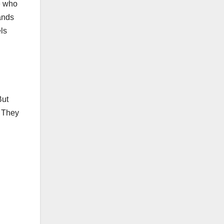
e who
ands
els
But
. They