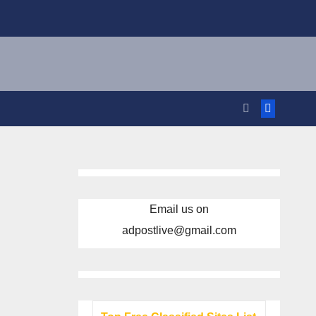
Email us on
adpostlive@gmail.com