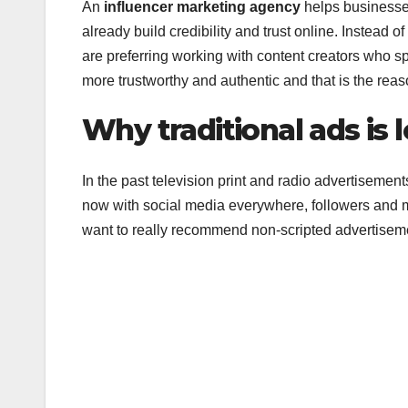
An
influencer marketing agency
helps businesses
already build credibility and trust online. Instead
are preferring working with content creators who sp
more trustworthy and authentic and that is the reas
Why traditional ads is 
In the past television print and radio advertiseme
now with social media everywhere, followers and
want to really recommend non-scripted advertisem