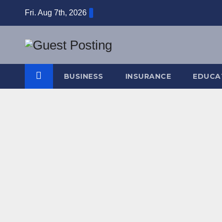
Skip
Fri. Aug 7th, 2026
to
content
BUSINESS
INSURANCE
EDUCA