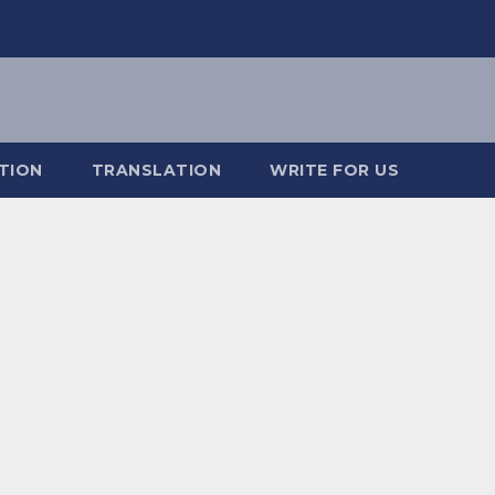
TION
TRANSLATION
WRITE FOR US