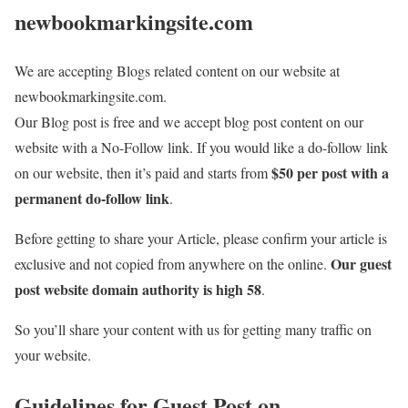
newbookmarkingsite.com
We are accepting Blogs related content on our website at
newbookmarkingsite.com.
Our Blog post is free and we accept blog post content on our
website with a No-Follow link. If you would like a do-follow link
$50 per post with a
on our website, then it’s paid and starts from
permanent do-follow link
.
Before getting to share your Article, please confirm your article is
Our guest
exclusive and not copied from anywhere on the online.
post website domain authority is high 58
.
So you’ll share your content with us for getting many traffic on
your website.
Guidelines for Guest Post on