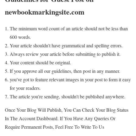
newbookmarkingsite.com
The minimum word count of an article should not be less than
600 words.
Your article shouldn’t have grammatical and spelling errors.
Always review your article before submitting to publish it.
Your content should be original.
If you approve all our guidelines, then post in any manner.
you’ve got to feature relevant images in your post to form it easy
for your readers.
The article you’re sending, shouldn’t be published anywhere.
Once Your Blog Will Publish, You Can Check Your Blog Status
In The Account Dashboard. If You Have Any Queries Or
Require Permanent Posts, Feel Free To Write To Us