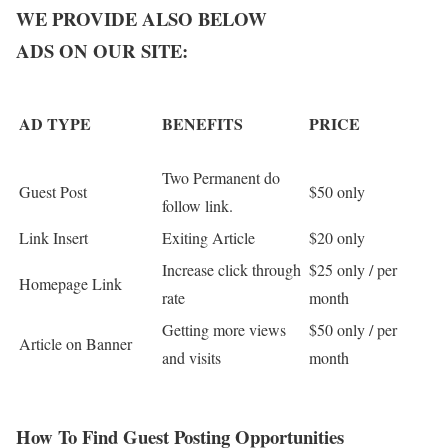
WE PROVIDE ALSO BELOW
ADS ON OUR SITE:
AD TYPE
BENEFITS
PRICE
Two Permanent do
Guest Post
$50 only
follow link.
Link Insert
Exiting Article
$20 only
Increase click through
$25 only / per
Homepage Link
rate
month
Getting more views
$50 only / per
Article on Banner
and visits
month
How To Find Guest Posting Opportunities