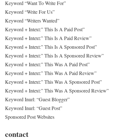
Keyword “Want To Write For”
Keyword “Write For Us”
Keyword “Writers Wanted”
Keyword + Intext:” This Is A Paid Post”
Keyword + Intext:” This Is A Paid Review”
Keyword + Intext:” This Is A Sponsored Post”
Keyword + Intext:” This Is A Sponsored Review”
Keyword + Intext:” This Was A Paid Post”
Keyword + Intext:” This Was A Paid Review”
Keyword + Intext:” This Was A Sponsored Post”
Keyword + Intext:” This Was A Sponsored Review”
Keyword Inurl: “Guest Blogger”
Keyword Inurl: “Guest Post”
Sponsored Post Websites
contact