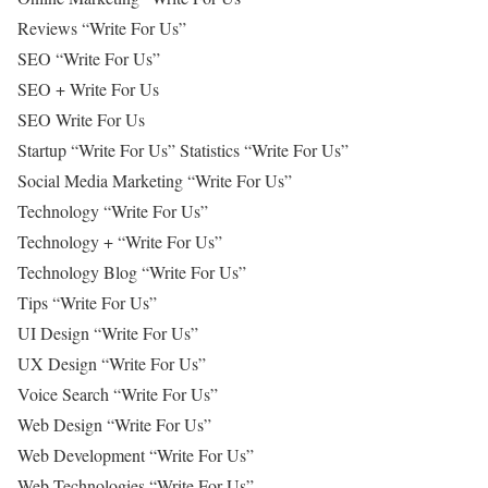
Reviews “Write For Us”
SEO “Write For Us”
SEO + Write For Us
SEO Write For Us
Startup “Write For Us” Statistics “Write For Us”
Social Media Marketing “Write For Us”
Technology “Write For Us”
Technology + “Write For Us”
Technology Blog “Write For Us”
Tips “Write For Us”
UI Design “Write For Us”
UX Design “Write For Us”
Voice Search “Write For Us”
Web Design “Write For Us”
Web Development “Write For Us”
Web Technologies “Write For Us”