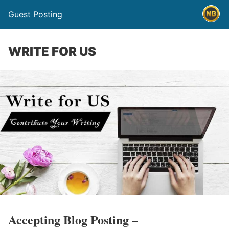
Guest Posting
WRITE FOR US
Accepting Blog Posting –