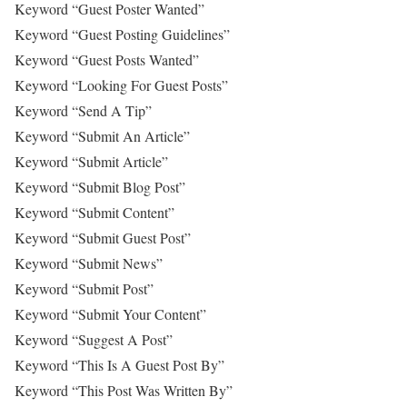
Keyword “Guest Poster Wanted”
Keyword “Guest Posting Guidelines”
Keyword “Guest Posts Wanted”
Keyword “Looking For Guest Posts”
Keyword “Send A Tip”
Keyword “Submit An Article”
Keyword “Submit Article”
Keyword “Submit Blog Post”
Keyword “Submit Content”
Keyword “Submit Guest Post”
Keyword “Submit News”
Keyword “Submit Post”
Keyword “Submit Your Content”
Keyword “Suggest A Post”
Keyword “This Is A Guest Post By”
Keyword “This Post Was Written By”