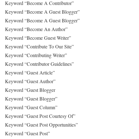
Keyword “Become A Contributor”
Keyword “Become A Guest Blogger”
Keyword “Become A Guest Blogger”
Keyword “Become An Author”
Keyword “Become Guest Writer”
Keyword “Contribute To Our Site”
Keyword “Contributing Writer”
Keyword “Contributor Guidelines”
Keyword “Guest Article”
Keyword “Guest Author”
Keyword “Guest Blogger
Keyword “Guest Blogger”
Keyword “Guest Column”
Keyword “Guest Post Courtesy Of”
Keyword “Guest Post Opportunities”
Keyword “Guest Post”