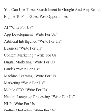
You Can Use These Search Intent In Google And Any Search
Engine To Find Guest Post Opportunites.
AI “Write For Us”
App Development “Write For Us”
Artificial Intelligence “Write For Us”
Business “Write For Us”
Content Marketing “Write For Us”
Digital Marketing “Write For Us”
Guides “Write For Us”
Machine Learning “Write For Us”
Marketing “Write For Us”
Mobile SEO “Write For Us”
Natural Language Processing “Write For Us”
NLP “Write For Us”
Online Marketing “Write For Us”