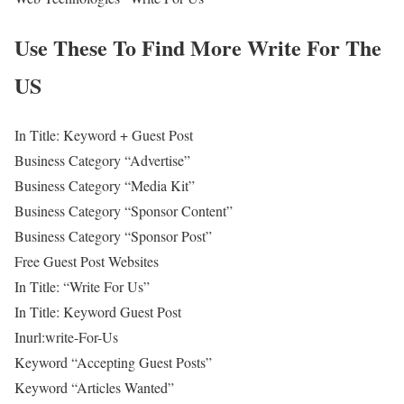
Use These To Find More Write For The
US
In Title: Keyword + Guest Post
Business Category “Advertise”
Business Category “Media Kit”
Business Category “Sponsor Content”
Business Category “Sponsor Post”
Free Guest Post Websites
In Title: “Write For Us”
In Title: Keyword Guest Post
Inurl:write-For-Us
Keyword “Accepting Guest Posts”
Keyword “Articles Wanted”