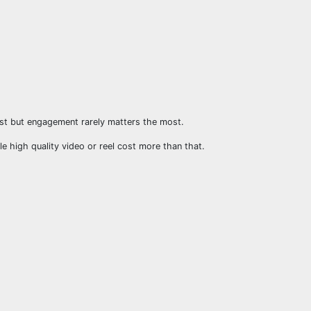
st but engagement rarely matters the most.
le high quality video or reel cost more than that.