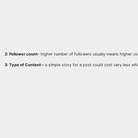
2: Follower count-
higher number of followers usually means higher co
3: Type of Content –
a simple story for a post could cost very less whi