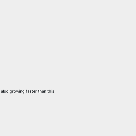
also growing faster than this