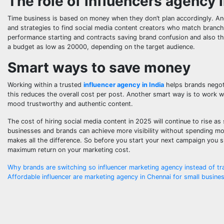
The role of influencers agency 
Time business is based on money when they don’t plan accordingly. A
and strategies to find social media content creators who match branc
performance starting and contracts saving brand confusion and also t
a budget as low as 20000, depending on the target audience.
Smart ways to save money
Working within a trusted
influencer agency in India
helps brands negoti
this reduces the overall cost per post. Another smart way is to work wi
mood trustworthy and authentic content.
The cost of hiring social media content in 2025 will continue to rise a
businesses and brands can achieve more visibility without spending m
makes all the difference. So before you start your next campaign you s
maximum return on your marketing cost.
Post
Why brands are switching so influencer marketing agency instead of tr
Affordable influencer are marketing agency in Chennai for small busine
navigation