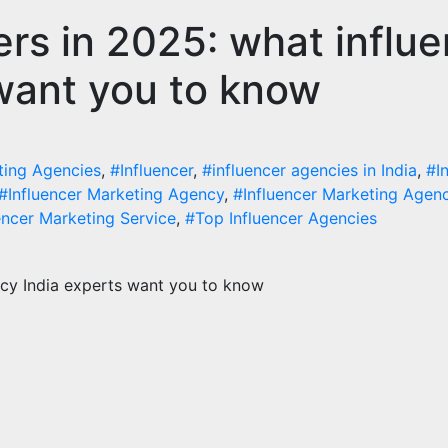
cers in 2025: what influ
tal Marketing
Digital Marketing
luencer Marketing in
Why You Need a
want you to know
ia: Why Authentic
Influencer Mark
tent is the Biggest
Agency for Rap
nd in 2026
Growth
ting Agencies
,
#Influencer
,
#influencer agencies in India
,
#I
st 6, 2026
Influenceract
August 5, 2026
Influen
#Influencer Marketing Agency
,
#Influencer Marketing Agenc
encer Marketing Service
,
#Top Influencer Agencies