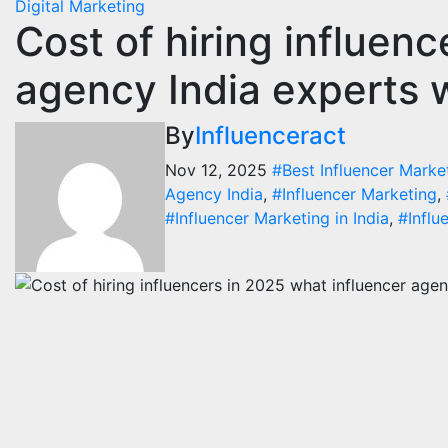
Digital Marketing
Cost of hiring influen
Digi
Inf
agency India experts 
Ind
Con
By
Influenceract
Tre
Nov 12, 2025
#Best Influencer Marke
Augu
Agency India
,
#Influencer Marketing
,
#Influencer Marketing in India
,
#Influ