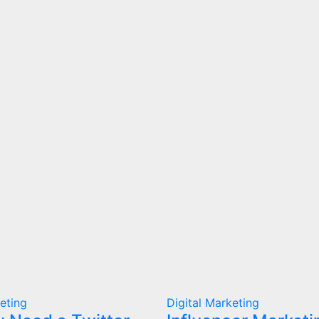
keting
Digital Marketing