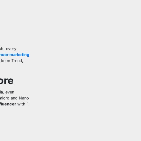
ch, every
encer marketing
ide on Trend,
ore
ia
, even
 micro and Nano
fluencer
with 1