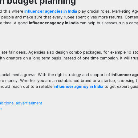
in budget planning
nd this where
influencer agencies in India
play crucial roles. Marketing Ag
h people and make sure that every rupee spent gives more returns. Conten
he time. A good
influencer agency in India
can help businesses run a cam
ate fair deals. Agencies also design combo packages, for example 10 stor
th creators on a long term basis instead of one time campaign. It will tru
s social media grows. With the right strategy and support of
influencer age
ore money. Whether you are an established brand or a startup, choosing t
hould reach out to a reliable
influencer agency in India
to get expert gui
aditional advertisement
ss