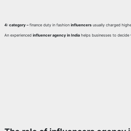
4: category –
finance duty in fashion
influencers
usually charged high
An experienced
influencer agency in India
helps businesses to decide 