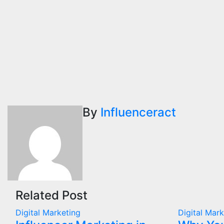
By
Influenceract
Related Post
Digital Marketing
Digital Mar