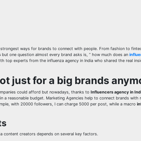
trongest ways for brands to connect with people. From fashion to finte
s
but one question almost every brand asks is, ” how much does an
influ
th top experts from the influenza agency in India who shared the real ins
ot just for a big brands anym
companies could afford but nowadays, thanks to
Influencers agency in Ind
n a reasonable budget. Marketing Agencies help to connect brands with
ample, with 20000 followers, I can charge 5000 per post, while a macro
in
ts
dia content creators depends on several key factors.