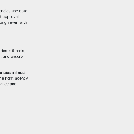
encies use data
t approval
paign even with
ies + 5 reels,
st and ensure
ncies in India
he right agency
dance and