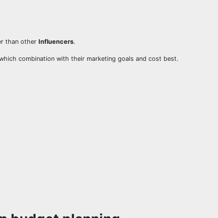
er than other
Influencers
.
which combination with their marketing goals and cost best.