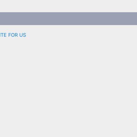
ITE FOR US