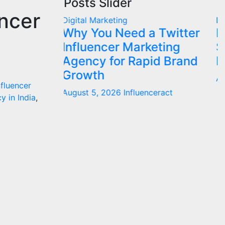
Posts Slider
encer
Digital Marketing
D
 Twitter
Influencer Marketing
I
eting
Service: The Way to
I
id Brand
Modern Brand Success
J
August 1, 2026
Influenceract
nfluencer
ceract
y in India
,