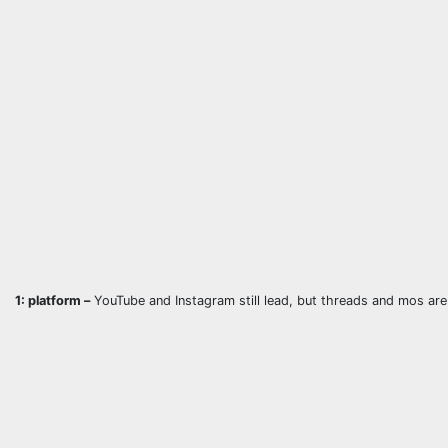
1: platform –
YouTube and Instagram still lead, but threads and mos are 