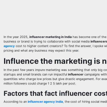
In the year 2025,
influencer marketing in India
has become one of the s
business or brand is trying to collaborate with social media
influencer
agency
cost to higher content creators? To find the answer, I spoke wi
pricing and what any business may expect this year.
Influence the marketing is n
In the past few years impure marketing was something that only big 
startups and small brands can run impactful
influencer
campaigns withi
quantities who charge low prices but give drastic engagement. For ex
million followers could charge 1 2 5 lakh per post.
Factors that fact influencer cos
According to an
influencer agency India
, the cost of hiring social me