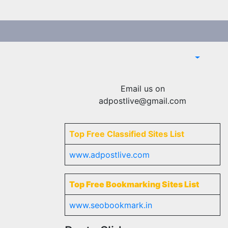
Email us on
adpostlive@gmail.com
Top Free Classified Sites List
www.adpostlive.com
Top Free Bookmarking Sites List
www.seobookmark.in