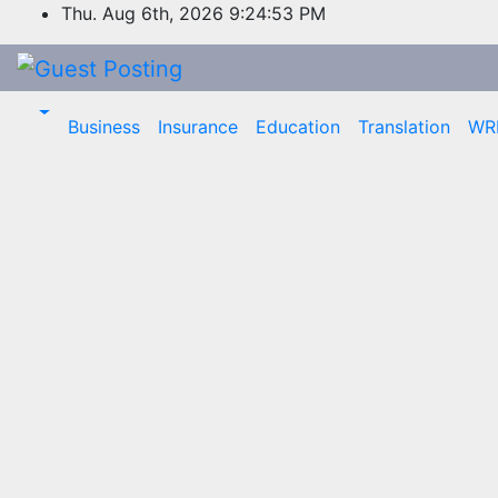
Skip
Thu. Aug 6th, 2026
9:24:53 PM
to
content
Business
Insurance
Education
Translation
WR