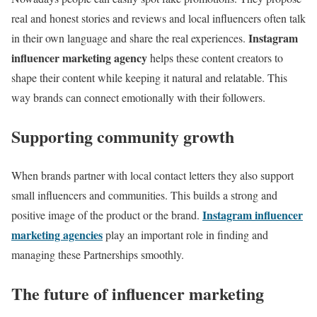
real and honest stories and reviews and local influencers often talk
Instagram
in their own language and share the real experiences.
influencer marketing agency
helps these content creators to
shape their content while keeping it natural and relatable. This
way brands can connect emotionally with their followers.
Supporting community growth
When brands partner with local contact letters they also support
small influencers and communities. This builds a strong and
Instagram influencer
positive image of the product or the brand.
marketing agencies
play an important role in finding and
managing these Partnerships smoothly.
The future of influencer marketing