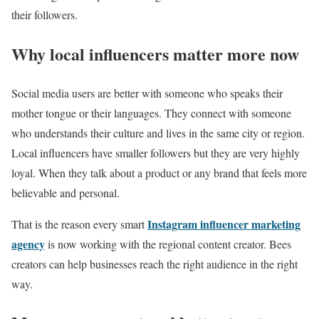
their followers.
Why local influencers matter more now
Social media users are better with someone who speaks their
mother tongue or their languages. They connect with someone
who understands their culture and lives in the same city or region.
Local influencers have smaller followers but they are very highly
loyal. When they talk about a product or any brand that feels more
believable and personal.
Instagram influencer marketing
That is the reason every smart
agency
is now working with the regional content creator. Bees
creators can help businesses reach the right audience in the right
way.