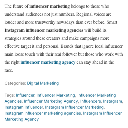
influencer marketing
The future of
belongs to those who
understand audiences not just numbers. Regional voices are
louder and more trustworthy nowadays than ever before. Smart
Instagram influencer marketing agencies
will build its
strategies around these creators and make campaigns more
effective target it and personal. Brands that ignore local influencer
main loose touch with their real follower but those who work with
influencer marketing agency
the right
can stay ahead in the
race.
Categories:
Digital Marketing
Tags:
Influencer
,
Influencer Marketing
,
Influencer Marketing
Agencies
,
Influencer Marketing Agency
,
Influencers
,
Instagram
,
Instagram Influencer
,
Instagram Influencer Marketing
,
Instagram influencer marketing agencies
,
Instagram Influencer
Marketing Agency