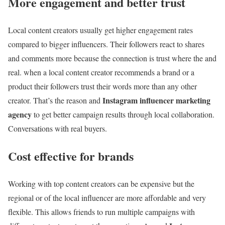
More engagement and better trust
Local content creators usually get higher engagement rates
compared to bigger influencers. Their followers react to shares
and comments more because the connection is trust where the and
real. when a local content creator recommends a brand or a
product their followers trust their words more than any other
Instagram influencer marketing
creator. That’s the reason and
agency
to get better campaign results through local collaboration.
Conversations with real buyers.
Cost effective for brands
Working with top content creators can be expensive but the
regional or of the local influencer are more affordable and very
flexible. This allows friends to run multiple campaigns with