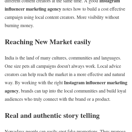
Instagram
different content creators at the same time. A good
influencer marketing agency
notes how to build a cost effective
campaign using local content creators. More visibility without
burning money.
Reaching New Market easily
India is the land of many cultures, communities and languages.
One size pets all campaigns doesn’t always work. Local advice
creators can help reach the market in a more effective and natural
Instagram influencer marketing
way. By working with the right
agency
, brands can tap into the local communities and build loyal
audiences who truly connect with the brand or a product.
Real and authentic story telling
Nowadays people can easily spot fake promotions. They propose