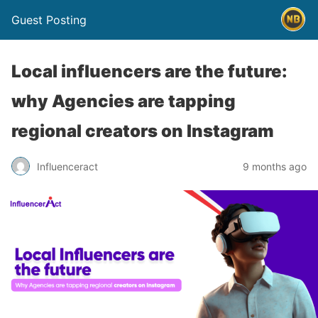
Guest Posting
Local influencers are the future:
why Agencies are tapping
regional creators on Instagram
Influenceract
9 months ago