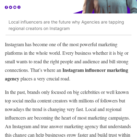
Local influencers are the future why Agencies are tapping
regional creators on Instagram
Instagram has become one of the most powerful marketing
platforms in the whole world. Every business whether it is big or
small wants to read the right people and audience and bill strong
Instagram influencer marketing
connections. That’s where an
agency
places a very crucial road.
In the past, brands only focused on big celebrities or well known
top social media content creators with millions of followers but
nowadays the trend is changing very fast. Local and regional
influencers are becoming the heart of most marketing campaigns.
An Instagram and true answer marketing agency that understands
this change can help businesses grow faster and build trust within