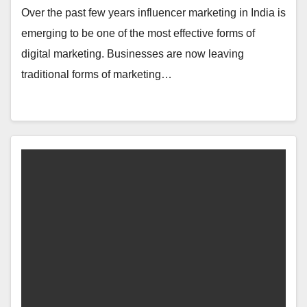
Over the past few years influencer marketing in India is
emerging to be one of the most effective forms of
digital marketing. Businesses are now leaving
traditional forms of marketing…