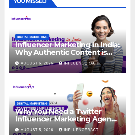
YOU MISSED
DIGITAL MARKETING
Influencer Marketing in India:
Why Authentic Content is
the Biggest Trend in 2026
AUGUST 6, 2026
INFLUENCERACT
DIGITAL MARKETING
Why You Need a Twitter
Influencer Marketing Agency
for Rapid Brand Growth
AUGUST 5, 2026
INFLUENCERACT