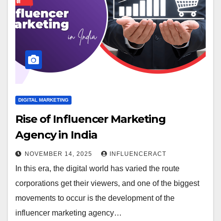
DIGITAL MARKETING
Rise of Influencer Marketing
Agency in India
NOVEMBER 14, 2025
INFLUENCERACT
In this era, the digital world has varied the route
corporations get their viewers, and one of the biggest
movements to occur is the development of the
influencer marketing agency…