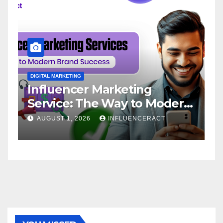
DIGITAL MARKETING
D
Influencer Marketing
I
Service: The Way to Modern
A
Brand Success
AUGUST 1, 2026
INFLUENCERACT