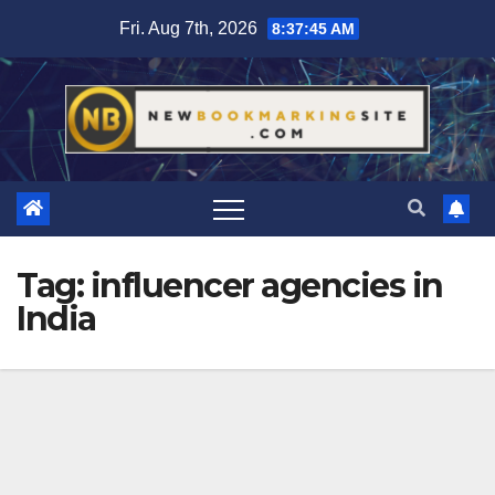
Skip
Fri. Aug 7th, 2026
8:37:46 AM
to
content
Tag:
influencer agencies in
India