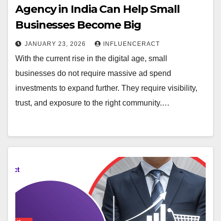
Agency in India Can Help Small
Businesses Become Big
JANUARY 23, 2026
INFLUENCERACT
With the current rise in the digital age, small
businesses do not require massive ad spend
investments to expand further. They require visibility,
trust, and exposure to the right community.…