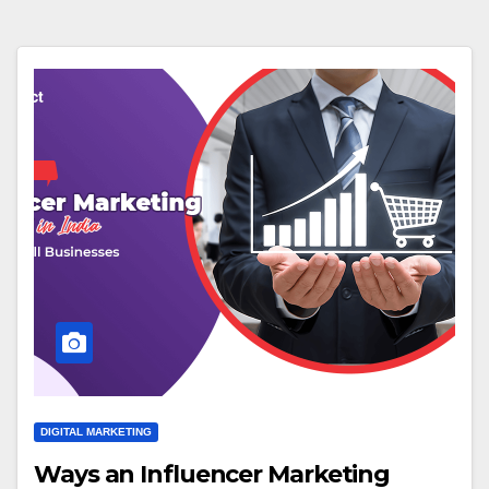
DIGITAL MARKETING
Ways an Influencer Marketing