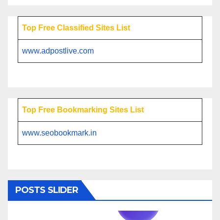
Top Free Classified Sites List
www.adpostlive.com
Top Free Bookmarking Sites List
www.seobookmark.in
POSTS SLIDER