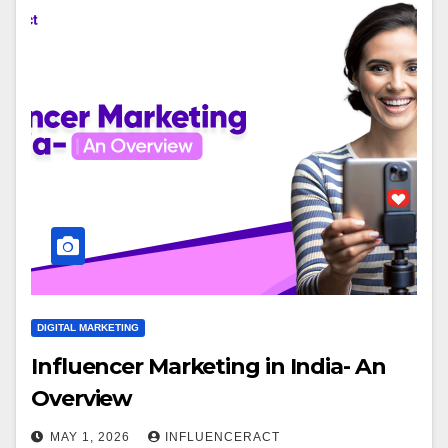
DIGITAL MARKETING
Influencer Marketing in India- An
Overview
MAY 1, 2026
INFLUENCERACT