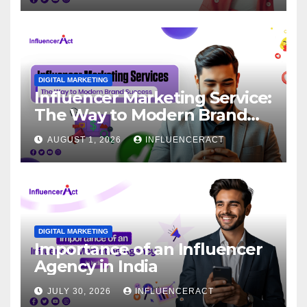
DIGITAL MARKETING
Influencer Marketing Service:
The Way to Modern Brand
Success
AUGUST 1, 2026
INFLUENCERACT
DIGITAL MARKETING
Importance of an Influencer
Agency in India
JULY 30, 2026
INFLUENCERACT