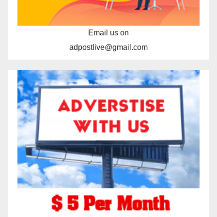
Email us on
adpostlive@gmail.com