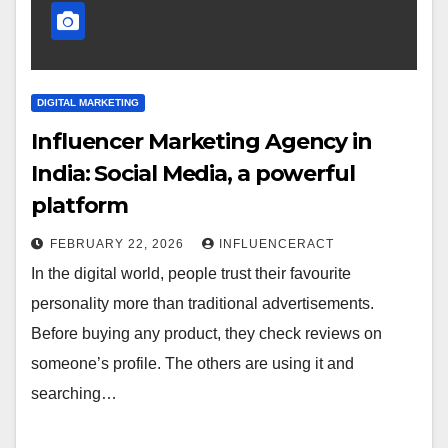
DIGITAL MARKETING
Influencer Marketing Agency in
India: Social Media, a powerful
platform
FEBRUARY 22, 2026
INFLUENCERACT
In the digital world, people trust their favourite
personality more than traditional advertisements.
Before buying any product, they check reviews on
someone’s profile. The others are using it and
searching…