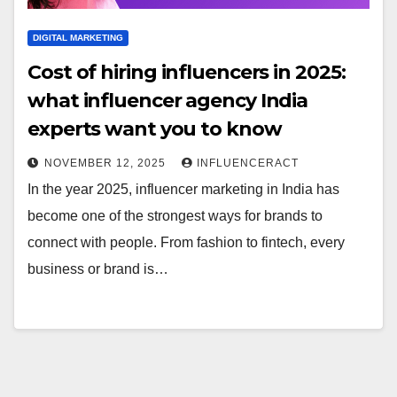
DIGITAL MARKETING
Cost of hiring influencers in 2025:
what influencer agency India
experts want you to know
NOVEMBER 12, 2025
INFLUENCERACT
In the year 2025, influencer marketing in India has
become one of the strongest ways for brands to
connect with people. From fashion to fintech, every
business or brand is…