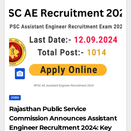
JOBS
Rajasthan Public Service
Commission Announces Assistant
Engineer Recruitment 2024: Key