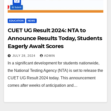
EDUCATION
NEWS
CUET UG Result 2024: NTA to
Announce Results Today, Students
Eagerly Await Scores
JULY 28, 2024
ADMIN
In a significant development for students nationwide,
the National Testing Agency (NTA) is set to release the
CUET UG Result 2024 today. This announcement
comes after weeks of anticipation and…