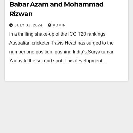
Babar Azam and Mohammad
Rizwan
JULY 31, 2024
ADMIN
In a thrilling shake-up of the ICC T20 rankings,
Australian cricketer Travis Head has surged to the
number one position, pushing India’s Suryakumar
Yadav to the second spot. This development…