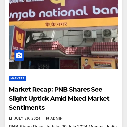
MARKETS
Market Recap: PNB Shares See
Slight Uptick Amid Mixed Market
Sentiments
JULY 29, 2024
ADMIN
PNB Share Price Update: 29 July 2024 Mumbai, India