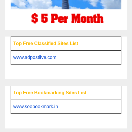
Top Free Classified Sites List
www.adpostlive.com
Top Free Bookmarking Sites List
www.seobookmark.in