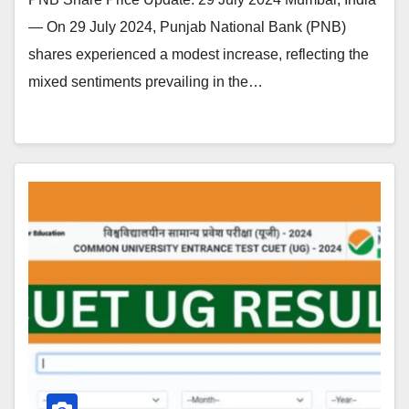
— On 29 July 2024, Punjab National Bank (PNB)
shares experienced a modest increase, reflecting the
mixed sentiments prevailing in the…