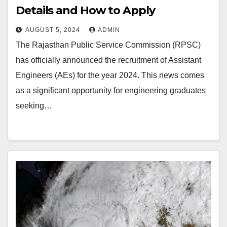
Details and How to Apply
AUGUST 5, 2024
ADMIN
The Rajasthan Public Service Commission (RPSC)
has officially announced the recruitment of Assistant
Engineers (AEs) for the year 2024. This news comes
as a significant opportunity for engineering graduates
seeking…