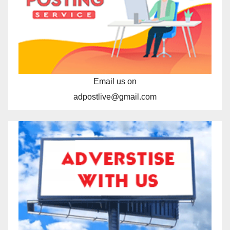
Email us on
adpostlive@gmail.com