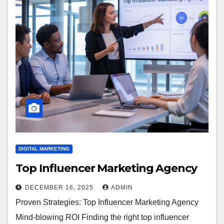
DIGITAL MARKETING
Top Influencer Marketing Agency
DECEMBER 16, 2025
ADMIN
Proven Strategies: Top Influencer Marketing Agency
Mind-blowing ROI Finding the right top influencer