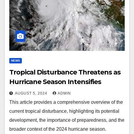
NEWS
Tropical Disturbance Threatens as
Hurricane Season Intensifies
AUGUST 5, 2024
ADMIN
This article provides a comprehensive overview of the
current tropical disturbance, highlighting its potential
development, the importance of preparedness, and the
broader context of the 2024 hurricane season.