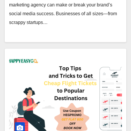
marketing agency can make or break your brand’s
social media success. Businesses of all sizes—from
scrappy startups…