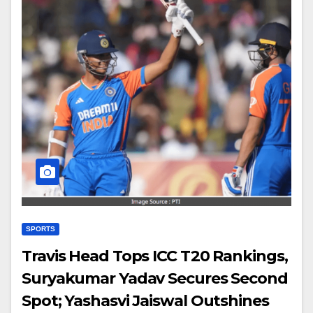
SPORTS
Travis Head Tops ICC T20 Rankings,
Suryakumar Yadav Secures Second
Spot; Yashasvi Jaiswal Outshines