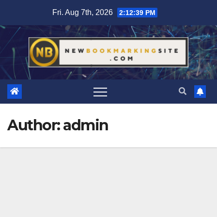
Skip
Fri. Aug 7th, 2026
2:12:41 PM
to
content
Author:
admin