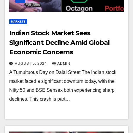
MARKETS
Indian Stock Market Sees
Significant Decline Amid Global
Economic Concerns
AUGUST 5, 2024
ADMIN
A Tumultuous Day on Dalal Street The Indian stock
market faced a significant downturn today, with the
Nifty 50 and BSE Sensex both experiencing sharp
declines. This crash is part…