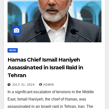
NEWS
Hamas Chief Ismail Haniyeh
Assassinated in Israeli Raid in
Tehran
JULY 31, 2024
ADMIN
In a significant escalation of tensions in the Middle
East, Ismail Haniyeh, the chief of Hamas, was
assassinated in an Israeli raid in Tehran, Iran. The