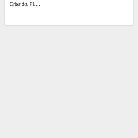
Orlando, FL…