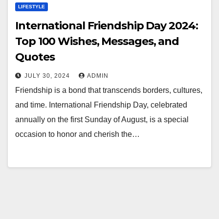
LIFESTYLE
International Friendship Day 2024:
Top 100 Wishes, Messages, and
Quotes
JULY 30, 2024
ADMIN
Friendship is a bond that transcends borders, cultures,
and time. International Friendship Day, celebrated
annually on the first Sunday of August, is a special
occasion to honor and cherish the…