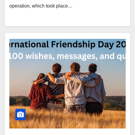
operation, which took place…