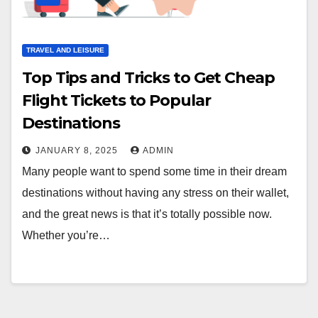
TRAVEL AND LEISURE
Top Tips and Tricks to Get Cheap
Flight Tickets to Popular
Destinations
JANUARY 8, 2025
ADMIN
Many people want to spend some time in their dream
destinations without having any stress on their wallet,
and the great news is that it’s totally possible now.
Whether you’re…