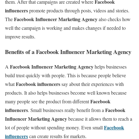
Facebook
them. After that campaigns are created where
influencers
promote products through posts, videos and stories.
Facebook Influencer Marketing Agency
The
also checks how
well the campaign is working and makes changes if needed to
improve results.
Benefits of a Facebook Influencer Marketing Agency
Facebook Influencer Marketing Agency
A
helps businesses
build trust quickly with people. This is because people believe
Facebook influencers
what
say about their experiences with
products. It also helps businesses become well known because
Facebook
many people see the product from different
influencers
Facebook
. Small businesses really benefit from a
Influencer Marketing Agency
because it allows them to reach a
Facebook
lot of people without spending money. Even small
influencers
can create results for markets.