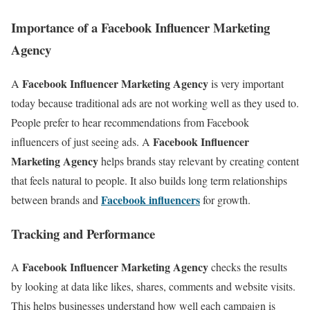
Importance of a Facebook Influencer Marketing
Agency
Facebook Influencer Marketing Agency
A
is very important
today because traditional ads are not working well as they used to.
People prefer to hear recommendations from Facebook
Facebook Influencer
influencers of just seeing ads. A
Marketing Agency
helps brands stay relevant by creating content
that feels natural to people. It also builds long term relationships
Facebook influencers
between brands and
for growth.
Tracking and Performance
Facebook Influencer Marketing Agency
A
checks the results
by looking at data like likes, shares, comments and website visits.
This helps businesses understand how well each campaign is