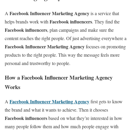
Facebook Influencer Marketing Agency
A
is a service that
Facebook influencers
helps brands work with
. They find the
Facebook influencers
, plan campaigns and make sure the
content reaches the right people. Of just advertising everywhere a
Facebook Influencer Marketing Agency
focuses on promoting
products to the right people. This way the message feels more
personal and trustworthy to people.
How a Facebook Influencer Marketing Agency
Works
Facebook Influencer Marketing Agency
A
first gets to know
the brand and what it wants to achieve. Then it chooses
Facebook influencers
based on what they’re interested in how
many people follow them and how much people engage with