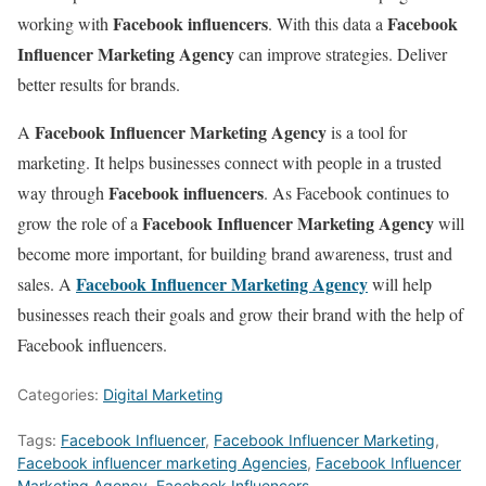
Facebook influencers
Facebook
working with
. With this data a
Influencer Marketing Agency
can improve strategies. Deliver
better results for brands.
Facebook Influencer Marketing Agency
A
is a tool for
marketing. It helps businesses connect with people in a trusted
Facebook influencers
way through
. As Facebook continues to
Facebook Influencer Marketing Agency
grow the role of a
will
become more important, for building brand awareness, trust and
Facebook Influencer Marketing Agency
sales. A
will help
businesses reach their goals and grow their brand with the help of
Facebook influencers.
Categories:
Digital Marketing
Tags:
Facebook Influencer
,
Facebook Influencer Marketing
,
Facebook influencer marketing Agencies
,
Facebook Influencer
Marketing Agency
,
Facebook Influencers