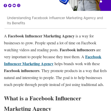
Understanding Facebook Influencer Marketing Agency and
Its Benefits
Facebook Influencer Marketing Agency
A
is a way for
businesses to grow. People spend a lot of time on Facebook
Facebook influencers
watching videos and reading posts.
are
Facebook
very important to people because they trust them. A
Influencer Marketing Agency
helps brands work with these
Facebook influencers
. They promote products in a way that feels
natural and interesting to people. The goal is to help businesses
reach people through people instead of just using traditional ads.
What is a Facebook Influencer
Marketing Agency