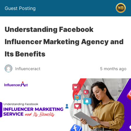
Guest Posting
Understanding Facebook
Influencer Marketing Agency and
Its Benefits
Influenceract
5 months ago