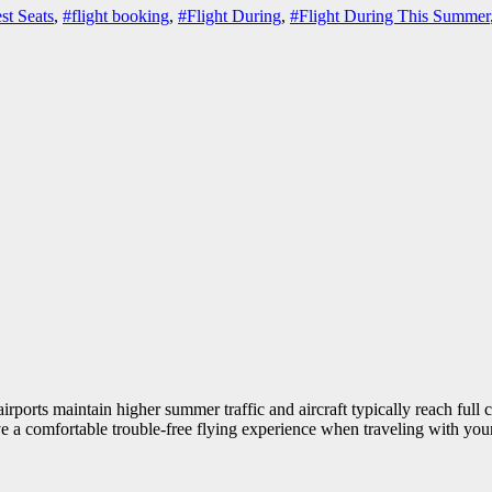
st Seats
,
#flight booking
,
#Flight During
,
#Flight During This Summer
airports maintain higher summer traffic and aircraft typically reach full 
ave a comfortable trouble-free flying experience when traveling with yo