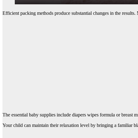
Efficient packing methods produce substantial changes in the results. 
The essential baby supplies include diapers wipes formula or breast mil
Your child can maintain their relaxation level by bringing a familiar b