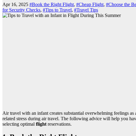
Apr 16, 2025
#Book the Right Flight
,
#Cheap Flight
,
#Choose the Be
for Security Checks
,
#Tips to Travel
,
#Travel Tips
Air travel with an infant creates substantial overwhelming feelings as 
related stress during air travel. The following advice will help you h
selecting optimal
flight
reservations.