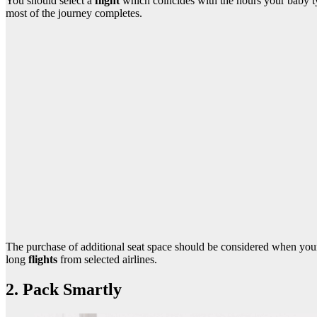
You should select a
flight
which coincides with the hours your baby ty
most of the journey completes.
The purchase of additional seat space should be considered when your
long
flights
from selected airlines.
2. Pack Smartly