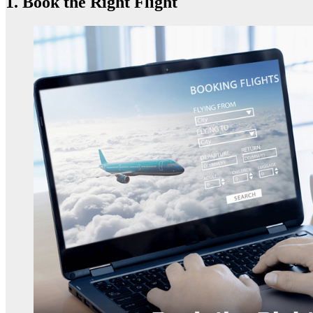
1. Book the Right Flight