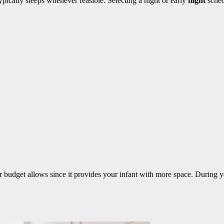
pically sleeps whenever feasible. Selecting a night or early
flight
sched
 budget allows since it provides your infant with more space. During 