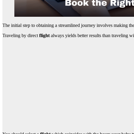
The initial step to obtaining a streamlined journey involves making th
Traveling by direct
flight
always yields better results than traveling 