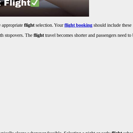
e appropriate
flight
selection. Your
flight booking
should include these 
with stopovers. The
flight
travel becomes shorter and passengers need to