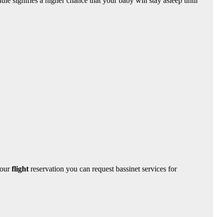
ule signifies a higher chance that your baby will stay asleep until
your
flight
reservation you can request bassinet services for