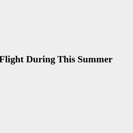
n Flight During This Summer