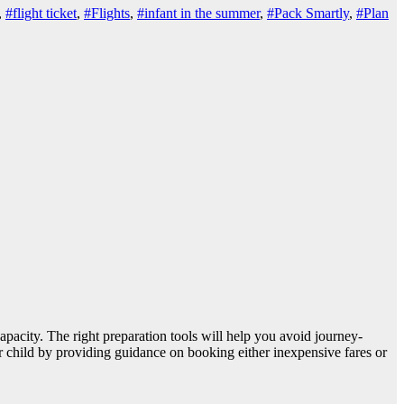
,
#flight ticket
,
#Flights
,
#infant in the summer
,
#Pack Smartly
,
#Plan
capacity. The right preparation tools will help you avoid journey-
ur child by providing guidance on booking either inexpensive fares or