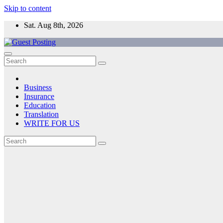
Skip to content
Sat. Aug 8th, 2026
Business
Insurance
Education
Translation
WRITE FOR US