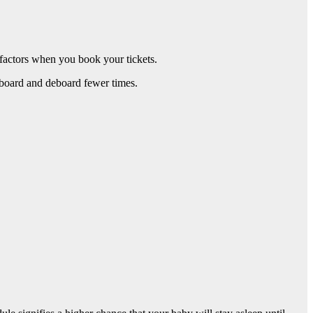
factors when you book your tickets.
 board and deboard fewer times.