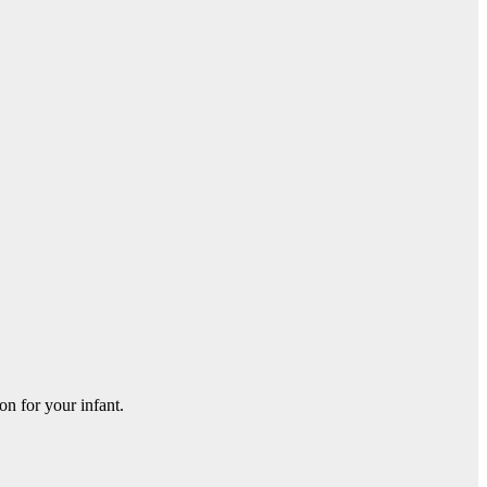
on for your infant.