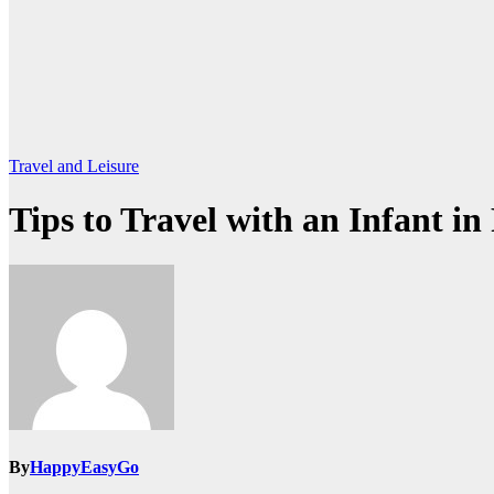
Travel and Leisure
Tips to Travel with an Infant i
By
HappyEasyGo