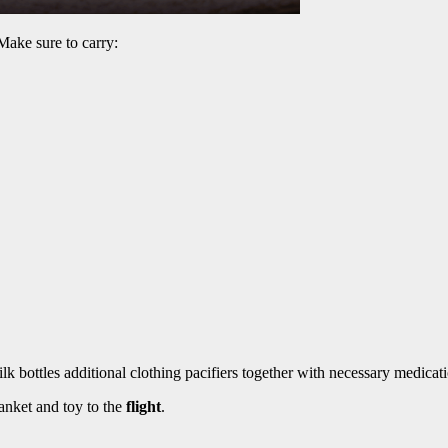
Make sure to carry:
k bottles additional clothing pacifiers together with necessary medicati
lanket and toy to the
flight
.