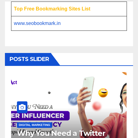
Top Free Bookmarking Sites List
www.seobookmark.in
POSTS SLIDER
ETING
DIGITAL MARKETING
u Need a Twitter
Influencer M