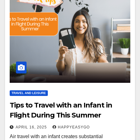
TRAVEL AND LEISURE
Tips to Travel with an Infant in
Flight During This Summer
APRIL 16, 2025
HAPPYEASYGO
Air travel with an infant creates substantial