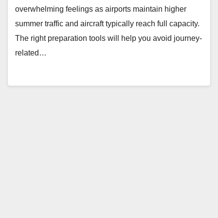
overwhelming feelings as airports maintain higher
summer traffic and aircraft typically reach full capacity.
The right preparation tools will help you avoid journey-
related…