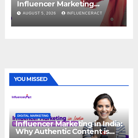
ncer Marketing
Service: The
 for Rapid Brand
Brand Succe
5, 2026
INFLUENCERACT
AUGUST 1, 2026
h
YOU MISSED
DIGITAL MARKETING
Influencer Marketing in India:
Why Authentic Content is