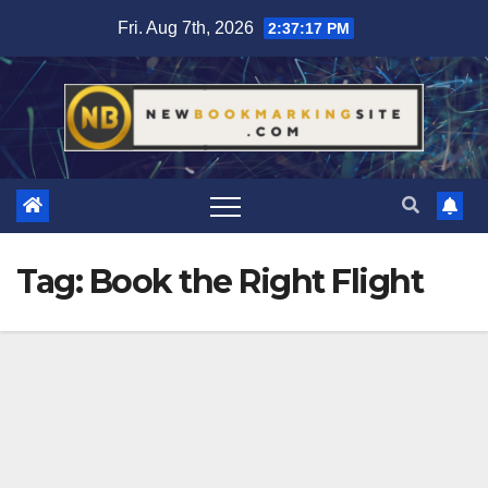
Skip
Fri. Aug 7th, 2026
2:37:17 PM
to
content
Tag:
Book the Right Flight