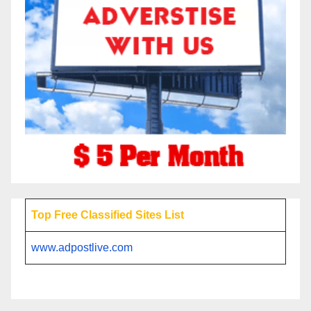
Top Free Classified Sites List
www.adpostlive.com