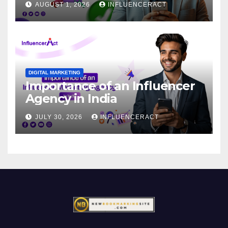
AUGUST 1, 2026
INFLUENCERACT
DIGITAL MARKETING
Importance of an Influencer
Agency in India
JULY 30, 2026
INFLUENCERACT