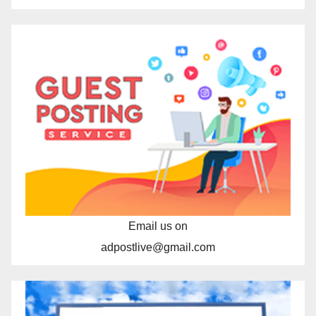
Email us on
adpostlive@gmail.com