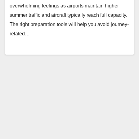
overwhelming feelings as airports maintain higher
summer traffic and aircraft typically reach full capacity.
The right preparation tools will help you avoid journey-
related…