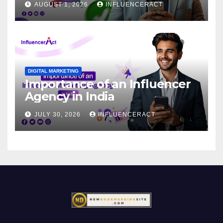
AUGUST 1, 2026
INFLUENCERACT
DIGITAL MARKETING
Importance of an Influencer
Agency in India
JULY 30, 2026
INFLUENCERACT