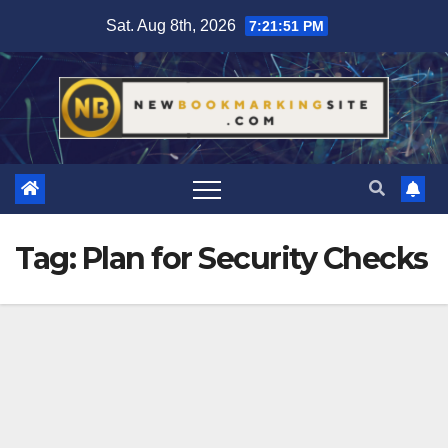
Skip
Sat. Aug 8th, 2026
7:21:51 PM
to
content
Tag:
Plan for Security Checks