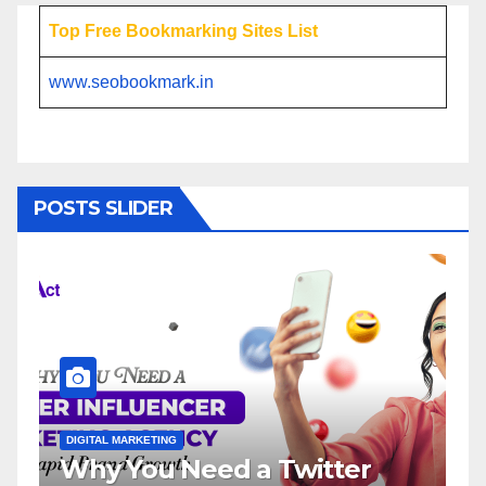
Top Free Bookmarking Sites List
www.seobookmark.in
POSTS SLIDER
DIGITAL MARKETING
Need a Twitter
Influencer Mark