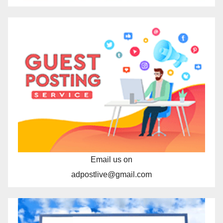
Email us on
adpostlive@gmail.com