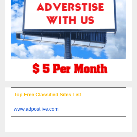
Top Free Classified Sites List
www.adpostlive.com