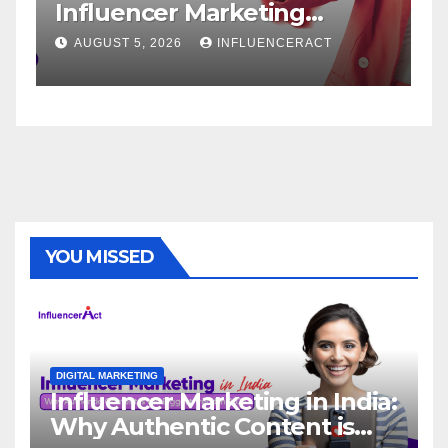
r Marketing
Service: The W
r Rapid Brand
Brand Success
26
INFLUENCERACT
AUGUST 1, 2026
IN
YOU MISSED
DIGITAL MARKETING
Influencer Marketing in India:
Why Authentic Content is