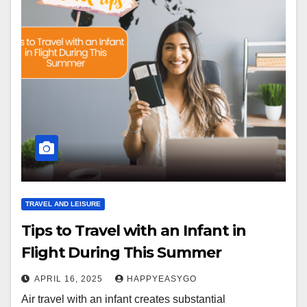
TRAVEL AND LEISURE
Tips to Travel with an Infant in
Flight During This Summer
APRIL 16, 2025
HAPPYEASYGO
Air travel with an infant creates substantial