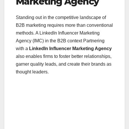
Marketing Agency
Standing out in the competitive landscape of
B2B marketing requires more than conventional
methods. A LinkedIn Influencer Marketing
Agency (IMC) in the B2B context Partnering
with a
LinkedIn Influencer Marketing Agency
also enables firms to foster better relationships,
garner quality leads, and create their brands as
thought leaders.