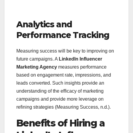
Analytics and
Performance Tracking
Measuring success will be key to improving on
future campaigns. A
LinkedIn Influencer
Marketing Agency
measures performance
based on engagement rate, impressions, and
leads converted. Such insights provide an
understanding of the efficacy of marketing
campaigns and provide more leverage on
refining strategies (Measuring Success, n.d.).
Benefits of Hiring a