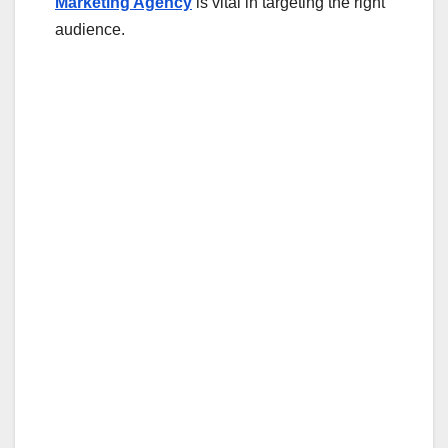
Marketing Agency
is vital in targeting the right
audience.