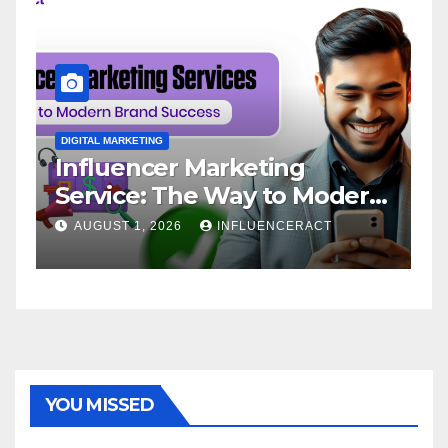
DIGITAL MARKETING
D
Influencer Marketing
I
Service: The Way to Modern
A
Brand Success
AUGUST 1, 2026
INFLUENCERACT
YOU MISSED