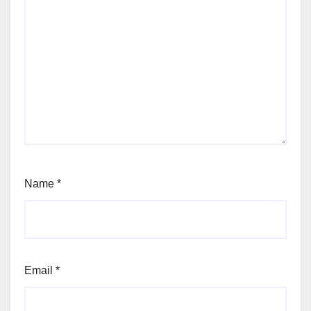
Name
*
Email
*