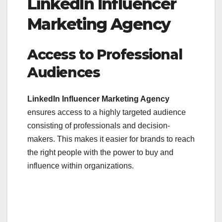
LinkedIn Influencer
Marketing Agency
Access to Professional
Audiences
LinkedIn Influencer Marketing Agency
ensures access to a highly targeted audience
consisting of professionals and decision-
makers. This makes it easier for brands to reach
the right people with the power to buy and
influence within organizations.