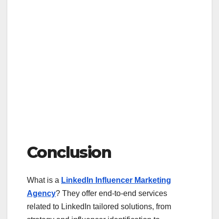
Conclusion
What is a
LinkedIn Influencer Marketing
Agency
? They offer end-to-end services
related to LinkedIn tailored solutions, from