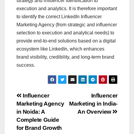
strategy and influencer identification to
execution and analytics. It is therefore important
to identify the correct LinkedIn Influencer
Marketing Agency (from strategic and influencer
selection to execution and analytical needs) to
provide end-to-end solutions based on a digital
ecosystem like LinkedIn, which enhances
brand visibility, credibility, and long-term brand
success.
Post
Influencer
Influencer
Marketing Agency
Marketing in India-
navigation
in Noida: A
An Overview
Complete Guide
for Brand Growth