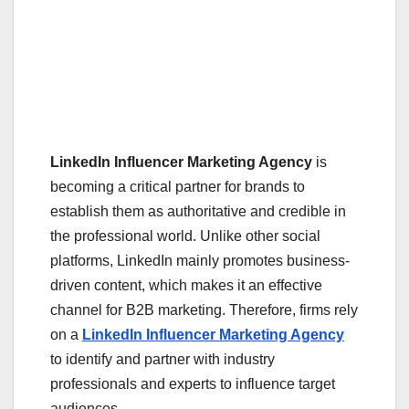
LinkedIn Influencer Marketing Agency
is
becoming a critical partner for brands to
establish them as authoritative and credible in
the professional world. Unlike other social
platforms, LinkedIn mainly promotes business-
driven content, which makes it an effective
channel for B2B marketing. Therefore, firms rely
on a
LinkedIn Influencer Marketing Agency
to identify and partner with industry
professionals and experts to influence target
audiences.