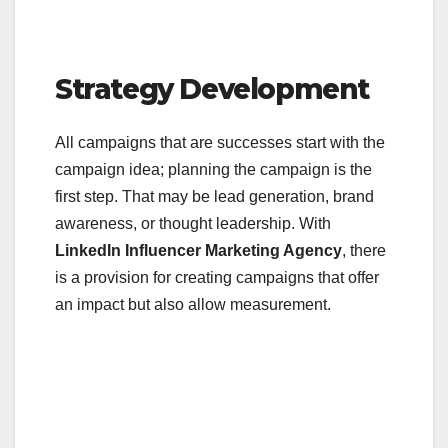
Strategy Development
All campaigns that are successes start with the
campaign idea; planning the campaign is the
first step. That may be lead generation, brand
awareness, or thought leadership. With
LinkedIn Influencer Marketing Agency
, there
is a provision for creating campaigns that offer
an impact but also allow measurement.