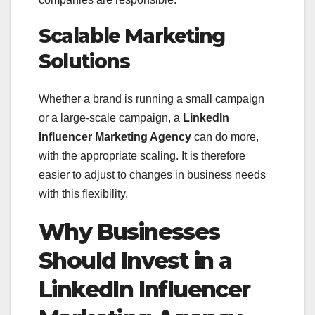
Scalable Marketing
Solutions
Whether a brand is running a small campaign
or a large-scale campaign, a
LinkedIn
Influencer Marketing Agency
can do more,
with the appropriate scaling. It is therefore
easier to adjust to changes in business needs
with this flexibility.
Why Businesses
Should Invest in a
LinkedIn Influencer