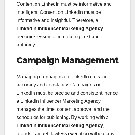
Content on LinkedIn must be informative and
intelligent. Content on LinkedIn must be
informative and insightful. Therefore, a
LinkedIn Influencer Marketing Agency
becomes essential in creating trust and
authority.
Campaign Management
Managing campaigns on LinkedIn calls for
accuracy and constancy. Campaigns on
LinkedIn must be precise and consistent, hence
a LinkedIn Influencer Marketing Agency
manages the time, content approval and the
schedules for publishing. By working with a
LinkedIn Influencer Marketing Agency
,
brands can get flawless execution without any