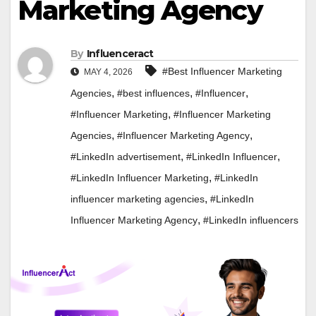
Marketing Agency
By
Influenceract
#Best Influencer Marketing
MAY 4, 2026
,
,
,
Agencies
#best influences
#Influencer
,
#Influencer Marketing
#Influencer Marketing
,
,
Agencies
#Influencer Marketing Agency
,
,
#LinkedIn advertisement
#LinkedIn Influencer
,
#LinkedIn Influencer Marketing
#LinkedIn
,
influencer marketing agencies
#LinkedIn
,
Influencer Marketing Agency
#LinkedIn influencers