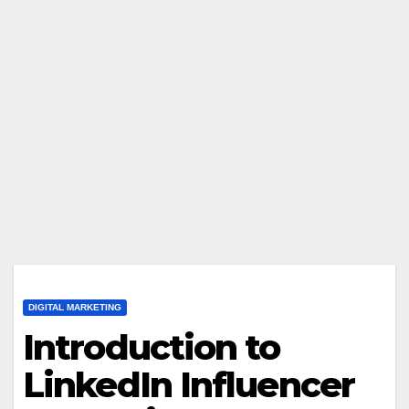
DIGITAL MARKETING
Introduction to
LinkedIn Influencer