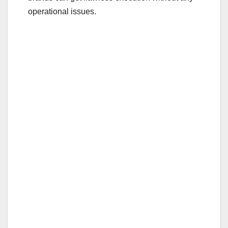
operational issues.