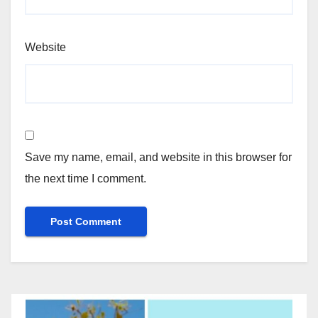
Website
Save my name, email, and website in this browser for
the next time I comment.