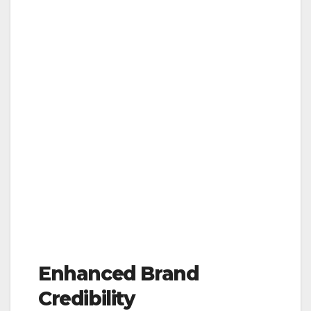
Enhanced Brand
Credibility