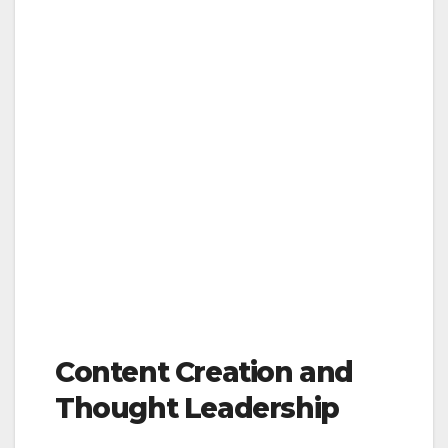
Content Creation and
Thought Leadership