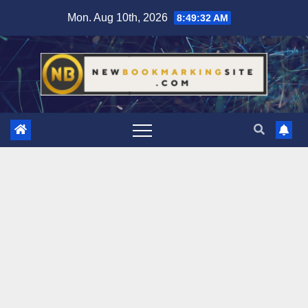
Skip
Mon. Aug 10th, 2026
8:49:33 AM
to
content