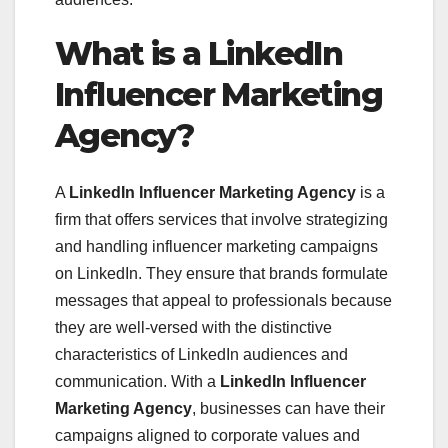
What is a LinkedIn
Influencer Marketing
Agency?
A
LinkedIn Influencer Marketing Agency
is a
firm that offers services that involve strategizing
and handling influencer marketing campaigns
on LinkedIn. They ensure that brands formulate
messages that appeal to professionals because
they are well-versed with the distinctive
characteristics of LinkedIn audiences and
communication. With a
LinkedIn Influencer
Marketing Agency
, businesses can have their
campaigns aligned to corporate values and