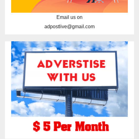
Email us on
adpostlive@gmail.com