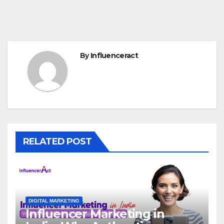
By
Influenceract
RELATED POST
DIGITAL MARKETING
Influencer Marketing in