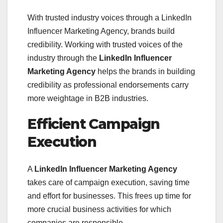
With trusted industry voices through a LinkedIn
Influencer Marketing Agency, brands build
credibility. Working with trusted voices of the
industry through the
LinkedIn Influencer
Marketing Agency
helps the brands in building
credibility as professional endorsements carry
more weightage in B2B industries.
Efficient Campaign
Execution
A
LinkedIn Influencer Marketing Agency
takes care of campaign execution, saving time
and effort for businesses. This frees up time for
more crucial business activities for which
companies are responsible.