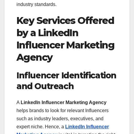
industry standards.
Key Services Offered
by a LinkedIn
Influencer Marketing
Agency
Influencer Identification
and Outreach
A
LinkedIn Influencer Marketing Agency
helps brands to look for relevant Influencers
such as industry leaders, executives, and
expert niche. Hence, a
LinkedIn Influencer