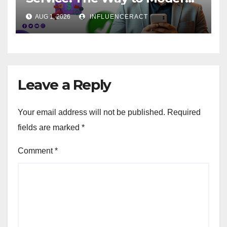
Brand Success
AUG 1, 2026
INFLUENCERACT
Leave a Reply
Your email address will not be published.
Required
fields are marked
*
Comment
*