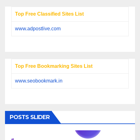
Top Free Classified Sites List
www.adpostlive.com
Top Free Bookmarking Sites List
www.seobookmark.in
POSTS SLIDER