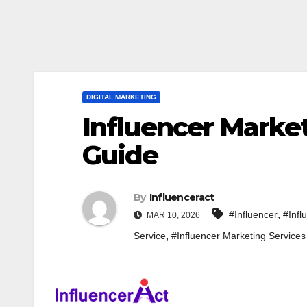
DIGITAL MARKETING
Influencer Marke
Guide
By
Influenceract
,
#Influencer
#Infl
MAR 10, 2026
,
Service
#Influencer Marketing Services