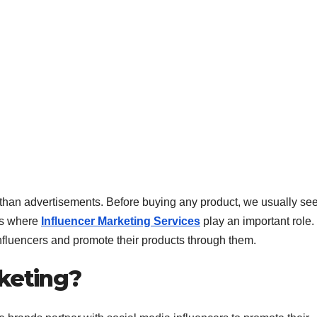
e than advertisements. Before buying any product, we usually se
 is where
Influencer Marketing Services
play an important role.
influencers and promote their products through them.
rketing?