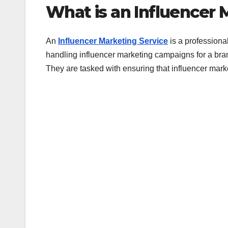
What is an Influencer 
An
Influencer Marketing Service
is a professiona
handling influencer marketing campaigns for a bran
They are tasked with ensuring that influencer mar