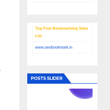
Top Free Bookmarking Sites
List
www.seobookmark.in
e
POSTS SLIDER