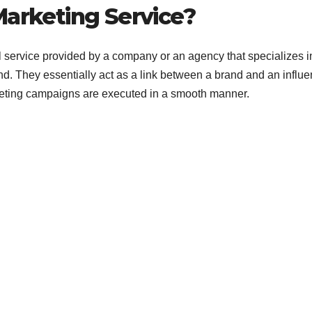
Rapid Brand
Marketing Service?
Growth
l service provided by a company or an agency that specializes i
d. They essentially act as a link between a brand and an influe
keting campaigns are executed in a smooth manner.