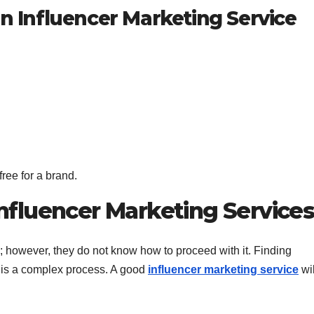
an Influencer Marketing Service
ree for a brand.
fluencer Marketing Service
; however, they do not know how to proceed with it. Finding
s is a complex process. A good
influencer marketing service
wil