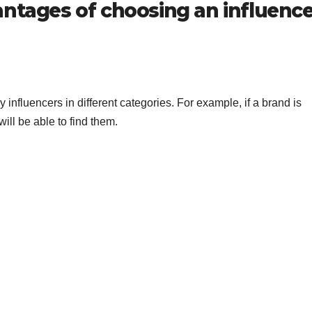
antages of choosing an influence
nfluencers in different categories. For example, if a brand is
will be able to find them.