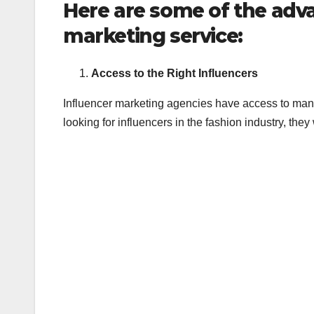
Here are some of the adv
marketing service:
Access to the Right Influencers
Influencer marketing agencies have access to many i
looking for influencers in the fashion industry, they 