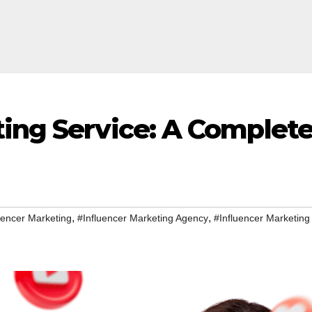
ting Service: A Complet
,
,
uencer Marketing
#Influencer Marketing Agency
#Influencer Marketing