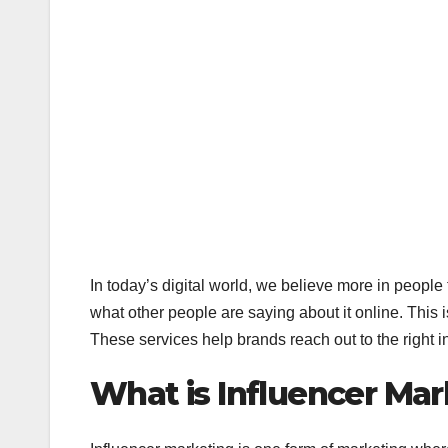
In today’s digital world, we believe more in peopl
what other people are saying about it online. This
These services help brands reach out to the right 
What is Influencer Ma