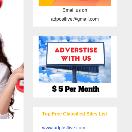
Email us on
adpostlive@gmail.com
Top Free Classified Sites List
www.adpostlive.com