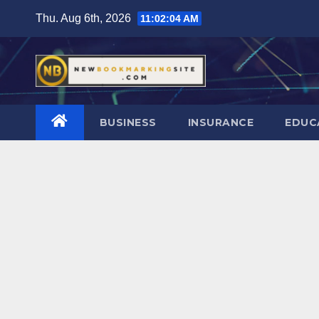
Skip
Thu. Aug 6th, 2026
11:02:05 AM
to
content
BUSINESS
INSURANCE
EDUC