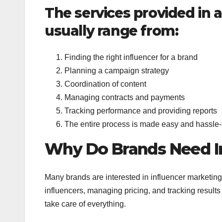
The services provided in 
usually range from:
Finding the right influencer for a brand
Planning a campaign strategy
Coordination of content
Managing contracts and payments
Tracking performance and providing reports
The entire process is made easy and hassle-f
Why Do Brands Need In
Many brands are interested in influencer marketing
influencers, managing pricing, and tracking result
take care of everything.