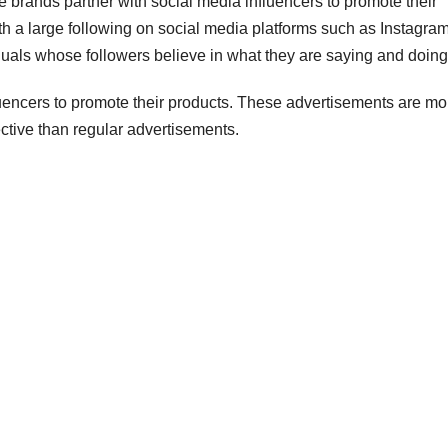
e brands partner with social media influencers to promote their
ith a large following on social media platforms such as Instagram
als whose followers believe in what they are saying and doing
luencers to promote their products. These advertisements are mo
ctive than regular advertisements.
DIGITAL MARKETING
DIGITAL M
Why You
Infl
Need a
Mar
Twitter
Serv
AUGUST 5, 2026
AUGUS
Influencer
Way
INFLUENCERACT
INFLUEN
Marketing
Mod
Agency for
Suc