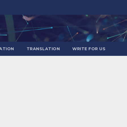
ATION
TRANSLATION
WRITE FOR US