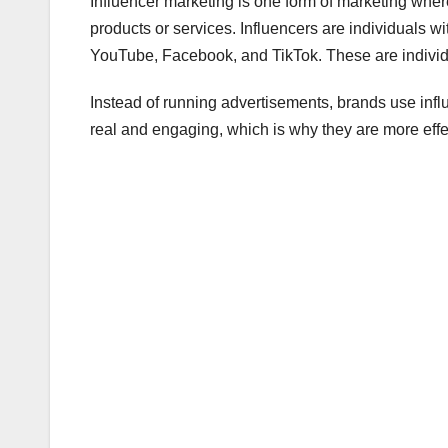
Influencer marketing is one form of marketing wher
products or services. Influencers are individuals w
YouTube, Facebook, and TikTok. These are individu
Instead of running advertisements, brands use inf
real and engaging, which is why they are more effe