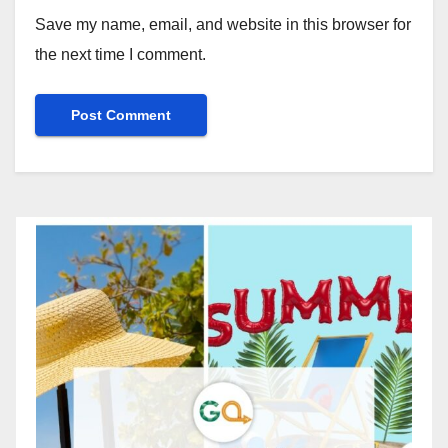
Save my name, email, and website in this browser for
the next time I comment.