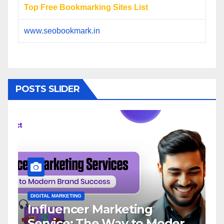
Top Free Bookmarking Sites List
www.seobookmark.in
POSTS SLIDER
DIGITAL MARKETING
D
Influencer Marketing
I
Service: The Way to Modern
A