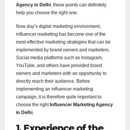
Agency in Delhi
, these points can definitely
help you choose the right one.
Now day’s digital marketing environment,
influencer marketing has become one of the
most effective marketing strategies that can be
implemented by brand owners and marketers.
Social media platforms such as Instagram,
YouTube, and others have provided brand
owners and marketers with an opportunity to
directly reach their audience. Before
implementing an influencer marketing
campaign, it is therefore quite important to
choose the right
Influencer Marketing Agency
in Delhi
.
1. Experience of the