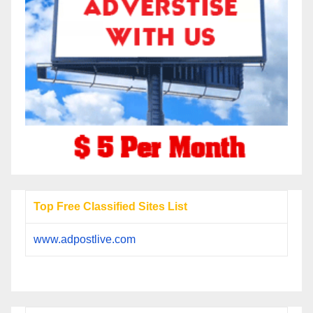
Top Free Classified Sites List
www.adpostlive.com