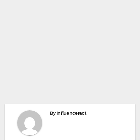
By
Influenceract