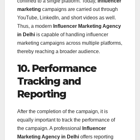
confined to a single platform. Today,
influencer
marketing
campaigns are carried out through
YouTube, LinkedIn, and short videos as well.
Thus, a modern
Influencer Marketing Agency
in Delhi
is capable of handling influencer
marketing campaigns across multiple platforms,
thereby reaching a broader audience.
10. Performance
Tracking and
Reporting
After the completion of the campaign, it is
equally important to track the performance of
the campaign. A professional
Influencer
Marketing Agency in Delhi
offers reporting