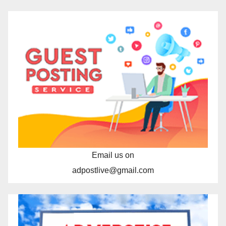
Email us on
adpostlive@gmail.com