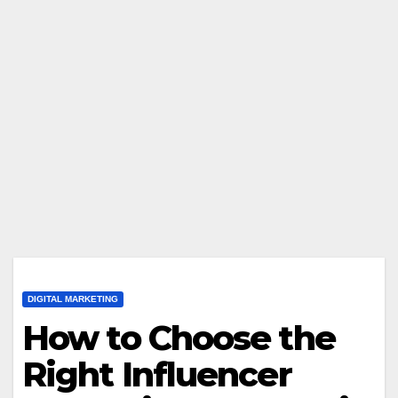
DIGITAL MARKETING
How to Choose the
Right Influencer