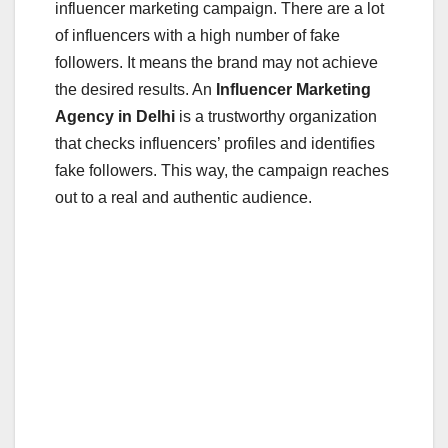
influencer marketing campaign. There are a lot
of influencers with a high number of fake
followers. It means the brand may not achieve
the desired results. An
Influencer Marketing
Agency in Delhi
is a trustworthy organization
that checks influencers’ profiles and identifies
fake followers. This way, the campaign reaches
out to a real and authentic audience.