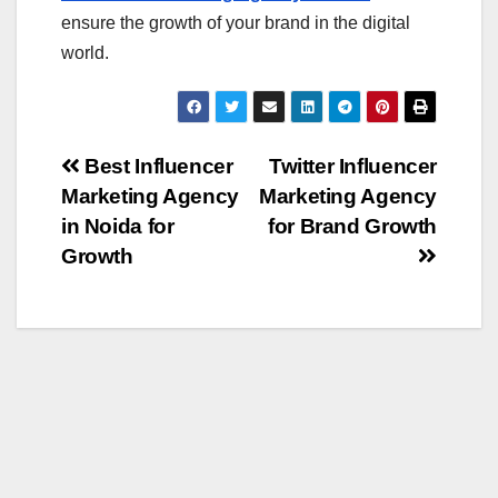
ensure the growth of your brand in the digital
world.
Post
Best Influencer
Twitter Influencer
Marketing Agency
Marketing Agency
navigation
in Noida for
for Brand Growth
Growth