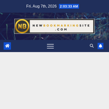
Skip
Fri. Aug 7th, 2026
2:03:34 AM
to
content