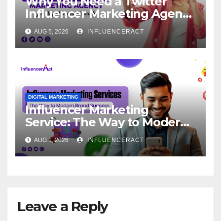
Why You Need a Twitter
Influencer Marketing Agency
for Rapid Brand Growth
AUG 5, 2026
INFLUENCERACT
DIGITAL MARKETING
Influencer Marketing
Service: The Way to Modern
Brand Success
AUG 1, 2026
INFLUENCERACT
Leave a Reply