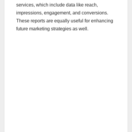
services, which include data like reach,
impressions, engagement, and conversions.
These reports are equally useful for enhancing
future marketing strategies as well.