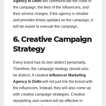
Agency in Delhi
will communicate the costs of
the campaign, the fees of the influencers, and
their service charges. If the agency is reliable
and provides timely updates on the campaign, it
will be easier to execute the campaign.
6. Creative Campaign
Strategy
Every brand has its own distinct personality.
Therefore, the campaign strategy should also
be distinct. A creative
Influencer Marketing
Agency in Delhi
will not just link the brand with
the influencers. Instead, they will also come up
with creative campaign strategies. Creative
storytelling and content will be effective in