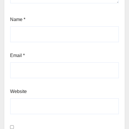
Name
*
Email
*
Website