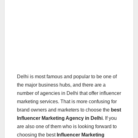
Delhi is most famous and popular to be one of
the major business hubs, and there are a
number of agencies in Delhi that offer influencer
marketing services. That is more confusing for
brand owners and marketers to choose the
best
Influencer Marketing Agency in Delhi
. If you
are also one of them who is looking forward to
choosing the best
Influencer Marketing