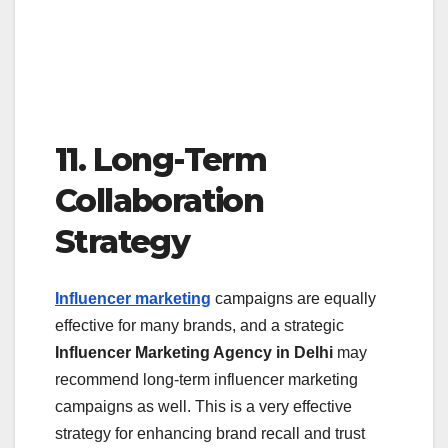
11. Long-Term
Collaboration
Strategy
Influencer marketing
campaigns are equally
effective for many brands, and a strategic
Influencer Marketing Agency in Delhi
may
recommend long-term influencer marketing
campaigns as well. This is a very effective
strategy for enhancing brand recall and trust