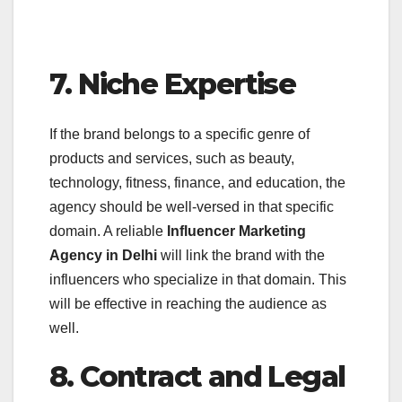
7. Niche Expertise
If the brand belongs to a specific genre of
products and services, such as beauty,
technology, fitness, finance, and education, the
agency should be well-versed in that specific
domain. A reliable
Influencer Marketing
Agency in Delhi
will link the brand with the
influencers who specialize in that domain. This
will be effective in reaching the audience as
well.
8. Contract and Legal