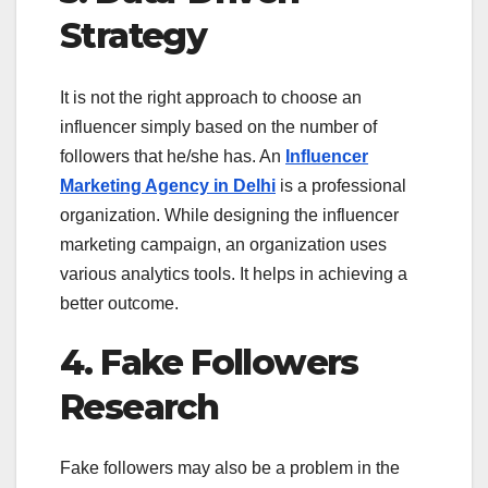
Strategy
It is not the right approach to choose an
influencer simply based on the number of
followers that he/she has. An
Influencer
Marketing Agency in Delhi
is a professional
organization. While designing the influencer
marketing campaign, an organization uses
various analytics tools. It helps in achieving a
better outcome.
4. Fake Followers
Research
Fake followers may also be a problem in the