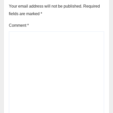
Your email address will not be published.
Required
fields are marked
*
Comment
*