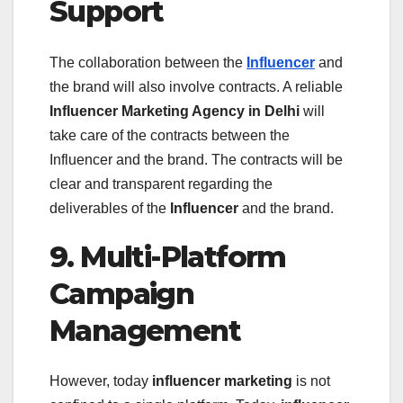
Support
The collaboration between the
Influencer
and
the brand will also involve contracts. A reliable
Influencer Marketing Agency in Delhi
will
take care of the contracts between the
Influencer and the brand. The contracts will be
clear and transparent regarding the
deliverables of the
Influencer
and the brand.
9. Multi-Platform
Campaign
Management
However, today
influencer marketing
is not