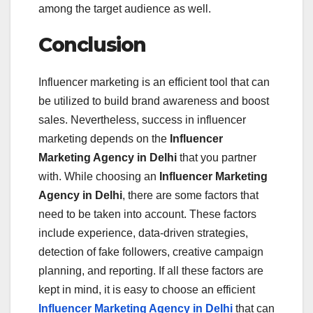
among the target audience as well.
Conclusion
Influencer marketing is an efficient tool that can
be utilized to build brand awareness and boost
sales. Nevertheless, success in influencer
marketing depends on the
Influencer
Marketing Agency in Delhi
that you partner
with. While choosing an
Influencer Marketing
Agency in Delhi
, there are some factors that
need to be taken into account. These factors
include experience, data-driven strategies,
detection of fake followers, creative campaign
planning, and reporting. If all these factors are
kept in mind, it is easy to choose an efficient
Influencer Marketing Agency in Delhi
that can