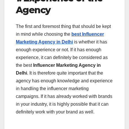
Agency
The first and foremost thing that should be kept
in mind while choosing the
best Influencer
Marketing Agency in Delhi
is whether it has
enough experience or not. If it has enough
experience, it can definitely be considered as
the best
Influencer Marketing Agency in
Delhi
. It is therefore quite important that the
agency has enough knowledge and experience
in handling the influencer marketing
campaigns. If it has already worked with brands
in your industry, it is highly possible that it can
definitely work with your brand as well.