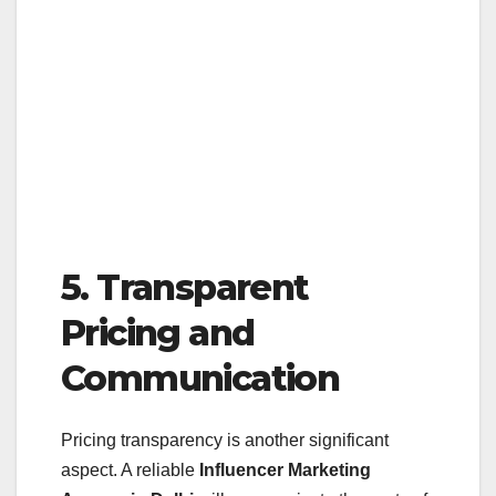
5. Transparent
Pricing and
Communication
Pricing transparency is another significant
aspect. A reliable
Influencer Marketing