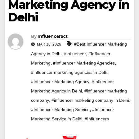
Marketing Agency in
Delhi
By
Influenceract
#Best Influencer Marketing
MAR 18, 2026
,
,
Agency in Delhi
#Influencer
#Influencer
,
,
Marketing
#Influencer Marketing Agencies
,
#influencer marketing agencies in Delhi
,
#Influencer Marketing Agency
#Influencer
,
Marketing Agency in Delhi
#influencer marketing
,
,
company
#influencer marketing company in Delhi
,
#Influencer Marketing Service
#Influencer
,
Marketing Service in Delhi
#Influencers