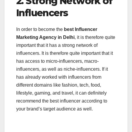
2. Strong Network of
Influencers
In order to become the
best Influencer
Marketing Agency in Delhi
, it is therefore quite
important that it has a strong network of
influencers. It is therefore quite important that it
has access to micro-influencers, macro-
influencers, as well as niche-influencers. If it
has already worked with influencers from
different domains like fashion, tech, food,
lifestyle, gaming, and travel, it can definitely
recommend the best influencer according to
your brand’s target audience as well.