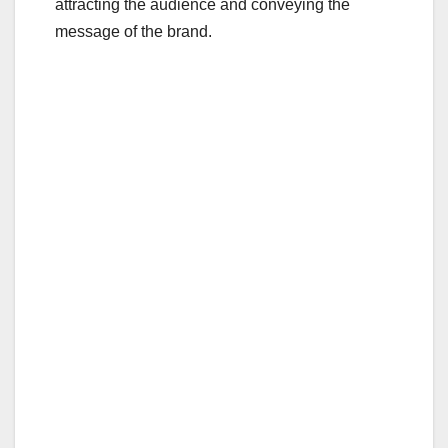
attracting the audience and conveying the
message of the brand.