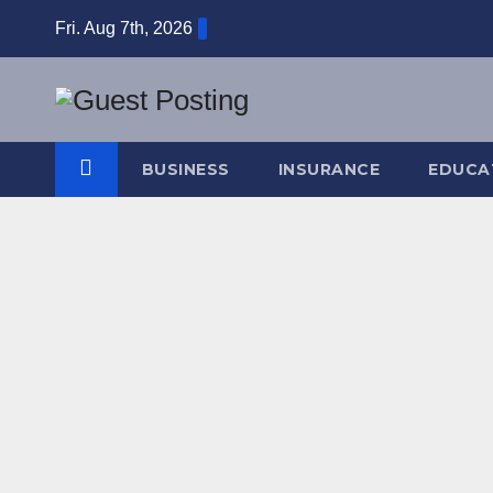
Skip
Fri. Aug 7th, 2026
to
content
BUSINESS
INSURANCE
EDUCA