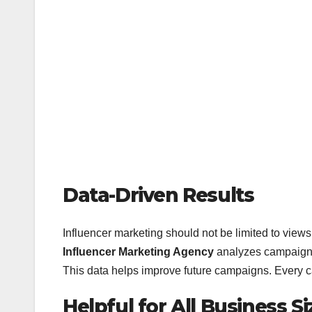
Data-Driven Results
Influencer marketing should not be limited to view
Influencer Marketing Agency
analyzes campaign 
This data helps improve future campaigns. Every 
Helpful for All Business Si