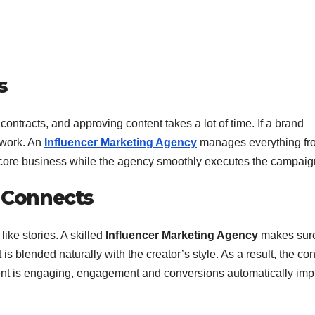
s
contracts, and approving content takes a lot of time. If a brand
 work. An
Influencer Marketing Agency
manages everything fr
its core business while the agency smoothly executes the campaig
t Connects
like stories. A skilled
Influencer Marketing Agency
makes sure
is blended naturally with the creator’s style. As a result, the con
ent is engaging, engagement and conversions automatically imp