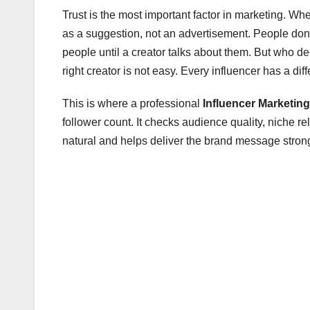
Trust is the most important factor in marketing. W
as a suggestion, not an advertisement. People don’
people until a creator talks about them. But who 
right creator is not easy. Every influencer has a di
This is where a professional
Influencer Marketin
follower count. It checks audience quality, niche r
natural and helps deliver the brand message strong