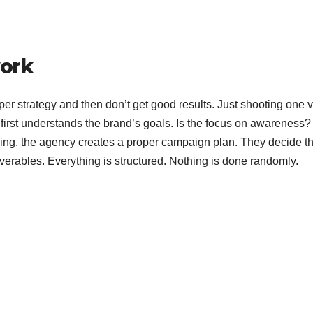
ork
per strategy and then don’t get good results. Just shooting one 
 first understands the brand’s goals. Is the focus on awareness?
hing, the agency creates a proper campaign plan. They decide t
liverables. Everything is structured. Nothing is done randomly.