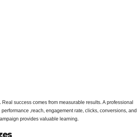
s. Real success comes from measurable results. A professional
performance ,reach, engagement rate, clicks, conversions, and
campaign provides valuable learning.
zes