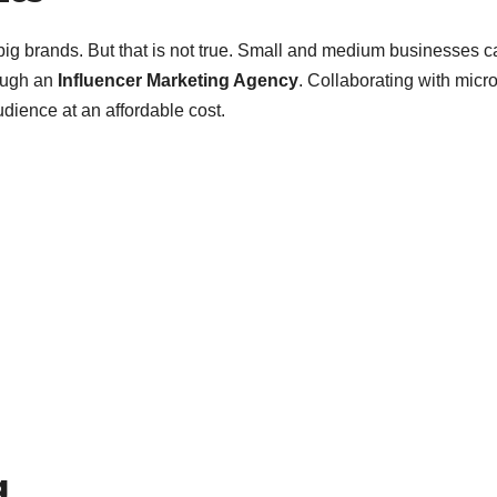
 big brands. But that is not true. Small and medium businesses c
rough an
Influencer Marketing Agency
. Collaborating with micro
dience at an affordable cost.
g