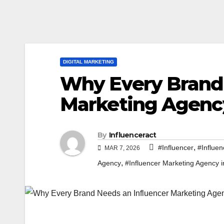
DIGITAL MARKETING
Why Every Brand 
Marketing Agenc
By
Influenceract
,
#Influencer
#Influen
MAR 7, 2026
,
Agency
#Influencer Marketing Agency i