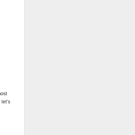
most
let’s