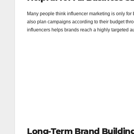
Many people think influencer marketing is only for
also plan campaigns according to their budget th
influencers helps brands reach a highly targeted au
Long-Term Brand Buildin