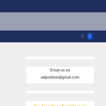
Email us on
adpostlive@gmail.com