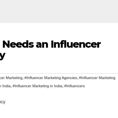
Needs an Influencer
y
,
,
cer Marketing
#Influencer Marketing Agencies
#Influencer Marketing
,
,
n India
#Influencer Marketing in India
#Influencers