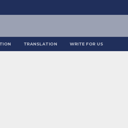
TION
TRANSLATION
WRITE FOR US