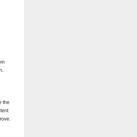
om
n.
 the
tent
rove.