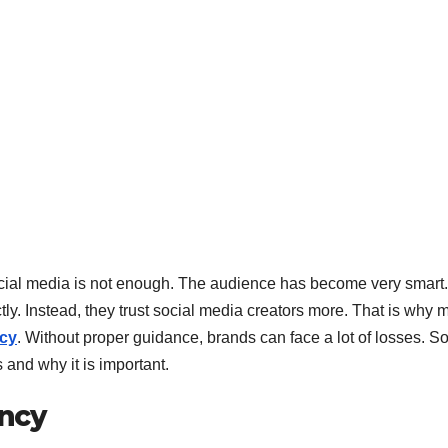
ocial media is not enough. The audience has become very smart.
ly. Instead, they trust social media creators more. That is why 
ncy
. Without proper guidance, brands can face a lot of losses. So 
and why it is important.
ency