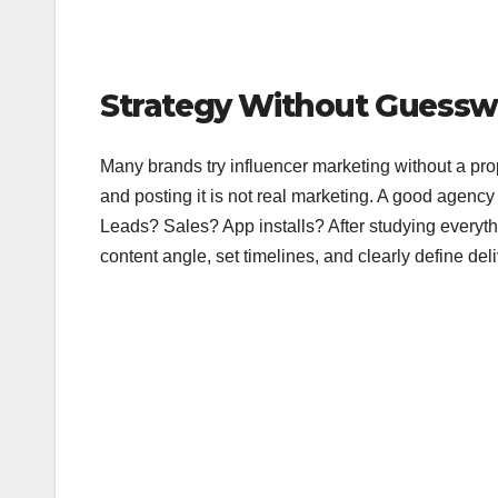
Strategy Without Guessw
Many brands try influencer marketing without a pro
and posting it is not real marketing. A good agency
Leads? Sales? App installs? After studying everyt
content angle, set timelines, and clearly define de