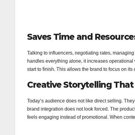
Saves Time and Resource
Talking to influencers, negotiating rates, managing 
handles everything alone, it increases operational
start to finish. This allows the brand to focus on 
Creative Storytelling Tha
Today’s audience does not like direct selling. They 
brand integration does not look forced. The product 
feels engaging instead of promotional. When cont