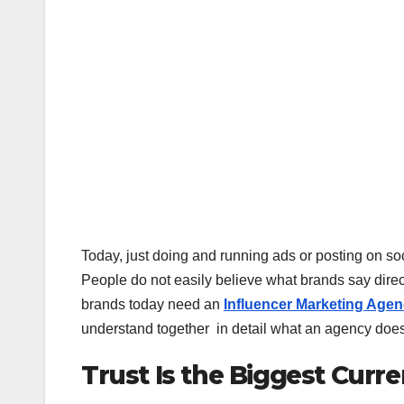
Today, just doing and running ads or posting on s
People do not easily believe what brands say direct
brands today need an
Influencer Marketing Age
understand together in detail what an agency does 
Trust Is the Biggest Curr