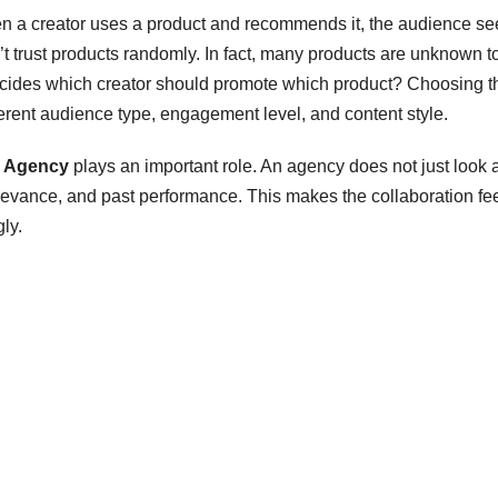
hen a creator uses a product and recommends it, the audience see
t trust products randomly. In fact, many products are unknown t
decides which creator should promote which product? Choosing t
fferent audience type, engagement level, and content style.
g Agency
plays an important role. An agency does not just look a
elevance, and past performance. This makes the collaboration fe
ly.