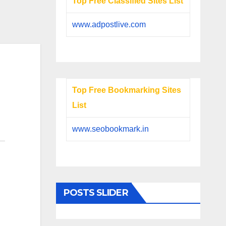
Top Free Classified Sites List
www.adpostlive.com
Top Free Bookmarking Sites
List
www.seobookmark.in
POSTS SLIDER