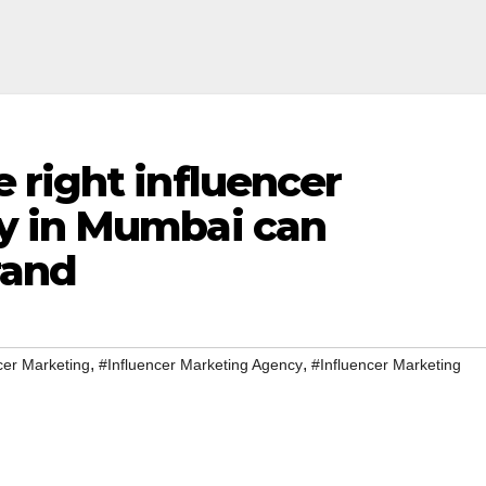
 right influencer
y in Mumbai can
rand
,
,
cer Marketing
#Influencer Marketing Agency
#Influencer Marketing