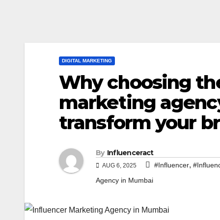
DIGITAL MARKETING
Why choosing the
marketing agenc
transform your b
By
Influenceract
,
#Influencer
#Influen
AUG 6, 2025
Agency in Mumbai