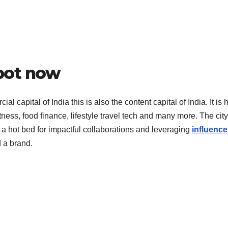
pot now
l capital of India this is also the content capital of India. It is
tness, food finance, lifestyle travel tech and many more. The city
 a hot bed for impactful collaborations and leveraging
influence
d a brand.