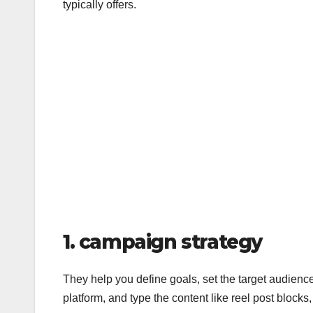
typically offers.
1. campaign strategy
They help you define goals, set the target audience
platform, and type the content like reel post blocks,