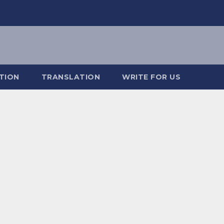
TION
TRANSLATION
WRITE FOR US