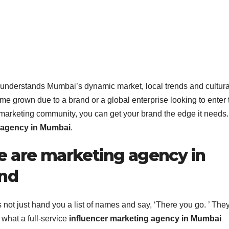
 understands Mumbai’s dynamic market, local trends and cultura
e grown due to a brand or a global enterprise looking to enter 
 marketing community, you can get your brand the edge it needs.
g agency in Mumbai
.
e are marketing agency in
and
not just hand you a list of names and say, ‘There you go. ’ They
s what a full-service
influencer marketing agency in Mumbai