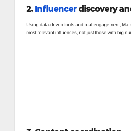
2.
Influencer
discovery an
Using data-driven tools and real engagement, Mat
most relevant influences, not just those with big n