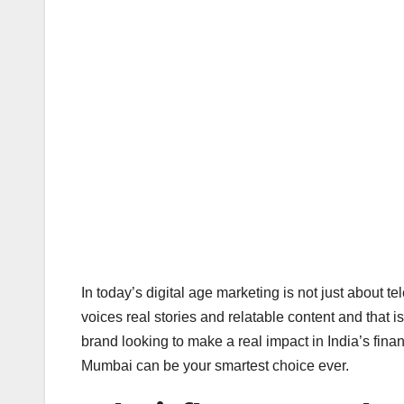
In today’s digital age marketing is not just about t
voices real stories and relatable content and that 
brand looking to make a real impact in India’s finan
Mumbai can be your smartest choice ever.