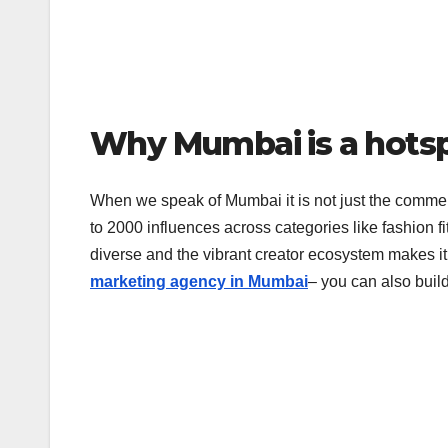
Why Mumbai is a hots
When we speak of Mumbai it is not just the commercia
to 2000 influences across categories like fashion fi
diverse and the vibrant creator ecosystem makes it
marketing agency in Mumbai
– you can also buil