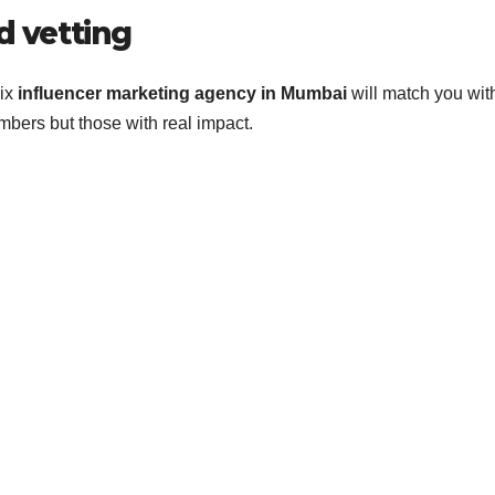
d vetting
rix
influencer marketing agency in Mumbai
will match you wit
umbers but those with real impact.