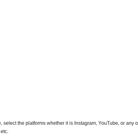
, select the platforms whether it is Instagram, YouTube, or any o
 etc.