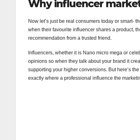
Why influencer market
Now let’s just be real consumers today or smart- 
when their favourite influencer shares a product, they 
recommendation from a trusted friend.
Influencers, whether it is Nano micro mega or celebr
opinions so when they talk about your brand it c
supporting your higher conversions. But here’s the ca
exactly where a professional influence the market