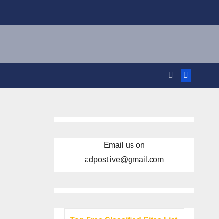
Email us on
adpostlive@gmail.com