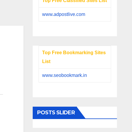
Top Free Classified Sites List
www.adpostlive.com
Top Free Bookmarking Sites
List
www.seobookmark.in
POSTS SLIDER