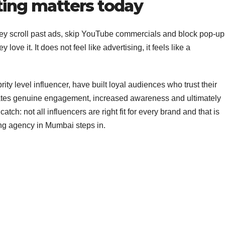
ing matters today
they scroll past ads, skip YouTube commercials and block pop-up
love it. It does not feel like advertising, it feels like a
ity level influencer, have built loyal audiences who trust their
reates genuine engagement, increased awareness and ultimately
tch: not all influencers are right fit for every brand and that is
ing agency in Mumbai steps in.