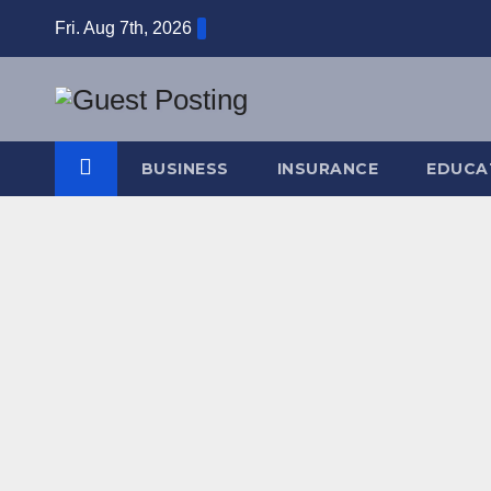
Skip
Fri. Aug 7th, 2026
to
content
BUSINESS
INSURANCE
EDUCA