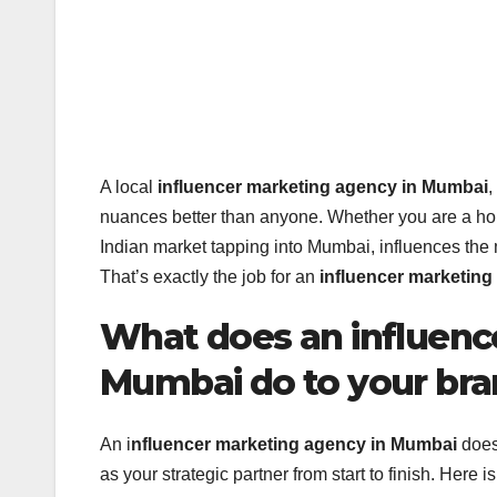
A local
influencer marketing agency in Mumbai
,
nuances better than anyone. Whether you are a hom
Indian market tapping into Mumbai, influences the
That’s exactly the job for an
influencer marketin
What does an influenc
Mumbai do to your br
An i
nfluencer marketing agency in Mumbai
does 
as your strategic partner from start to finish. Here i