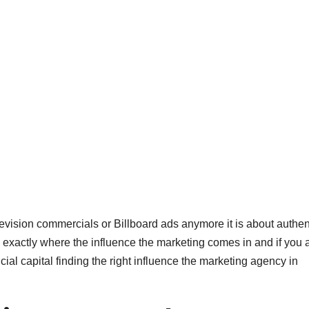
elevision commercials or Billboard ads anymore it is about authen
is exactly where the influence the marketing comes in and if you 
cial capital finding the right influence the marketing agency in