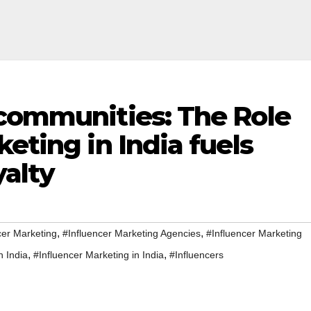
 communities: The Role
eting in India fuels
yalty
,
,
cer Marketing
#Influencer Marketing Agencies
#Influencer Marketing
,
,
n India
#Influencer Marketing in India
#Influencers