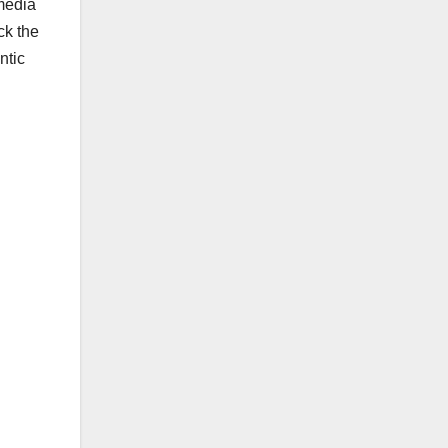
 media
ck the
ntic