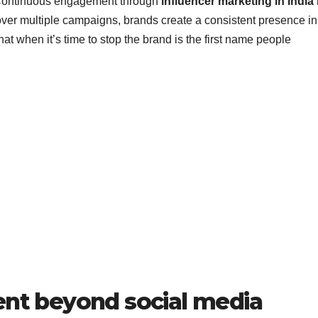
 Continuous engagement through
influencer marketing in India
over multiple campaigns, brands create a consistent presence in
at when it’s time to stop the brand is the first name people
t beyond social media