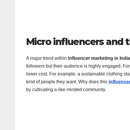
Micro influencers and 
A major trend within
influencer marketing in Indi
followers but their audience is highly engaged. Fo
lower cost. For example, a sustainable clothing sta
kind of people they want. Why does this
influence
by cultivating a like minded community.