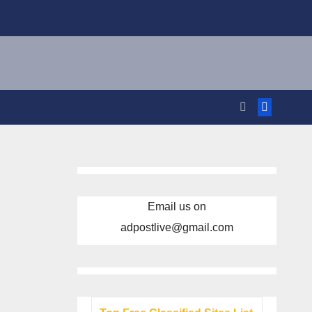
Email us on
adpostlive@gmail.com