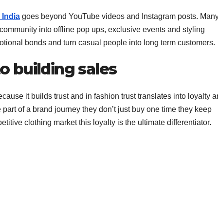
 India
goes beyond YouTube videos and Instagram posts. Man
community into offline pop ups, exclusive events and styling
tional bonds and turn casual people into long term customers.
to building sales
ause it builds trust and in fashion trust translates into loyalty 
e part of a brand journey they don’t just buy one time they keep
tive clothing market this loyalty is the ultimate differentiator.