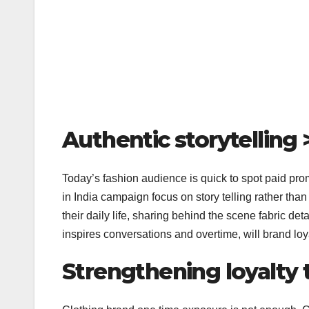
Authentic storytelling 
Today’s fashion audience is quick to spot paid pro
in India campaign focus on story telling rather than 
their daily life, sharing behind the scene fabric det
inspires conversations and overtime, will brand loyal
Strengthening loyalty