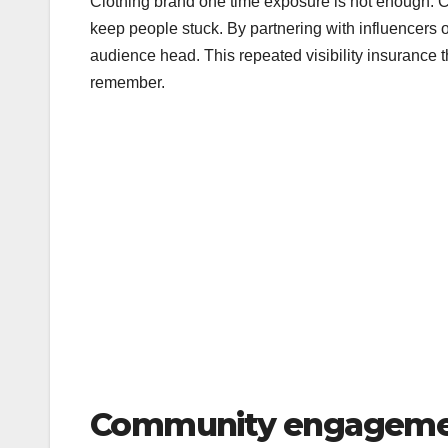
Clothing brand one time exposure is not enough.
keep people stuck. By partnering with influencers 
audience head. This repeated visibility insurance th
remember.
Community engagemen