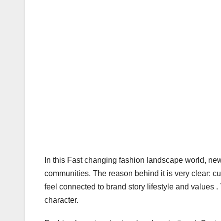
In this Fast changing fashion landscape world, new c
communities. The reason behind it is very clear: c
feel connected to brand story lifestyle and values 
character.