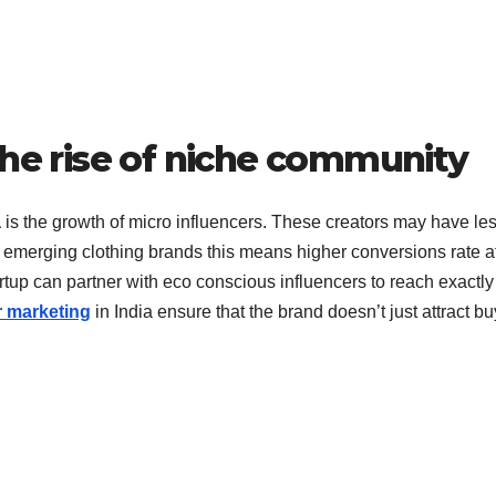
the rise of niche community
a
is the growth of micro influencers. These creators may have le
r emerging clothing brands this means higher conversions rate a
rtup can partner with eco conscious influencers to reach exactly
r marketing
in India ensure that the brand doesn’t just attract b