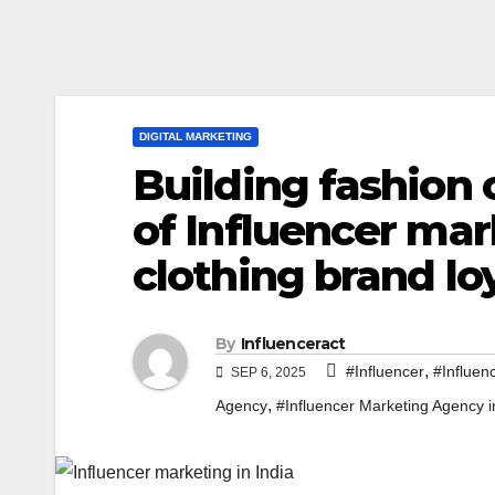
DIGITAL MARKETING
Building fashion
of Influencer mark
clothing brand lo
By
Influenceract
,
#Influencer
#Influen
SEP 6, 2025
,
Agency
#Influencer Marketing Agency i