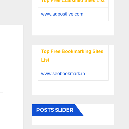
Top Free Classified Sites List
www.adpostlive.com
Top Free Bookmarking Sites
List
www.seobookmark.in
POSTS SLIDER