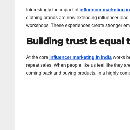
Interestingly the impact of
influencer marketing in
clothing brands are now extending influencer lead 
workshops. These experiences create stronger emo
Building trust is equal 
At the core
influencer marketing in India
works bec
repeat sales. When people like us feel like they ar
coming back and buying products. In a highly competi