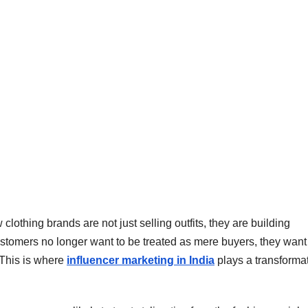
lothing brands are not just selling outfits, they are building
ustomers no longer want to be treated as mere buyers, they want
. This is where
influencer marketing in India
plays a transforma