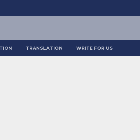
TION
TRANSLATION
WRITE FOR US