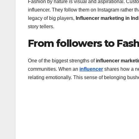
Fashion by nature is visual and aspirational. Custom
influencer. They follow them on Instagram rather th
legacy of big players,
Influencer marketing in Ind
story tellers.
From followers to Fash
One of the biggest strengths of
influencer marketi
communities. When an
influencer
shares how a new
relating emotionally. This sense of belonging bus