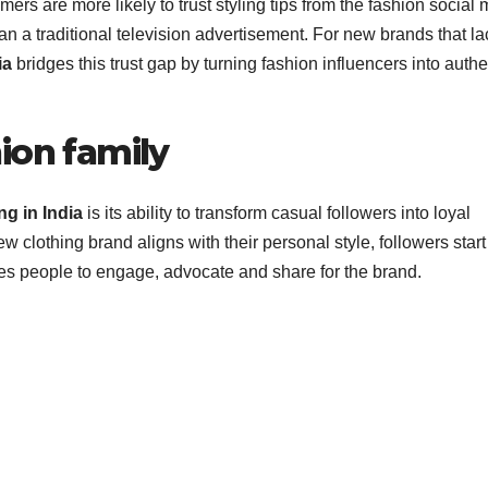
ers are more likely to trust styling tips from the fashion social
an a traditional television advertisement. For new brands that la
ia
bridges this trust gap by turning fashion influencers into authe
ion family
ng in India
is its ability to transform casual followers into loyal
 clothing brand aligns with their personal style, followers start
hes people to engage, advocate and share for the brand.