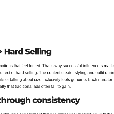
> Hard Selling
motions that feel forced. That’s why successful influencers mark
direct or hard selling. The content creator styling and outfit duri
ails or talking about size inclusivity feels genuine. Each narrator
ty that traditional ads often fail to gain.
 through consistency