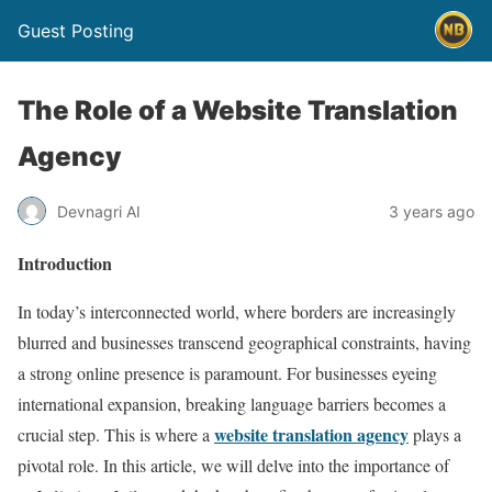
Guest Posting
The Role of a Website Translation
Agency
Devnagri AI
3 years ago
Introduction
In today’s interconnected world, where borders are increasingly
blurred and businesses transcend geographical constraints, having
a strong online presence is paramount. For businesses eyeing
international expansion, breaking language barriers becomes a
website translation agency
crucial step. This is where a
plays a
pivotal role. In this article, we will delve into the importance of