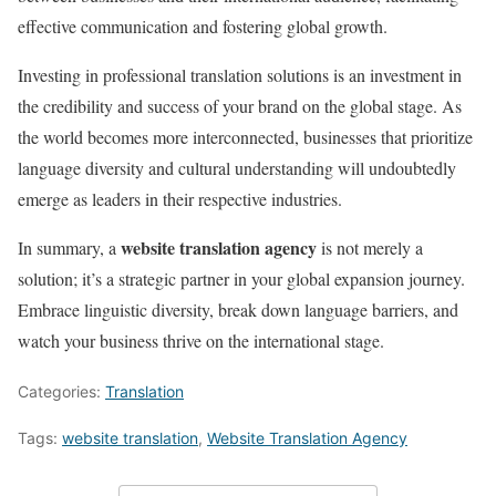
effective communication and fostering global growth.
Investing in professional translation solutions is an investment in
the credibility and success of your brand on the global stage. As
the world becomes more interconnected, businesses that prioritize
language diversity and cultural understanding will undoubtedly
emerge as leaders in their respective industries.
website translation agency
In summary, a
is not merely a
solution; it’s a strategic partner in your global expansion journey.
Embrace linguistic diversity, break down language barriers, and
watch your business thrive on the international stage.
Categories:
Translation
Tags:
website translation
,
Website Translation Agency