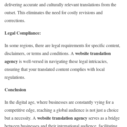
delivering accurate and culturally relevant translations from the
outset. This eliminates the need for costly revisions and
corrections.
Legal Compliance:
In some regions, there are legal requirements for specific content,
website translation
disclaimers, or terms and conditions. A
agency
is well-versed in navigating these legal intricacies,
ensuring that your translated content complies with local
regulations.
Conclusion
In the digital age, where businesses are constantly vying for a
competitive edge, reaching a global audience is not just a choice
website translation agency
but a necessity. A
serves as a bridge
between businesses and their international audience, facilitating