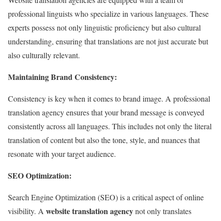
professional linguists who specialize in various languages. These
experts possess not only linguistic proficiency but also cultural
understanding, ensuring that translations are not just accurate but
also culturally relevant.
Maintaining Brand Consistency:
Consistency is key when it comes to brand image. A professional
translation agency ensures that your brand message is conveyed
consistently across all languages. This includes not only the literal
translation of content but also the tone, style, and nuances that
resonate with your target audience.
SEO Optimization:
Search Engine Optimization (SEO) is a critical aspect of online
website translation agency
visibility. A
not only translates