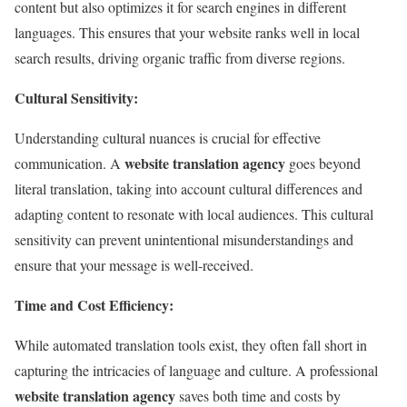
content but also optimizes it for search engines in different
languages. This ensures that your website ranks well in local
search results, driving organic traffic from diverse regions.
Cultural Sensitivity:
Understanding cultural nuances is crucial for effective
website translation agency
communication. A
goes beyond
literal translation, taking into account cultural differences and
adapting content to resonate with local audiences. This cultural
sensitivity can prevent unintentional misunderstandings and
ensure that your message is well-received.
Time and Cost Efficiency:
While automated translation tools exist, they often fall short in
capturing the intricacies of language and culture. A professional
website translation agency
saves both time and costs by