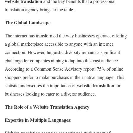
website translation
and the key benefits that a professional
translation agency brings to the table.
The Global Landscape
The internet has transformed the way businesses operate, offering
a global marketplace accessible to anyone with an internet
connection. However, linguistic diversity remains a significant
challenge for companies aiming to tap into this vast audience.
According to a Common Sense Advisory report, 75% of online
shoppers prefer to make purchases in their native language. This
website translation
statistic underscores the importance of
for
businesses looking to cater to a diverse audience.
The Role of a Website Translation Agency
Expertise in Multiple Languages:
Website translation agencies are equipped with a team of