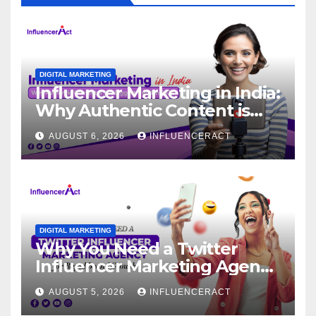
DIGITAL MARKETING
Influencer Marketing in India:
Why Authentic Content is
the Biggest Trend in 2026
AUGUST 6, 2026
INFLUENCERACT
DIGITAL MARKETING
Why You Need a Twitter
Influencer Marketing Agency
for Rapid Brand Growth
AUGUST 5, 2026
INFLUENCERACT