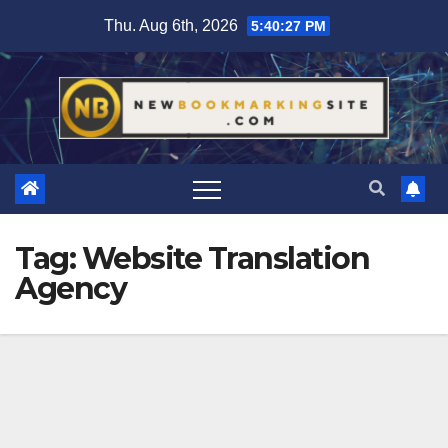
Skip
Thu. Aug 6th, 2026
5:40:27 PM
to
content
Tag:
Website Translation
Agency