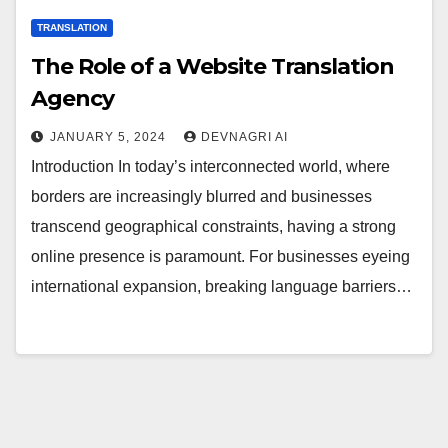
TRANSLATION
The Role of a Website Translation
Agency
JANUARY 5, 2024
DEVNAGRI AI
Introduction In today’s interconnected world, where
borders are increasingly blurred and businesses
transcend geographical constraints, having a strong
online presence is paramount. For businesses eyeing
international expansion, breaking language barriers…