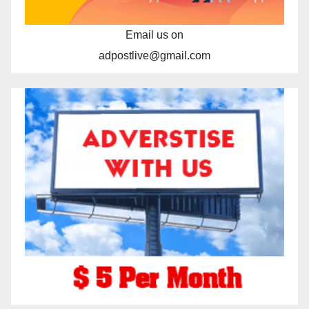
Email us on
adpostlive@gmail.com