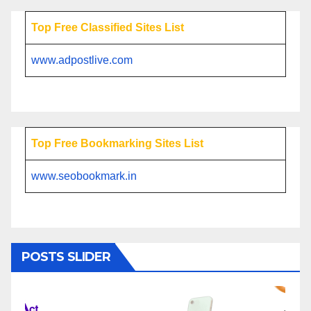
Top Free Classified Sites List
www.adpostlive.com
Top Free Bookmarking Sites List
www.seobookmark.in
POSTS SLIDER