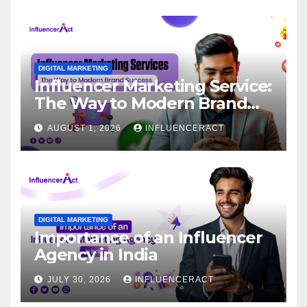
DIGITAL MARKETING
Influencer Marketing Service:
The Way to Modern Brand
Success
AUGUST 1, 2026
INFLUENCERACT
DIGITAL MARKETING
Importance of an Influencer
Agency in India
JULY 30, 2026
INFLUENCERACT