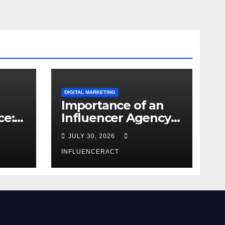
DIGITAL MARKETING
Importance of an
ce:
Influencer Agency
dern
in India
JULY 30, 2026
INFLUENCERACT