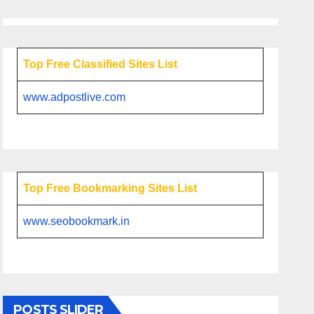
Top Free Classified Sites List
www.adpostlive.com
Top Free Bookmarking Sites List
www.seobookmark.in
POSTS SLIDER