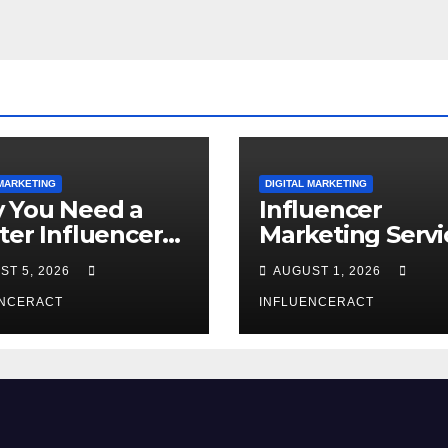
 MARKETING
DIGITAL MARKETING
 You Need a
Influencer
ter Influencer
Marketing Servi
keting Agency
The Way to Mo
ST 5, 2026
AUGUST 1, 2026
Rapid Brand
Brand Success
wth
ENCERACT
INFLUENCERACT