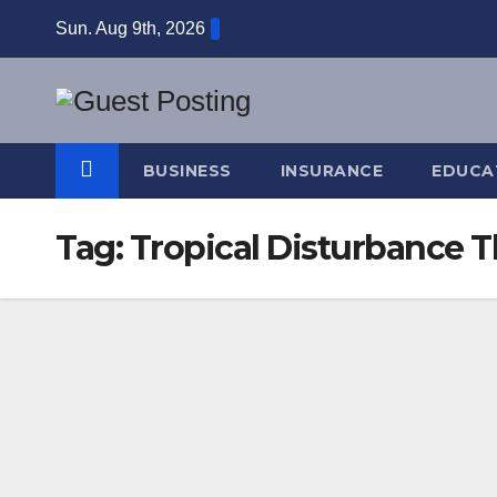
Skip
Sun. Aug 9th, 2026
to
content
BUSINESS
INSURANCE
EDUCA
Tag:
Tropical Disturbance 