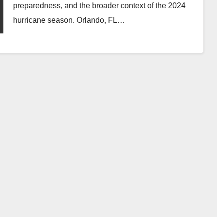
preparedness, and the broader context of the 2024
hurricane season. Orlando, FL…