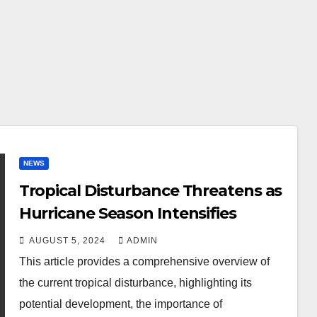
NEWS
Tropical Disturbance Threatens as
Hurricane Season Intensifies
AUGUST 5, 2024
ADMIN
This article provides a comprehensive overview of
the current tropical disturbance, highlighting its
potential development, the importance of