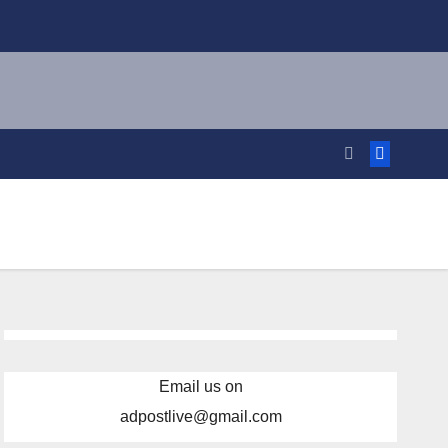
Email us on
adpostlive@gmail.com