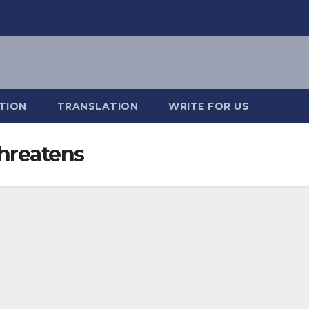
TION
TRANSLATION
WRITE FOR US
Threatens