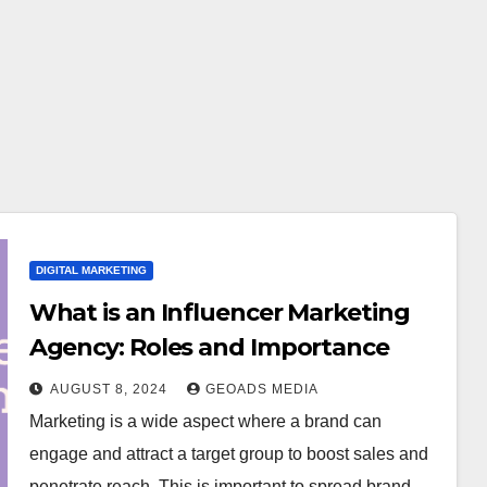
DIGITAL MARKETING
What is an Influencer Marketing
Agency: Roles and Importance
AUGUST 8, 2024
GEOADS MEDIA
Marketing is a wide aspect where a brand can
engage and attract a target group to boost sales and
penetrate reach. This is important to spread brand