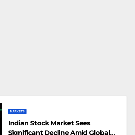
MARKETS
Indian Stock Market Sees
Significant Decline Amid Global