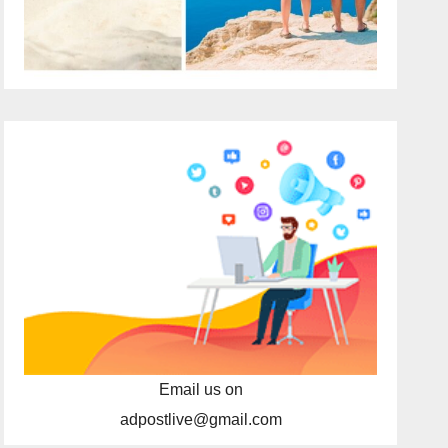
Email us on
adpostlive@gmail.com