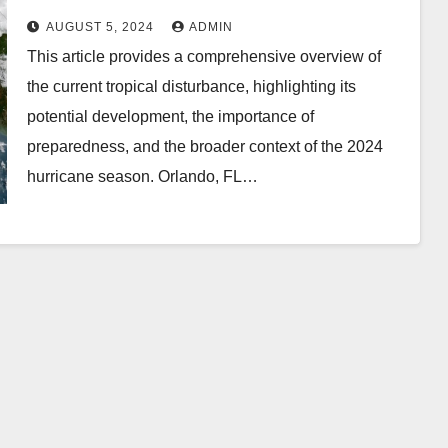
AUGUST 5, 2024
ADMIN
This article provides a comprehensive overview of
the current tropical disturbance, highlighting its
potential development, the importance of
preparedness, and the broader context of the 2024
hurricane season. Orlando, FL…
DIGITAL MARKETING
d a
Influencer
encer
Marketing Service:
gency
The Way to Modern
ENCERACT
AUGUST 1, 2026
INFLUENCERACT
nd
Brand Success