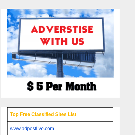
Top Free Classified Sites List
www.adpostlive.com