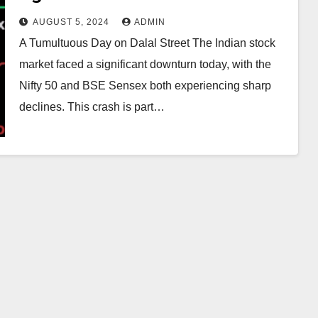
Economic Concerns
AUGUST 5, 2024
ADMIN
A Tumultuous Day on Dalal Street The Indian stock
market faced a significant downturn today, with the
Nifty 50 and BSE Sensex both experiencing sharp
declines. This crash is part…