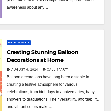
awareness about any…
BIRTHDAY PARTY
Creating Stunning Balloon
Decorations at Home
AUGUST 6, 2024
CALL 4PARTY
Balloon decorations have long been a staple in
creating a festive atmosphere for various
celebrations, from birthdays to anniversaries, baby
showers to graduations. Their versatility, affordability,
and vibrant colors make…