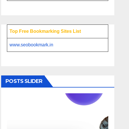
Top Free Bookmarking Sites List
www.seobookmark.in
POSTS SLIDER