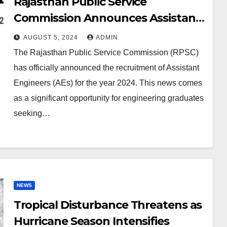
Rajasthan Public Service
Commission Announces Assistant
Engineer Recruitment 2024: Key
AUGUST 5, 2024
ADMIN
Details and How to Apply
The Rajasthan Public Service Commission (RPSC)
has officially announced the recruitment of Assistant
Engineers (AEs) for the year 2024. This news comes
as a significant opportunity for engineering graduates
seeking…
NEWS
Tropical Disturbance Threatens as
Hurricane Season Intensifies