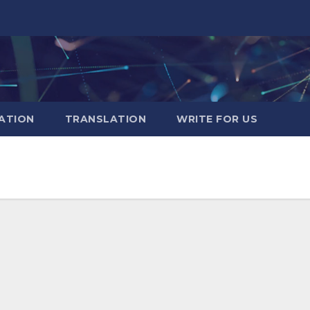
ATION
TRANSLATION
WRITE FOR US