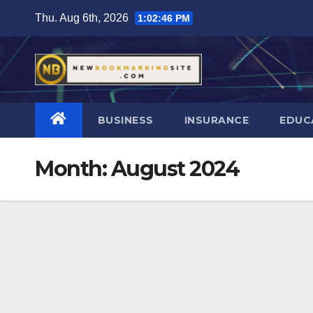
Skip
Thu. Aug 6th, 2026
1:02:47 PM
to
content
BUSINESS
INSURANCE
EDUC
Month:
August 2024