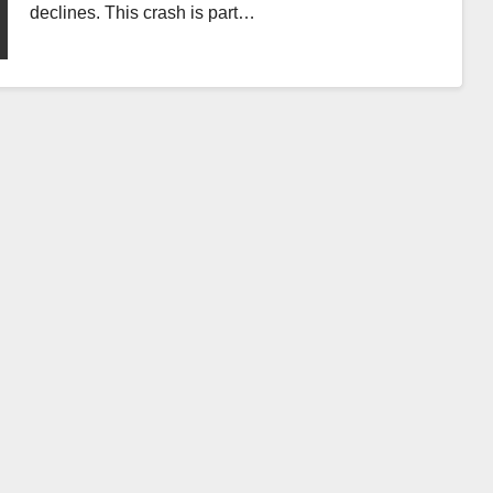
declines. This crash is part…