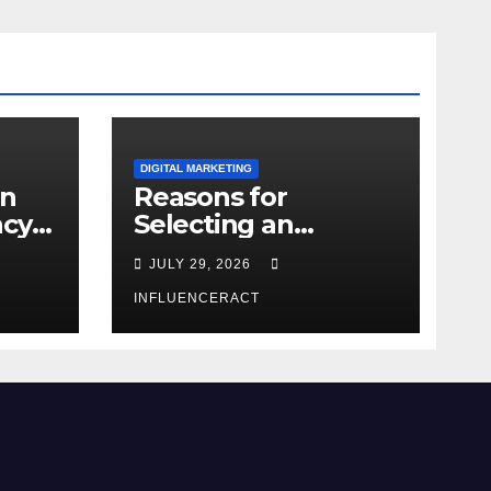
DIGITAL MARKETING
an
Reasons for
ncy
Selecting an
Influencer
JULY 29, 2026
Marketing Agency
in Noida for Your
INFLUENCERACT
Business