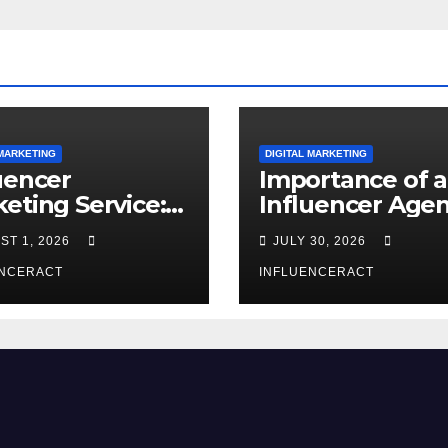
 MARKETING
DIGITAL MARKETING
uencer
Importance of 
eting Service:
Influencer Age
 Way to Modern
in India
ST 1, 2026
JULY 30, 2026
nd Success
ENCERACT
INFLUENCERACT