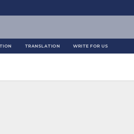
TION
TRANSLATION
WRITE FOR US