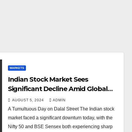
MARKETS
Indian Stock Market Sees
Significant Decline Amid Global
Economic Concerns
AUGUST 5, 2024
ADMIN
A Tumultuous Day on Dalal Street The Indian stock
market faced a significant downturn today, with the
Nifty 50 and BSE Sensex both experiencing sharp