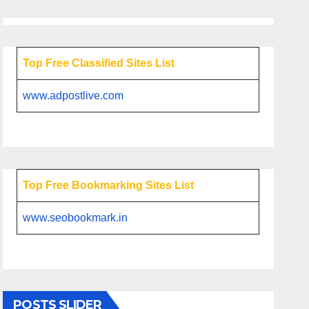
Top Free Classified Sites List
www.adpostlive.com
Top Free Bookmarking Sites List
www.seobookmark.in
POSTS SLIDER