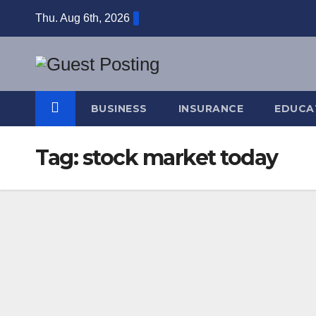
Skip
Thu. Aug 6th, 2026
to
content
BUSINESS
INSURANCE
EDUCA
Tag:
stock market today