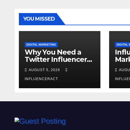
YOU MISSED
DIGITAL MARKETING
DIGITAL
Why You Need a
Infl
Twitter Influencer
Mark
Marketing Agency
The
AUGUST 5, 2026
AUGU
for Rapid Brand
Bra
Growth
INFLUENCERACT
INFLU