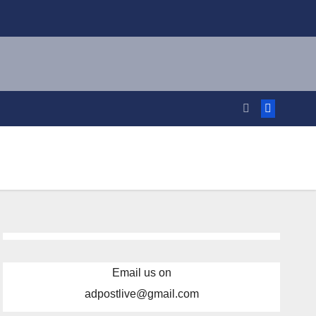
Email us on
adpostlive@gmail.com