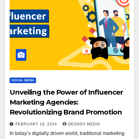
SOCIAL MEDIA
Unveiling the Power of Influencer
Marketing Agencies:
Revolutionizing Brand Promotion
FEBRUARY 16, 2024
GEOADS MEDIA
In today’s digitally driven world, traditional marketing