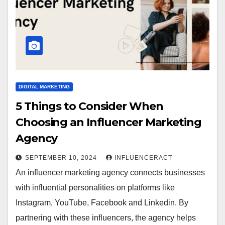
DIGITAL MARKETING
5 Things to Consider When
Choosing an Influencer Marketing
Agency
SEPTEMBER 10, 2024
INFLUENCERACT
An influencer marketing agency connects businesses
with influential personalities on platforms like
Instagram, YouTube, Facebook and Linkedin. By
partnering with these influencers, the agency helps