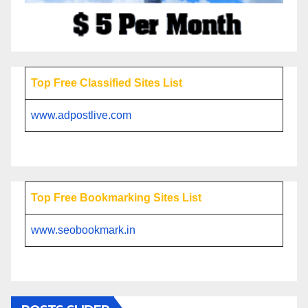
Top Free Classified Sites List
www.adpostlive.com
Top Free Bookmarking Sites List
www.seobookmark.in