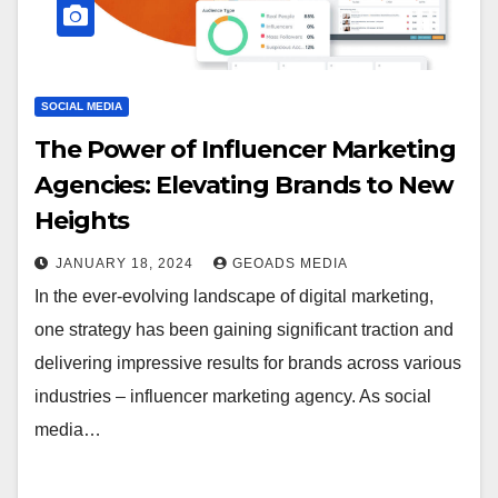
SOCIAL MEDIA
The Power of Influencer Marketing
Agencies: Elevating Brands to New
Heights
JANUARY 18, 2024
GEOADS MEDIA
In the ever-evolving landscape of digital marketing,
one strategy has been gaining significant traction and
delivering impressive results for brands across various
industries – influencer marketing agency. As social
media…