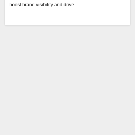
boost brand visibility and drive…