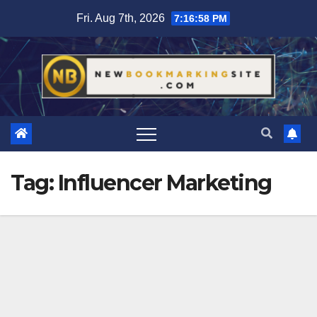
Skip
Fri. Aug 7th, 2026
7:16:59 PM
to
content
Tag:
Influencer Marketing