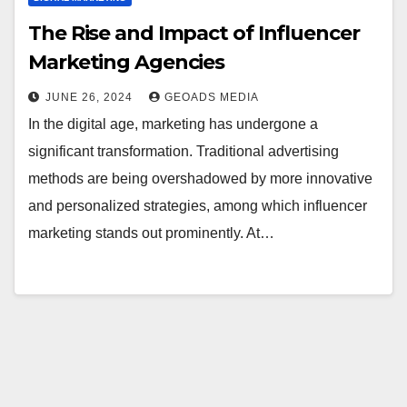
The Rise and Impact of Influencer
Marketing Agencies
JUNE 26, 2024
GEOADS MEDIA
In the digital age, marketing has undergone a
significant transformation. Traditional advertising
methods are being overshadowed by more innovative
and personalized strategies, among which influencer
marketing stands out prominently. At…