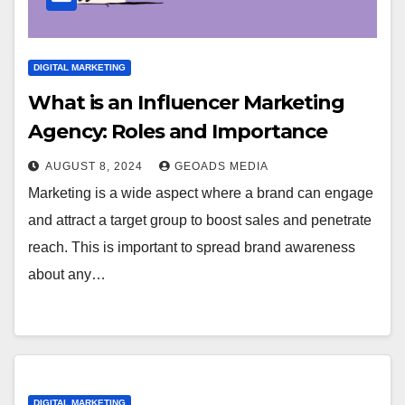
DIGITAL MARKETING
What is an Influencer Marketing
Agency: Roles and Importance
AUGUST 8, 2024
GEOADS MEDIA
Marketing is a wide aspect where a brand can engage
and attract a target group to boost sales and penetrate
reach. This is important to spread brand awareness
about any…
DIGITAL MARKETING