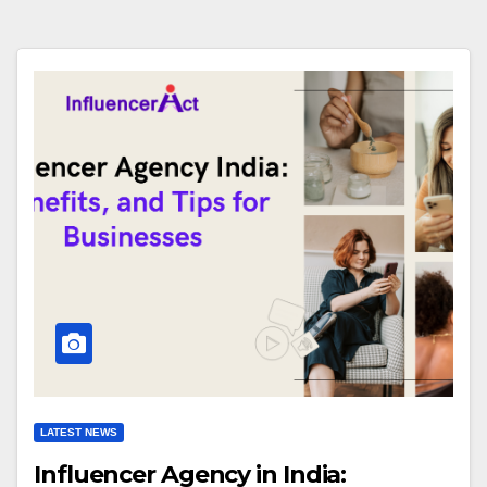
LATEST NEWS
Influencer Agency in India: