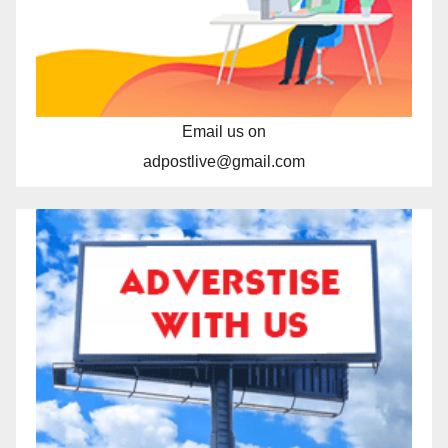
Email us on
adpostlive@gmail.com