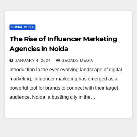
SOCIAL MEDIA
The Rise of Influencer Marketing
Agencies in Noida
JANUARY 4, 2024
GEOADS MEDIA
Introduction In the ever-evolving landscape of digital
marketing, influencer marketing has emerged as a
powerful tool for brands to connect with their target
audience. Noida, a bustling city in the…