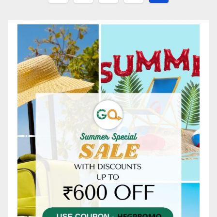
pagination