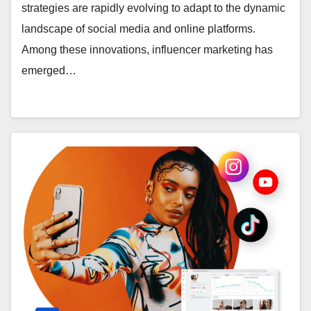
strategies are rapidly evolving to adapt to the dynamic
landscape of social media and online platforms.
Among these innovations, influencer marketing has
emerged…