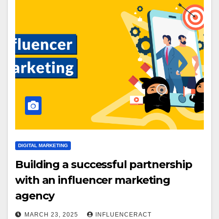
DIGITAL MARKETING
Building a successful partnership
with an influencer marketing
agency
MARCH 23, 2025
INFLUENCERACT