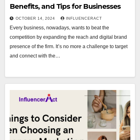
Benefits, and Tips for Businesses
OCTOBER 14, 2024
INFLUENCERACT
Every business, nowadays, wants to beat the
competition by expanding the reach and digital brand
presence of the firm. It’s no more a challenge to target
and connect with the…