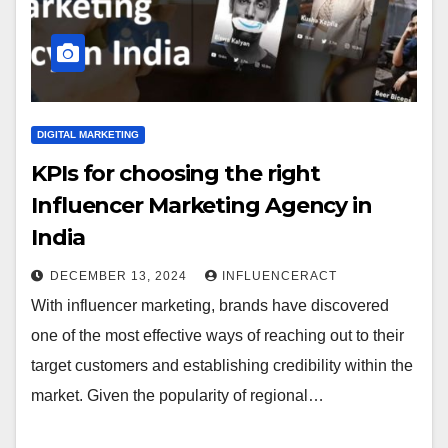
DIGITAL MARKETING
KPIs for choosing the right
Influencer Marketing Agency in
India
DECEMBER 13, 2024
INFLUENCERACT
With influencer marketing, brands have discovered
one of the most effective ways of reaching out to their
target customers and establishing credibility within the
market. Given the popularity of regional…