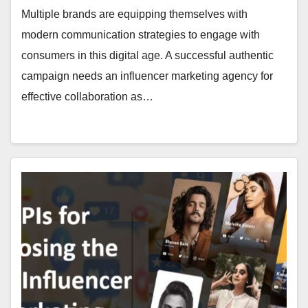
Multiple brands are equipping themselves with
modern communication strategies to engage with
consu­mers in this digital age. A successful authentic
campaign needs an influencer marketing agency for
effective collaboration as…