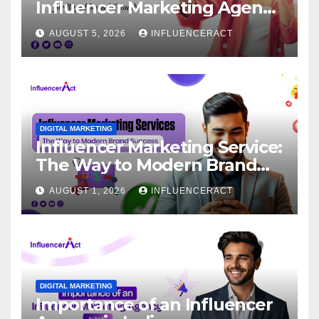
Influencer Marketing Agency
for Rapid Brand Growth
AUGUST 5, 2026
INFLUENCERACT
DIGITAL MARKETING
Influencer Marketing Service:
The Way to Modern Brand
Success
AUGUST 1, 2026
INFLUENCERACT
DIGITAL MARKETING
Importance of an Influencer