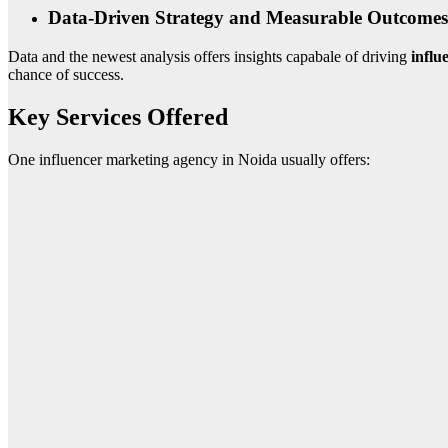
Data-Driven Strategy and Measurable Outcomes
Data and the newest analysis offers insights capabale of driving
influ
chance of success.
Key Services Offered
One influencer marketing agency in Noida usually offers: