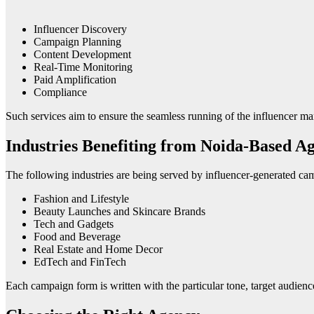
Influencer Discovery
Campaign Planning
Content Development
Real-Time Monitoring
Paid Amplification
Compliance
Such services aim to ensure the seamless running of the influencer m
Industries Benefiting from Noida-Based Ag
The following industries are being served by influencer-generated ca
Fashion and Lifestyle
Beauty Launches and Skincare Brands
Tech and Gadgets
Food and Beverage
Real Estate and Home Decor
EdTech and FinTech
Each campaign form is written with the particular tone, target audienc