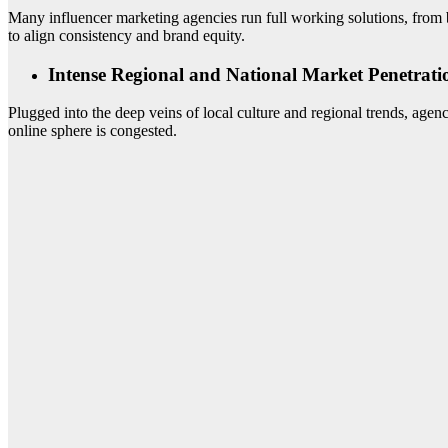
Many influencer marketing agencies run full working solutions, from br
to align consistency and brand equity.
Intense Regional and National Market Penetrati
Plugged into the deep veins of local culture and regional trends, agenc
online sphere is congested.