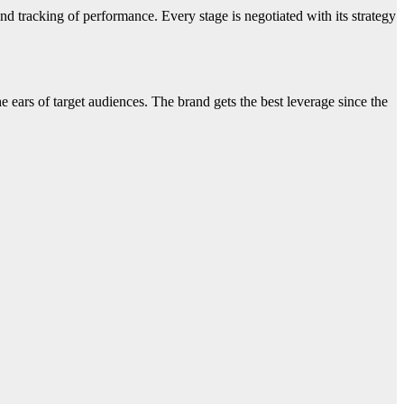
nd tracking of performance. Every stage is negotiated with its strategy
e ears of target audiences. The brand gets the best leverage since the