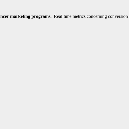
encer marketing programs.
Real-time metrics concerning conversion-t