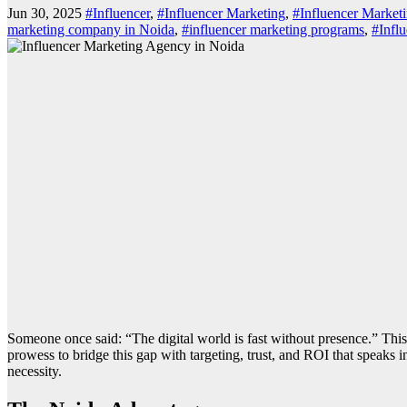
Jun 30, 2025
#Influencer
,
#Influencer Marketing
,
#Influencer Market
marketing company in Noida
,
#influencer marketing programs
,
#Infl
Someone once said: “The digital world is fast without presence.” This 
prowess to bridge this gap with targeting, trust, and ROI that speaks
necessity.