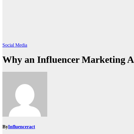
Social Media
Why an Influencer Marketing A
By
Influenceract