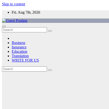
Skip to content
Fri. Aug 7th, 2026
Business
Insurance
Education
Translation
WRITE FOR US