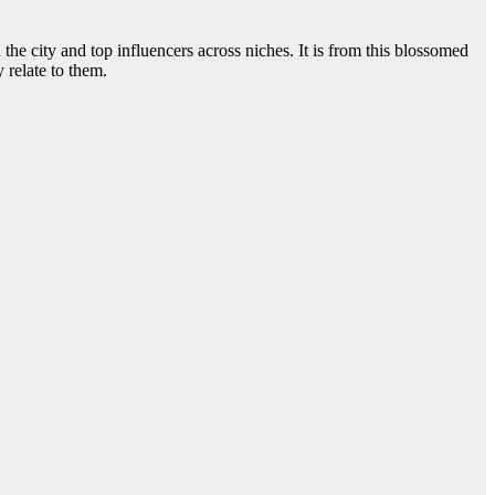
he city and top influencers across niches. It is from this blossomed
 relate to them.