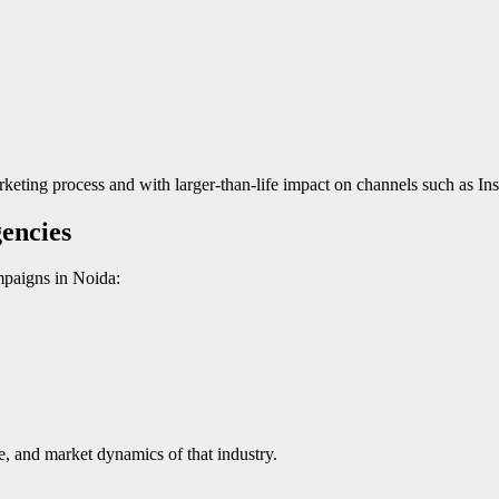
arketing process and with larger-than-life impact on channels such as 
encies
mpaigns in Noida:
e, and market dynamics of that industry.