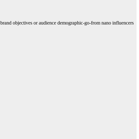
e brand objectives or audience demographic-go-from nano influencers