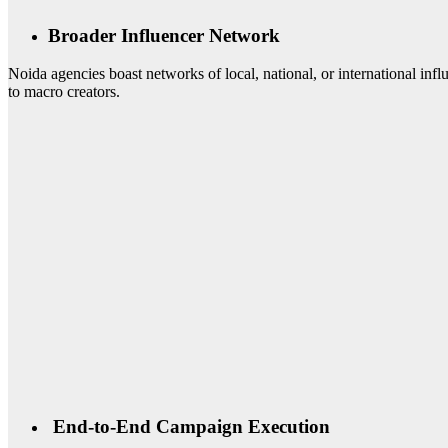
Broader Influencer Network
Noida agencies boast networks of local, national, or international i
to macro creators.
End-to-End Campaign Execution