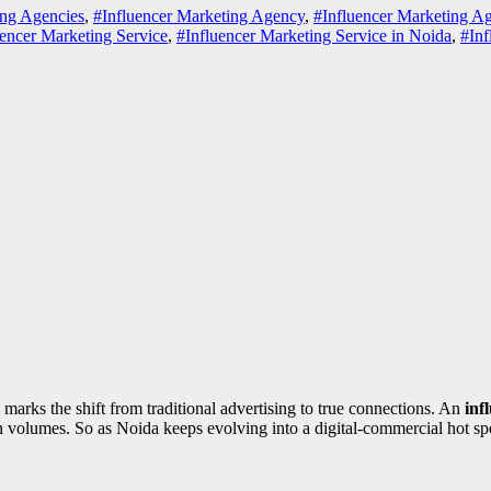
ing Agencies
,
#Influencer Marketing Agency
,
#Influencer Marketing A
uencer Marketing Service
,
#Influencer Marketing Service in Noida
,
#Inf
marks the shift from traditional advertising to true connections. An
inf
 in volumes. So as Noida keeps evolving into a digital-commercial hot s