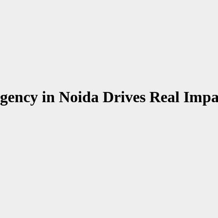
gency in Noida Drives Real Impa