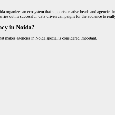
da organizes an ecosystem that supports creative heads and agencies in t
rries out its successful, data-driven campaigns for the audience to really
cy in Noida?
at makes agencies in Noida special is considered important.