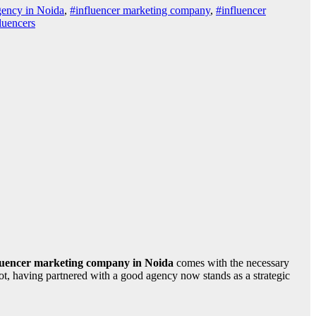
gency in Noida
,
#influencer marketing company
,
#influencer
luencers
luencer marketing company in Noida
comes with the necessary
pot, having partnered with a good agency now stands as a strategic