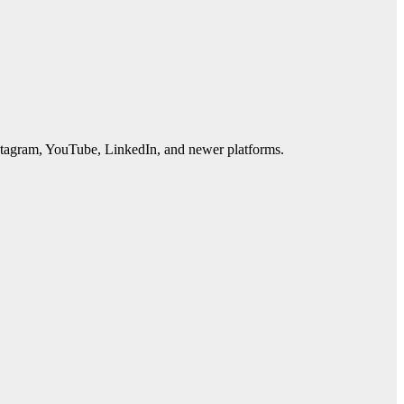
Instagram, YouTube, LinkedIn, and newer platforms.