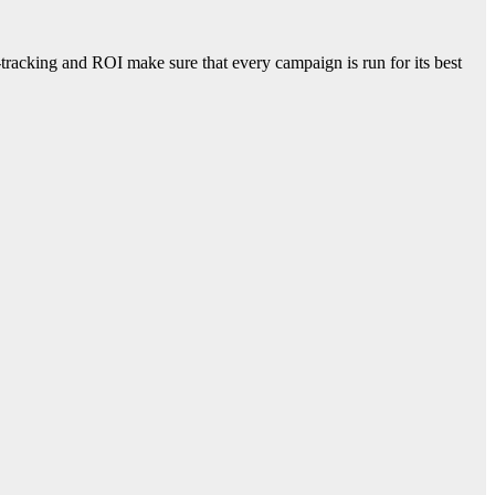
racking and ROI make sure that every campaign is run for its best