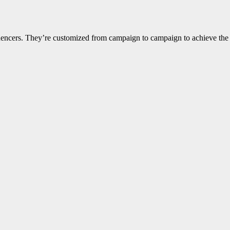
nfluencers. They’re customized from campaign to campaign to achieve th