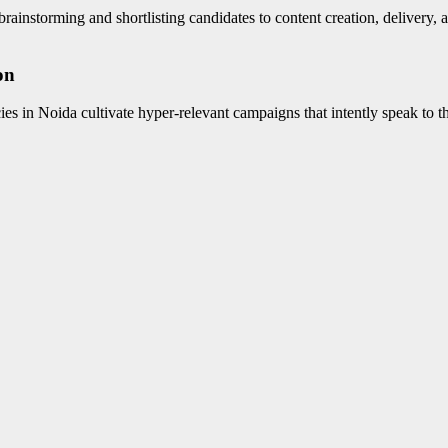
ainstorming and shortlisting candidates to content creation, delivery, a
on
ies in Noida cultivate hyper-relevant campaigns that intently speak to th