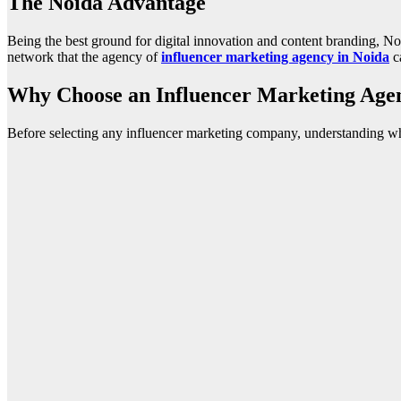
The Noida Advantage
Being the best ground for digital innovation and content branding, Noi
network that the agency of
influencer marketing agency in Noida
ca
Why Choose an Influencer Marketing Agen
Before selecting any influencer marketing company, understanding wh