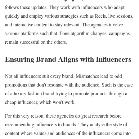
follows these updates. They work with influencers who adapt
quickly and employ various strategies such as Reels, live sessions,
and interactive content to stay relevant. The agencies involve
various platforms such that if one algorithm changes, campaigns
remain successful on the others.
Ensuring Brand Aligns with Influencers
Not all influencers suit every brand. Mismatches lead to odd
promotions that don’t resonate with the audience. Such is the case
of a luxury fashion brand trying to promote products through a
cheap influencer, which won’t work.
For this very reason, these agencies do great research before
recommending influencers to brands. They analyse the style of
content where values and audiences of the influencers come into