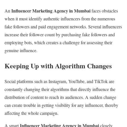
Influencer Marketing Agency in Mumbai
An
faces obstacles
when it must identify authentic influencers from the numerous
fake followers and paid engagement networks. Several influencers
increase their follower count by purchasing fake followers and
employing bots, which creates a challenge for assessing their
genuine influence.
Keeping Up with Algorithm Changes
Social platforms such as Instagram, YouTube, and TikTok are
constantly changing their algorithms that directly influence the
distribution of content to reach its audiences. A sudden change
can create trouble in getting visibility for any influencer, thereby
affecting the whole campaign.
Influencer Marketing Agency in Mumbai
A smart
closely