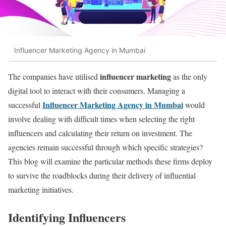
Influencer Marketing Agency in Mumbai
influencer marketing
The companies have utilised
as the only
digital tool to interact with their consumers. Managing a
Influencer Marketing Agency in Mumbai
successful
would
involve dealing with difficult times when selecting the right
influencers and calculating their return on investment. The
agencies remain successful through which specific strategies?
This blog will examine the particular methods these firms deploy
to survive the roadblocks during their delivery of influential
marketing initiatives.
Identifying Influencers