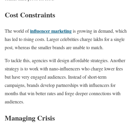
Cost Constraints
influencer marketing
The world of
is growing in demand, which
has led to rising costs. Larger celebrities charge lakhs for a single
post, whereas the smaller brands are unable to match.
To tackle this, agencies will design affordable strategies. Another
strategy is to work with nano-influencers who charge lower fees
but have very engaged audiences. Instead of short-term
campaigns, brands develop partnerships with influencers for
months that win better rates and forge deeper connections with
audiences.
Managing Crisis