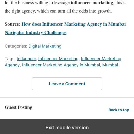
influencer marketing
for the business willing to leverage
, this is
the right agency, which can turn all the odds into growth.
Source:
How does Influencer Marketing Agency in Mumbai
Navigates Industry Challenges
Categories:
Digital Marketing
Tags:
Influencer
,
Influencer Marketing
,
Influencer Marketing
Agency
,
Influencer Marketing Agency in Mumbai
,
Mumbai
Leave a Comment
Guest Posting
Back to top
Exit mobile version