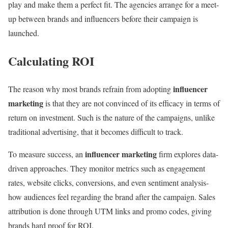
play and make them a perfect fit. The agencies arrange for a meet-
up between brands and influencers before their campaign is
launched.
Calculating ROI
influencer
The reason why most brands refrain from adopting
marketing
is that they are not convinced of its efficacy in terms of
return on investment. Such is the nature of the campaigns, unlike
traditional advertising, that it becomes difficult to track.
influencer marketing
To measure success, an
firm explores data-
driven approaches. They monitor metrics such as engagement
rates, website clicks, conversions, and even sentiment analysis-
how audiences feel regarding the brand after the campaign. Sales
attribution is done through UTM links and promo codes, giving
brands hard proof for ROI.