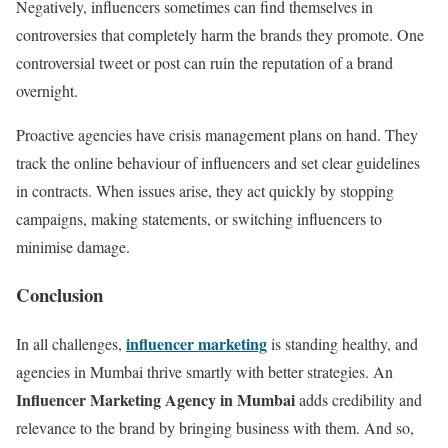
Negatively, influencers sometimes can find themselves in
controversies that completely harm the brands they promote. One
controversial tweet or post can ruin the reputation of a brand
overnight.
Proactive agencies have crisis management plans on hand. They
track the online behaviour of influencers and set clear guidelines
in contracts. When issues arise, they act quickly by stopping
campaigns, making statements, or switching influencers to
minimise damage.
Conclusion
influencer marketing
In all challenges,
is standing healthy, and
agencies in Mumbai thrive smartly with better strategies. An
Influencer Marketing Agency in Mumbai
adds credibility and
relevance to the brand by bringing business with them. And so,