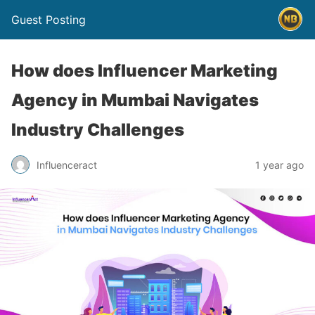
Guest Posting
How does Influencer Marketing
Agency in Mumbai Navigates
Industry Challenges
Influenceract
1 year ago