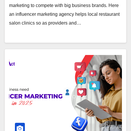
marketing to compete with big business brands. Here
an influencer marketing agency helps local restaurant
salon clinics so as providers and…