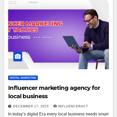
DIGITAL MARKETING
Influencer marketing agency for
local business
DECEMBER 17, 2025
INFLUENCERACT
In today’s digital Era every local business needs smart