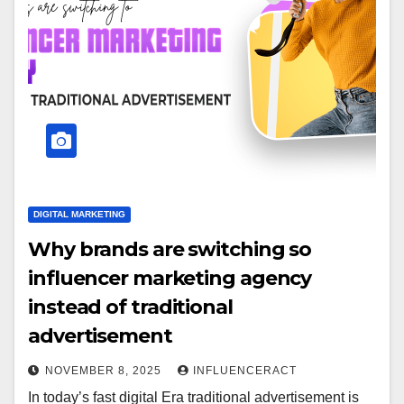
DIGITAL MARKETING
Why brands are switching so
influencer marketing agency
instead of traditional
advertisement
NOVEMBER 8, 2025
INFLUENCERACT
In today’s fast digital Era traditional advertisement is