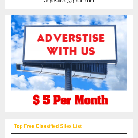
adpostlive@gmail.com
Top Free Classified Sites List