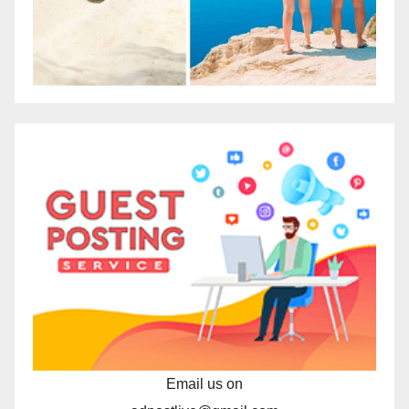
Email us on