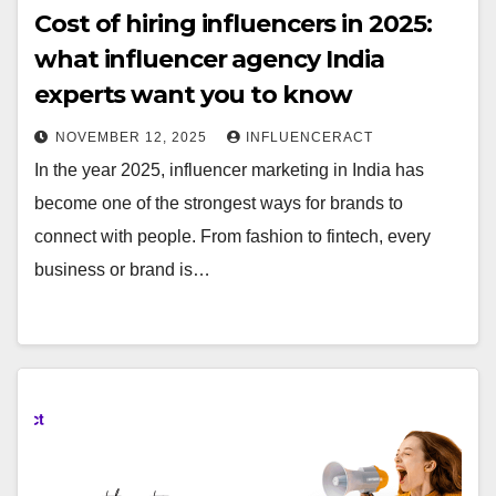
Cost of hiring influencers in 2025:
what influencer agency India
experts want you to know
NOVEMBER 12, 2025
INFLUENCERACT
In the year 2025, influencer marketing in India has
become one of the strongest ways for brands to
connect with people. From fashion to fintech, every
business or brand is…