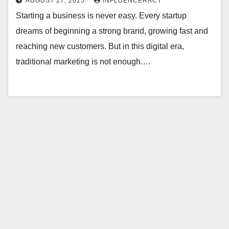
AUGUST 27, 2025
INFLUENCERACT
Starting a business is never easy. Every startup
dreams of beginning a strong brand, growing fast and
reaching new customers. But in this digital era,
traditional marketing is not enough.…