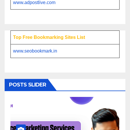
www.adpostlive.com
Top Free Bookmarking Sites List
www.seobookmark.in
POSTS SLIDER