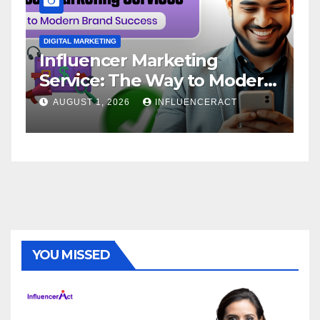
DIGITAL MARKETING
D
Influencer Marketing
I
Service: The Way to Modern
A
Brand Success
AUGUST 1, 2026
INFLUENCERACT
YOU MISSED