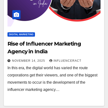
DIGITAL MARKETING
Rise of Influencer Marketing
Agency in India
NOVEMBER 14, 2025
INFLUENCERACT
In this era, the digital world has varied the route
corporations get their viewers, and one of the biggest
movements to occur is the development of the
influencer marketing agency…