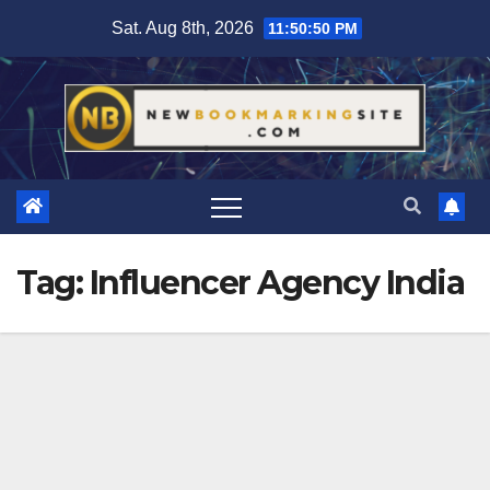
Skip
Sat. Aug 8th, 2026
11:50:51 PM
to
content
Tag:
Influencer Agency India