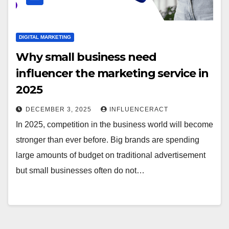
DIGITAL MARKETING
Why small business need
influencer the marketing service in
2025
DECEMBER 3, 2025
INFLUENCERACT
In 2025, competition in the business world will become
stronger than ever before. Big brands are spending
large amounts of budget on traditional advertisement
but small businesses often do not…