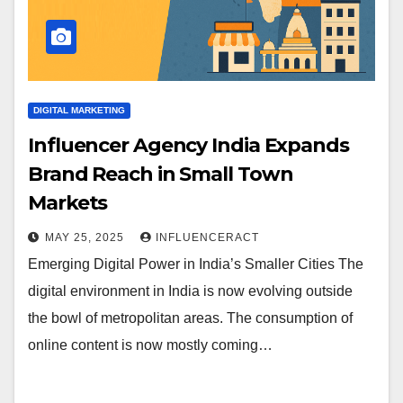
DIGITAL MARKETING
Influencer Agency India Expands
Brand Reach in Small Town
Markets
MAY 25, 2025
INFLUENCERACT
Emerging Digital Power in India’s Smaller Cities The
digital environment in India is now evolving outside
the bowl of metropolitan areas. The consumption of
online content is now mostly coming…