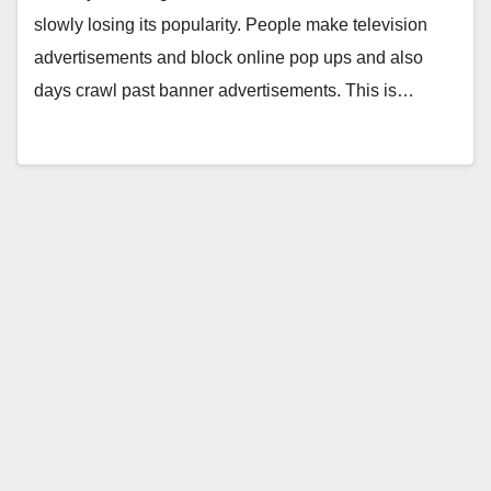
slowly losing its popularity. People make television
advertisements and block online pop ups and also
days crawl past banner advertisements. This is…