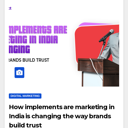
DIGITAL MARKETING
How implements are marketing in
India is changing the way brands
build trust