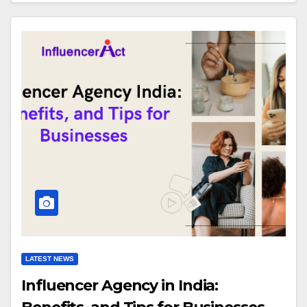
LATEST NEWS
Influencer Agency in India: