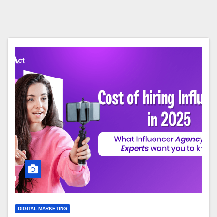
DIGITAL MARKETING