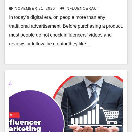
NOVEMBER 21, 2025
INFLUENCERACT
In today’s digital era, on people more than any
traditional advertisement. Before purchasing a product,
most people do not check influencers’ videos and
reviews or follow the creator they like.…