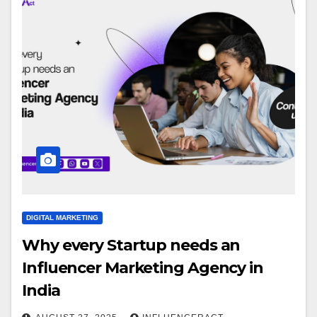
DIGITAL MARKETING
Why every Startup needs an
Influencer Marketing Agency in
India