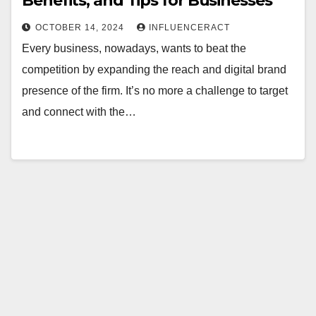
Benefits, and Tips for Businesses
OCTOBER 14, 2024
INFLUENCERACT
Every business, nowadays, wants to beat the
competition by expanding the reach and digital brand
presence of the firm. It’s no more a challenge to target
and connect with the…