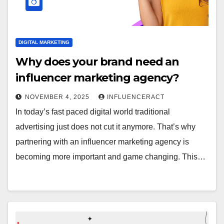
DIGITAL MARKETING
Why does your brand need an
influencer marketing agency?
NOVEMBER 4, 2025
INFLUENCERACT
In today’s fast paced digital world traditional
advertising just does not cut it anymore. That’s why
partnering with an influencer marketing agency is
becoming more important and game changing. This…