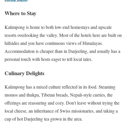
Where to Stay
Kalimpong is home to both low-end homestays and upscale
resorts overlooking the valley. Most of the hotels here are built on
hillsides and you have continuous views of Himalayas.
Accommodation is cheaper than in Darjeeling, and usually has a
personal touch with hosts eager to tell local tales.
Culinary Delights
Kalimpong has a mixed culture reflected in its food. Steaming
momos and thukpa, Tibetan breads, Nepali-style curries, the
offerings are reassuring and cozy. Don’t leave without trying the
local cheese, an inheritance of Swiss missionaries, and taking a
cup of hot Darjeeling tea grown in the area.