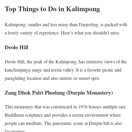
Top Things to Do in Kalimpong
Kalimpong, smaller and less noisy than Darjeeling, is packed with
a lovely variety of experience. Here’s what you shouldn’t miss:
Deolo Hill
Deolo Hill, the peak of the Kalimpong, has extensive views of the
kanchenjunga range and teesta valley. It is a favorite picnic and
paragliding location and also sunrise or sunset spot.
Zang Dhok Palri Phodang (Durpin Monastery)
This monastery that was constructed in 1976 houses multiple rare
Buddhism scriptures and provides a serene environment where
people can meditate. The panoramic scene at Durpin hill is also
fascinating.