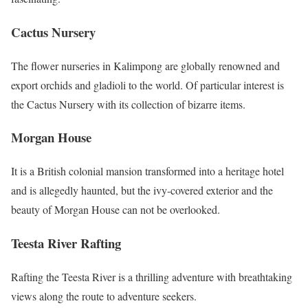
Cactus Nursery
The flower nurseries in Kalimpong are globally renowned and
export orchids and gladioli to the world. Of particular interest is
the Cactus Nursery with its collection of bizarre items.
Morgan House
It is a British colonial mansion transformed into a heritage hotel
and is allegedly haunted, but the ivy-covered exterior and the
beauty of Morgan House can not be overlooked.
Teesta River Rafting
Rafting the Teesta River is a thrilling adventure with breathtaking
views along the route to adventure seekers.