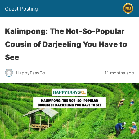
Guest Posting
Kalimpong: The Not-So-Popular
Cousin of Darjeeling You Have to
See
HappyEasyGo
11 months ago