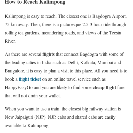
How to Reach Kalimpong
Kalimpong is easy to reach. The closest one is Bagdogra Airport,
75 km away. Then, there is a picturesque 2.5-3 hour ride through
rolling tea gardens, meandering roads, and views of the Teesta
River.
flights
As there are several
that connect Bagdogra with some of
the leading cities in India such as Delhi, Kolkata, Mumbai and
Bangalore, it is easy to plan a visit to this place. All you need is to
flight ticket
book a
on an online travel service such as
cheap flight
HappyEasyGo and you are likely to find some
fare
that will not drain your wallet.
When you want to use a train, the closest big railway station is
New Jalpaiguri (NJP). NJP, cabs and shared cabs are easily
available to Kalimpong.