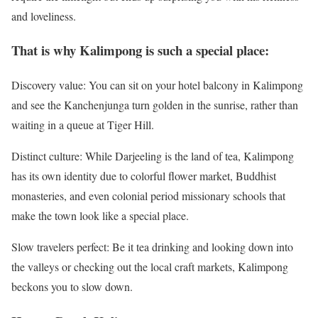
and loveliness.
That is why Kalimpong is such a special place:
Discovery value: You can sit on your hotel balcony in Kalimpong
and see the Kanchenjunga turn golden in the sunrise, rather than
waiting in a queue at Tiger Hill.
Distinct culture: While Darjeeling is the land of tea, Kalimpong
has its own identity due to colorful flower market, Buddhist
monasteries, and even colonial period missionary schools that
make the town look like a special place.
Slow travelers perfect: Be it tea drinking and looking down into
the valleys or checking out the local craft markets, Kalimpong
beckons you to slow down.