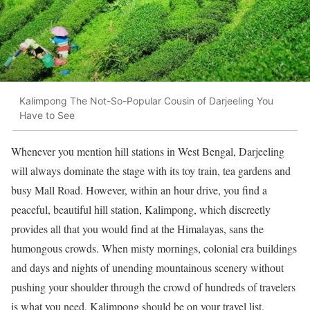
Kalimpong The Not-So-Popular Cousin of Darjeeling You
Have to See
Whenever you mention hill stations in West Bengal, Darjeeling
will always dominate the stage with its toy train, tea gardens and
busy Mall Road. However, within an hour drive, you find a
peaceful, beautiful hill station, Kalimpong, which discreetly
provides all that you would find at the Himalayas, sans the
humongous crowds. When misty mornings, colonial era buildings
and days and nights of unending mountainous scenery without
pushing your shoulder through the crowd of hundreds of travelers
is what you need, Kalimpong should be on your travel list.