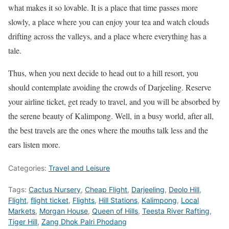
what makes it so lovable. It is a place that time passes more
slowly, a place where you can enjoy your tea and watch clouds
drifting across the valleys, and a place where everything has a
tale.
Thus, when you next decide to head out to a hill resort, you
should contemplate avoiding the crowds of Darjeeling. Reserve
your airline ticket, get ready to travel, and you will be absorbed by
the serene beauty of Kalimpong. Well, in a busy world, after all,
the best travels are the ones where the mouths talk less and the
ears listen more.
Categories:
Travel and Leisure
Tags:
Cactus Nursery
,
Cheap Flight
,
Darjeeling
,
Deolo Hill
,
Flight
,
flight ticket
,
Flights
,
Hill Stations
,
Kalimpong
,
Local
Markets
,
Morgan House
,
Queen of Hills
,
Teesta River Rafting
,
Tiger Hill
,
Zang Dhok Palri Phodang