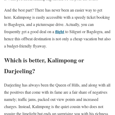
And the best part? There has never been an easier way to get
here. Kalimpong is easily accessible with a speedy ticket booking
to Bagdogra, and a picturesque drive. Actually, you can
flight
frequently get a good deal on a
to Siliguri or Bagdogra, and
hence this offbeat destination is not only a cheap vacation but also
a budget-friendly flyaway.
Which is better, Kalimpong or
Darjeeling?
Darjeeling has always been the Queen of Hills, and along with all
the positives that come with its fame are a fair share of negatives
namely; traffic jams, packed out view points and increased
charges. Instead, Kalimpong is the quiet cousin who does not
require the limelight but ends up surprising you with his richness