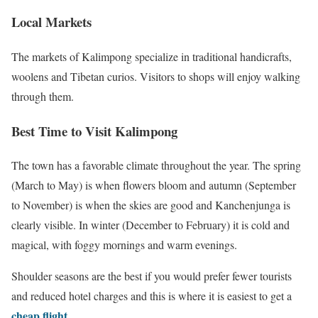
Local Markets
The markets of Kalimpong specialize in traditional handicrafts,
woolens and Tibetan curios. Visitors to shops will enjoy walking
through them.
Best Time to Visit Kalimpong
The town has a favorable climate throughout the year. The spring
(March to May) is when flowers bloom and autumn (September
to November) is when the skies are good and Kanchenjunga is
clearly visible. In winter (December to February) it is cold and
magical, with foggy mornings and warm evenings.
Shoulder seasons are the best if you would prefer fewer tourists
and reduced hotel charges and this is where it is easiest to get a
cheap flight
.