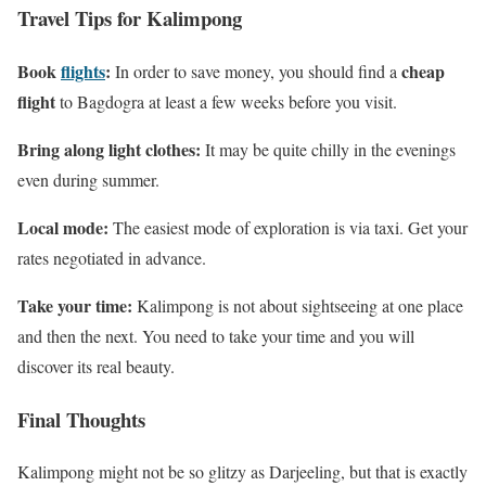
Travel Tips for Kalimpong
Book
flights
:
cheap
In order to save money, you should find a
flight
to Bagdogra at least a few weeks before you visit.
Bring along light clothes:
It may be quite chilly in the evenings
even during summer.
Local mode:
The easiest mode of exploration is via taxi. Get your
rates negotiated in advance.
Take your time:
Kalimpong is not about sightseeing at one place
and then the next. You need to take your time and you will
discover its real beauty.
Final Thoughts
Kalimpong might not be so glitzy as Darjeeling, but that is exactly