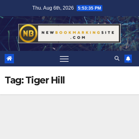
Skip
Thu. Aug 6th, 2026
5:53:35 PM
to
content
Tag:
Tiger Hill