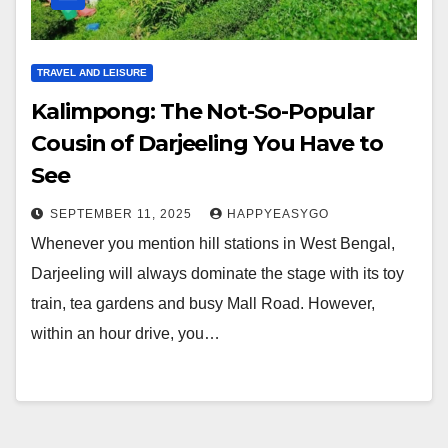
TRAVEL AND LEISURE
Kalimpong: The Not-So-Popular
Cousin of Darjeeling You Have to
See
SEPTEMBER 11, 2025
HAPPYEASYGO
Whenever you mention hill stations in West Bengal,
Darjeeling will always dominate the stage with its toy
train, tea gardens and busy Mall Road. However,
within an hour drive, you…