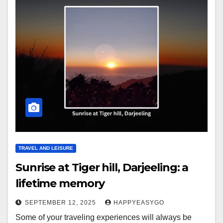
TRAVEL AND LEISURE
Sunrise at Tiger hill, Darjeeling: a
lifetime memory
SEPTEMBER 12, 2025
HAPPYEASYGO
Some of your traveling experiences will always be