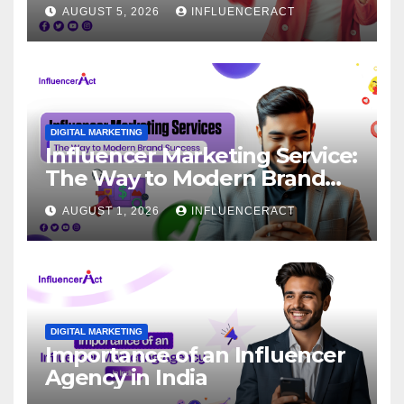
for Rapid Brand Growth
AUGUST 5, 2026
INFLUENCERACT
DIGITAL MARKETING
Influencer Marketing Service:
The Way to Modern Brand
Success
AUGUST 1, 2026
INFLUENCERACT
DIGITAL MARKETING
Importance of an Influencer
Agency in India