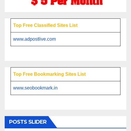
Top Free Classified Sites List
www.adpostlive.com
Top Free Bookmarking Sites List
www.seobookmark.in
POSTS SLIDER