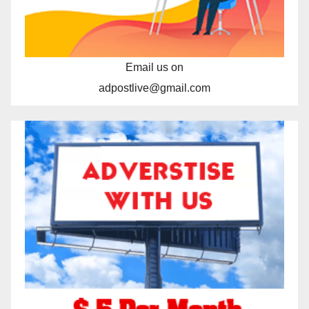
Email us on
adpostlive@gmail.com