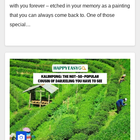
with you forever – etched in your memory as a painting
that you can always come back to. One of those
special…