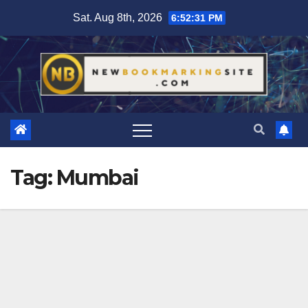
Skip
Sat. Aug 8th, 2026
6:52:32 PM
to
content
Tag:
Mumbai