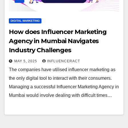
DIGITAL MARKETING
How does Influencer Marketing
Agency in Mumbai Navigates
Industry Challenges
MAY 5, 2025
INFLUENCERACT
The companies have utilised influencer marketing as
the only digital tool to interact with their consumers.
Managing a successful Influencer Marketing Agency in
Mumbai would involve dealing with difficult times…