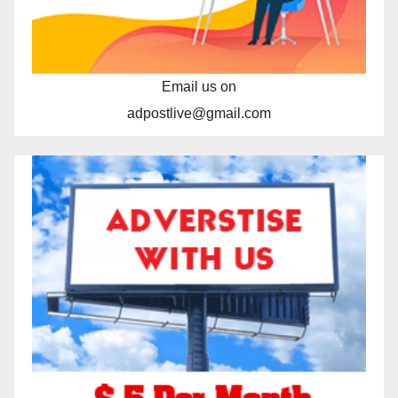
Email us on
adpostlive@gmail.com