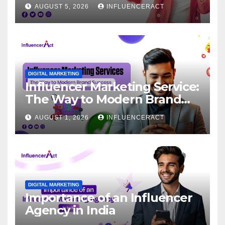
for Rapid Brand Growth
AUGUST 5, 2026
INFLUENCERACT
DIGITAL MARKETING
Influencer Marketing Service:
The Way to Modern Brand
Success
AUGUST 1, 2026
INFLUENCERACT
DIGITAL MARKETING
Importance of an Influencer
Agency in India