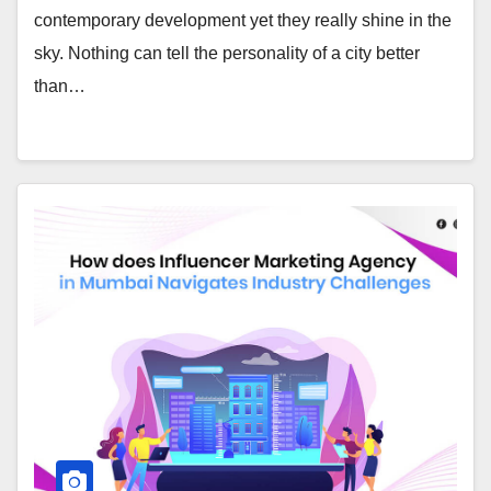
contemporary development yet they really shine in the
sky. Nothing can tell the personality of a city better
than…