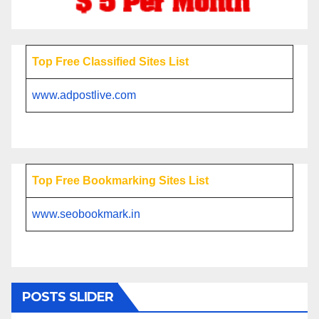
Top Free Classified Sites List
www.adpostlive.com
Top Free Bookmarking Sites List
www.seobookmark.in
POSTS SLIDER