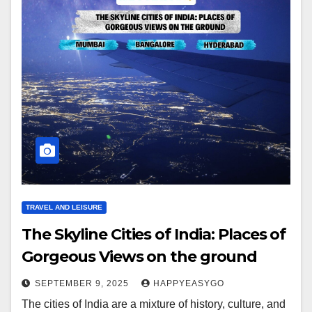
TRAVEL AND LEISURE
The Skyline Cities of India: Places of
Gorgeous Views on the ground
SEPTEMBER 9, 2025
HAPPYEASYGO
The cities of India are a mixture of history, culture, and