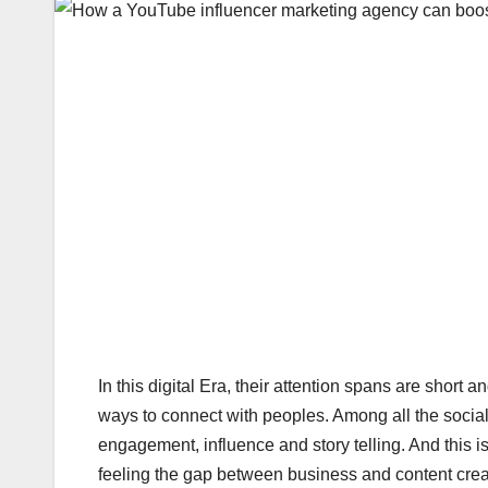
In this digital Era, their attention spans are short
ways to connect with peoples. Among all the socia
engagement, influence and story telling. And this 
feeling the gap between business and content crea