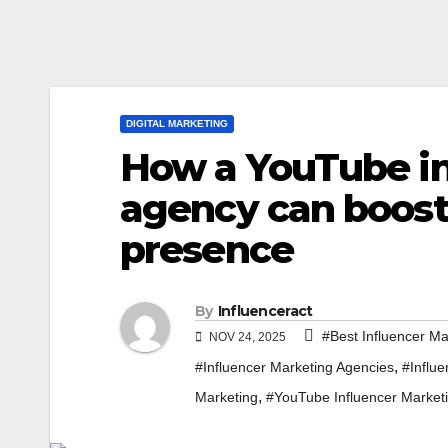
DIGITAL MARKETING
How a YouTube in
agency can boost
presence
By
Influenceract
#Best Influencer Ma
NOV 24, 2025
,
#Influencer Marketing Agencies
#Influ
,
Marketing
#YouTube Influencer Market