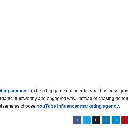
eting agency
can be a big game changer for your business growt
organic, trustworthy and engaging way. Instead of chasing gener
rtisements choose
YouTube influencer marketing agency
.