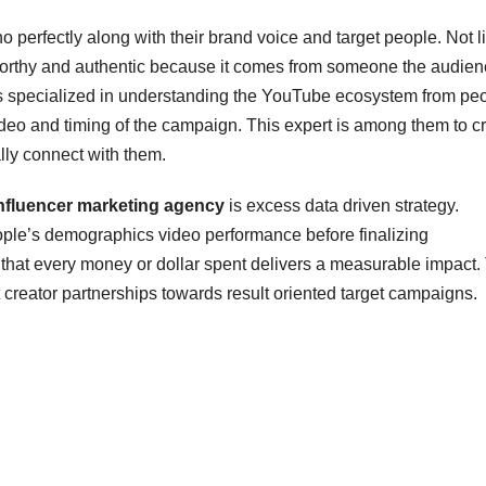
ho perfectly along with their brand voice and target people. Not l
stworthy and authentic because it comes from someone the audie
es specialized in understanding the YouTube ecosystem from pe
video and timing of the campaign. This expert is among them to c
lly connect with them.
nfluencer marketing agency
is excess data driven strategy.
ople’s demographics video performance before finalizing
that every money or dollar spent delivers a measurable impact.
reator partnerships towards result oriented target campaigns.