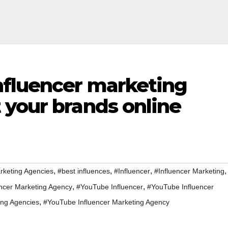
fluencer marketing
 your brands online
,
,
,
,
rketing Agencies
#best influences
#Influencer
#Influencer Marketing
,
,
encer Marketing Agency
#YouTube Influencer
#YouTube Influencer
,
ing Agencies
#YouTube Influencer Marketing Agency