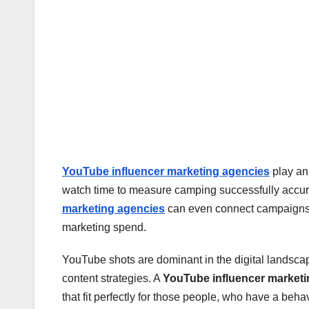
YouTube influencer marketing agencies
play an 
watch time to measure camping successfully accura
marketing agencies
can even connect campaigns dir
marketing spend.
YouTube shots are dominant in the digital landscap
content strategies. A
YouTube influencer market
that fit perfectly for those people, who have a behavi