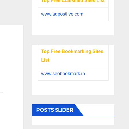
Top Free Classified Sites List
www.adpostlive.com
Top Free Bookmarking Sites
List
www.seobookmark.in
POSTS SLIDER