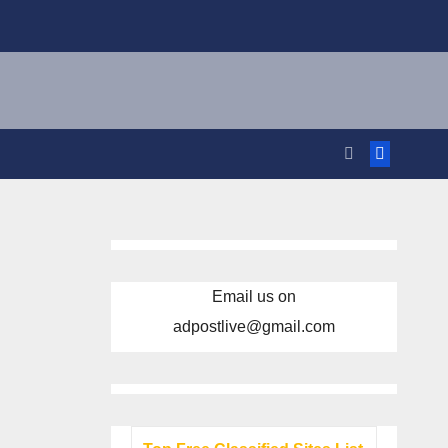
Email us on
adpostlive@gmail.com