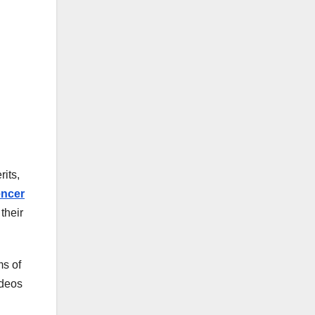
its,
encer
their
ms of
ideos