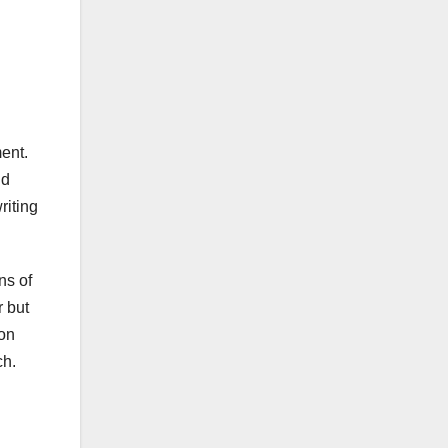
ent.
nd
riting
ns of
 but
ion
ch.