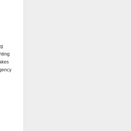
ng
hting
makes
agency