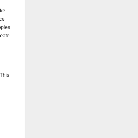
ike
nce
oples
reate
 This