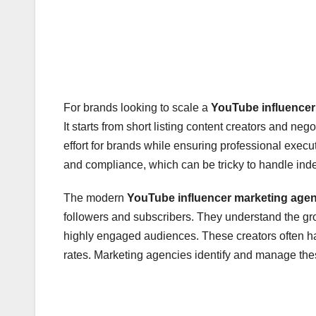
For brands looking to scale a
YouTube influencer
It starts from short listing content creators and n
effort for brands while ensuring professional exec
and compliance, which can be tricky to handle ind
The modern
YouTube influencer marketing age
followers and subscribers. They understand the g
highly engaged audiences. These creators often hav
rates. Marketing agencies identify and manage these