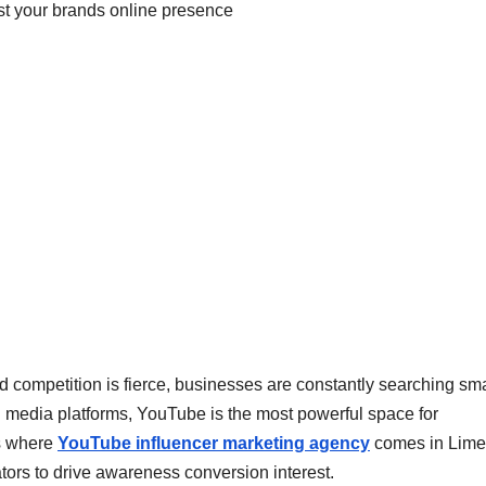
 and competition is fierce, businesses are constantly searching sm
l media platforms, YouTube is the most powerful space for
is where
YouTube influencer marketing agency
comes in Lime
tors to drive awareness conversion interest.