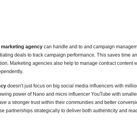
 marketing agency
can handle and to and campaign managem
egotiating deals to track campaign performance. This saves time a
ution. Marketing agencies also help to manage contract content w
ependently.
ncy
doesn’t just focus on big social media influencers with millio
rowing power of Nano and micro influencer YouTube with smaller
e a stronger trust within their communities and better convers
 partnerships strategically to deliver both authenticity and rea