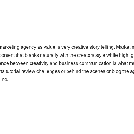
keting agency as value is very creative story telling. Marketi
content that blanks naturally with the creators style while highlig
lance between creativity and business communication is what 
rts tutorial review challenges or behind the scenes or blog the 
ine.