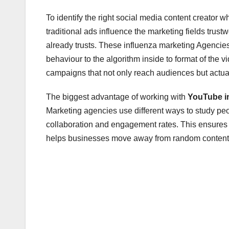
To identify the right social media content creator w
traditional ads influence the marketing fields tru
already trusts. These influenza marketing Agenci
behaviour to the algorithm inside to format of the 
campaigns that not only reach audiences but actua
The biggest advantage of working with
YouTube i
Marketing agencies use different ways to study pe
collaboration and engagement rates. This ensures 
helps businesses move away from random content c