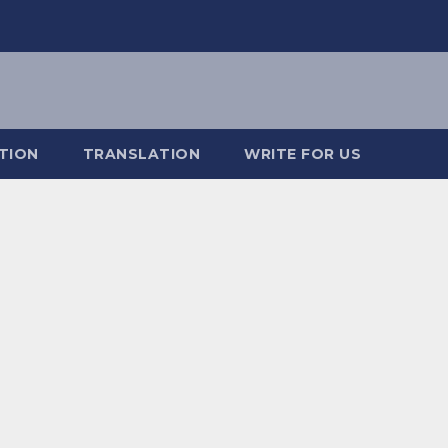
TION
TRANSLATION
WRITE FOR US