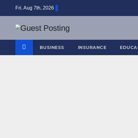
Skip
Fri. Aug 7th, 2026
to
content
BUSINESS
INSURANCE
EDUCA