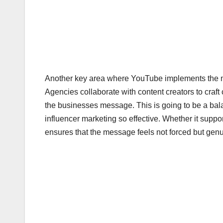
Another key area where YouTube implements the mar
Agencies collaborate with content creators to craft 
the businesses message. This is going to be a ba
influencer marketing so effective. Whether it suppo
ensures that the message feels not forced but genu