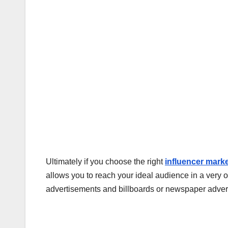
Ultimately if you choose the right
influencer mark
allows you to reach your ideal audience in a very 
advertisements and billboards or newspaper adve