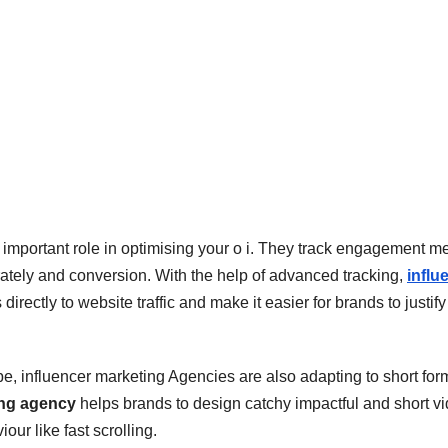
important role in optimising your o i. They track engagement mer
tely and conversion. With the help of advanced tracking,
influ
ectly to website traffic and make it easier for brands to justify 
e, influencer marketing Agencies are also adapting to short for
ing agency
helps brands to design catchy impactful and short v
our like fast scrolling.