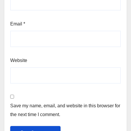
Email
*
Website
Save my name, email, and website in this browser for
the next time I comment.