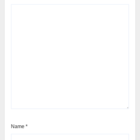
Name
*