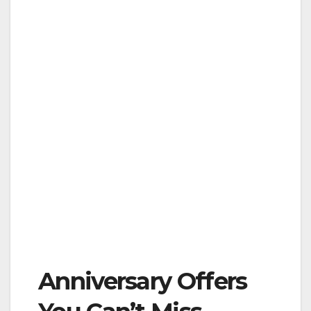
Anniversary Offers