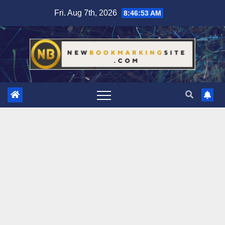
Skip
Fri. Aug 7th, 2026
8:46:54 AM
to
content