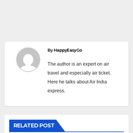
By
HappyEasyGo
The author is an expert on air
travel and especially air ticket.
Here he talks about Air India
express.
RELATED POST