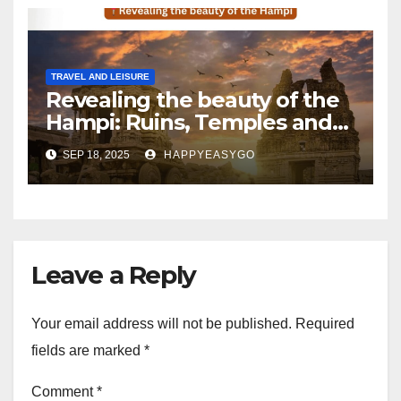
TRAVEL AND LEISURE
Revealing the beauty of the
Hampi: Ruins, Temples and
tales of yesteryear
SEP 18, 2025
HAPPYEASYGO
Leave a Reply
Your email address will not be published.
Required
fields are marked
*
Comment
*