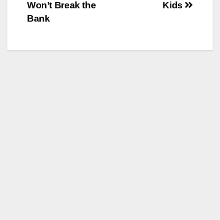
Won’t Break the
Kids
Bank