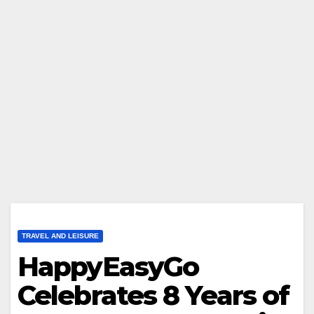
TRAVEL AND LEISURE
HappyEasyGo
Celebrates 8 Years of