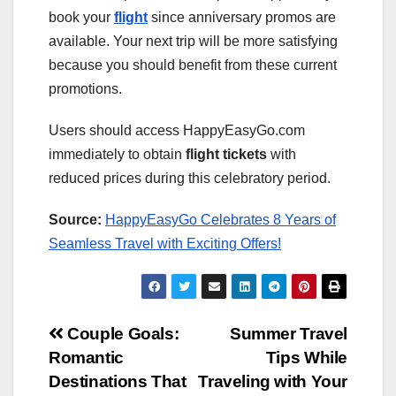
book your
flight
since anniversary promos are
available. Your next trip will be more satisfying
because you should benefit from these current
promotions.
Users should access HappyEasyGo.com
immediately to obtain
flight tickets
with
reduced prices during this celebratory period.
Source:
HappyEasyGo Celebrates 8 Years of
Seamless Travel with Exciting Offers!
Post
Couple Goals:
Summer Travel
Romantic
Tips While
navigation
Destinations That
Traveling with Your