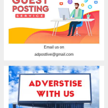
Email us on
adpostlive@gmail.com