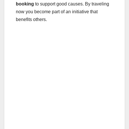
booking
to support good causes. By traveling
now you become part of an initiative that
benefits others.