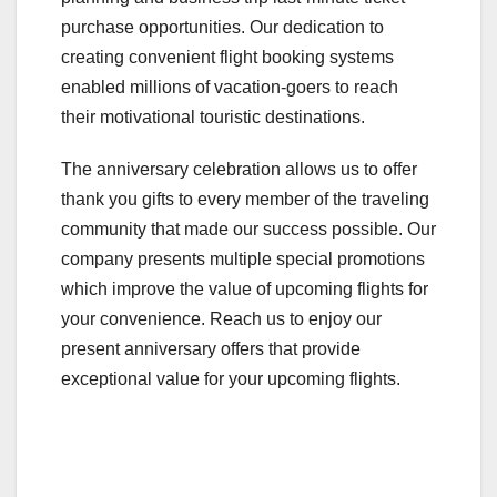
purchase opportunities. Our dedication to
creating convenient flight booking systems
enabled millions of vacation-goers to reach
their motivational touristic destinations.
The anniversary celebration allows us to offer
thank you gifts to every member of the traveling
community that made our success possible. Our
company presents multiple special promotions
which improve the value of upcoming flights for
your convenience. Reach us to enjoy our
present anniversary offers that provide
exceptional value for your upcoming flights.