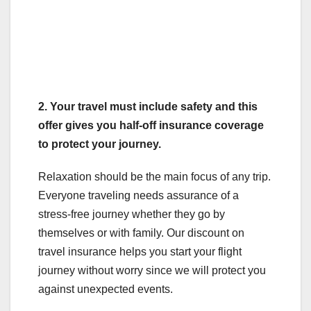
2.
Your travel must include safety and this
offer gives you half-off insurance coverage
to protect your journey.
Relaxation should be the main focus of any trip.
Everyone traveling needs assurance of a
stress-free journey whether they go by
themselves or with family. Our discount on
travel insurance helps you start your flight
journey without worry since we will protect you
against unexpected events.