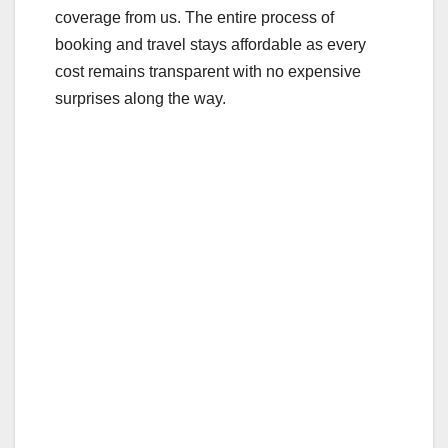
coverage from us. The entire process of
booking and travel stays affordable as every
cost remains transparent with no expensive
surprises along the way.