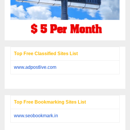
Top Free Classified Sites List
www.adpostlive.com
Top Free Bookmarking Sites List
www.seobookmark.in