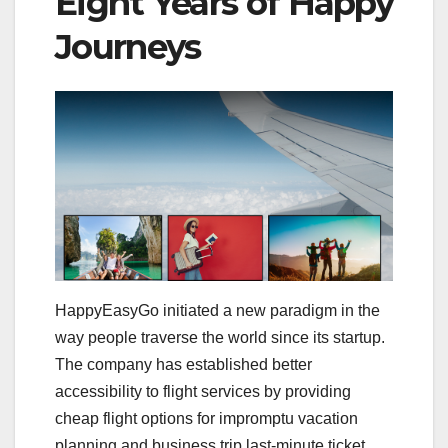
Eight Years of Happy
Journeys
HappyEasyGo initiated a new paradigm in the
way people traverse the world since its startup.
The company has established better
accessibility to flight services by providing
cheap flight options for impromptu vacation
planning and business trip last-minute ticket