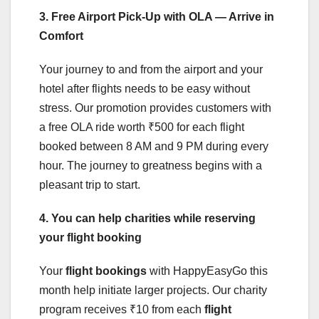
3. Free Airport Pick-Up with OLA — Arrive in
Comfort
Your journey to and from the airport and your
hotel after flights needs to be easy without
stress. Our promotion provides customers with
a free OLA ride worth ₹500 for each flight
booked between 8 AM and 9 PM during every
hour. The journey to greatness begins with a
pleasant trip to start.
4. You can help charities while reserving
your flight booking
Your
flight bookings
with HappyEasyGo this
month help initiate larger projects. Our charity
program receives ₹10 from each
flight