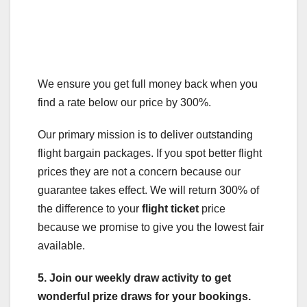
We ensure you get full money back when you
find a rate below our price by 300%.
Our primary mission is to deliver outstanding
flight bargain packages. If you spot better flight
prices they are not a concern because our
guarantee takes effect. We will return 300% of
the difference to your
flight ticket
price
because we promise to give you the lowest fair
available.
5. Join our weekly draw activity to get
wonderful prize draws for your bookings.