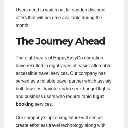
Users need to watch out for sudden discount
offers that will become available during the
month.
The Journey Ahead
The eight years of HappyEasyGo operation
have resulted in eight years of easier affordable
accessible travel services. Our company has
served as a reliable travel partner which assists
both low-cost travelers who seek budget flights
and business users who require rapid
flight
booking
services.
Our company’s upcoming future will see us
create effortless travel technology along with