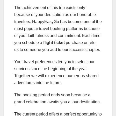
The achievement of this trip exists only
because of your dedication as our honorable
travelers. HappyEasyGo has become one of the
most popular travel booking platforms because
of your faithfulness and commitment. Each time
you schedule a
flight ticket
purchase or refer
us to someone you add to our success chapter.
Your travel preferences led you to select our
services since the beginning of the year.
Together we will experience numerous shared
adventures into the future.
The booking period ends soon because a
grand celebration awaits you at our destination.
The current period offers a perfect opportunity to