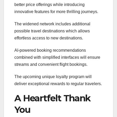
better price offerings while introducing
innovative features for more thrilling journeys.
The widened network includes additional
possible travel destinations which allows
effortless access to new destinations.
AI-powered booking recommendations
combined with simplified interfaces will ensure
streams and convenient flight bookings.
The upcoming unique loyalty program will
deliver exceptional rewards to regular travelers.
A Heartfelt Thank
You