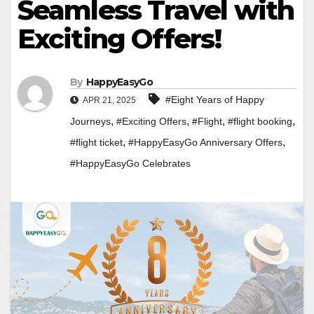
Seamless Travel with
Exciting Offers!
By
HappyEasyGo
#Eight Years of Happy
APR 21, 2025
,
,
,
,
Journeys
#Exciting Offers
#Flight
#flight booking
,
,
#flight ticket
#HappyEasyGo Anniversary Offers
#HappyEasyGo Celebrates