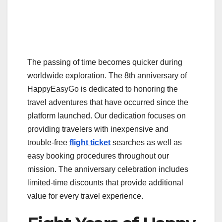
The passing of time becomes quicker during
worldwide exploration. The 8th anniversary of
HappyEasyGo is dedicated to honoring the
travel adventures that have occurred since the
platform launched. Our dedication focuses on
providing travelers with inexpensive and
trouble-free
flight ticket
searches as well as
easy booking procedures throughout our
mission. The anniversary celebration includes
limited-time discounts that provide additional
value for every travel experience.