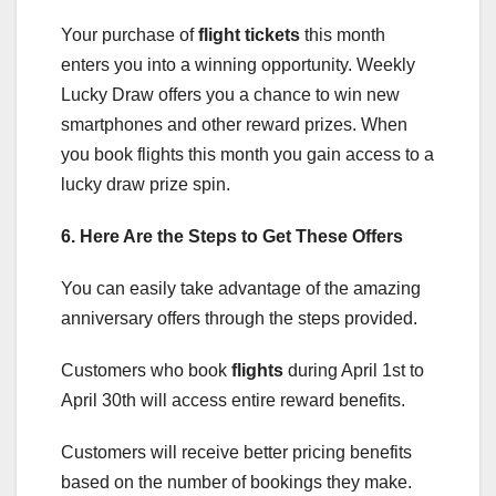
Your purchase of
flight tickets
this month
enters you into a winning opportunity. Weekly
Lucky Draw offers you a chance to win new
smartphones and other reward prizes. When
you book flights this month you gain access to a
lucky draw prize spin.
6. Here Are the Steps to Get These Offers
You can easily take advantage of the amazing
anniversary offers through the steps provided.
Customers who book
flights
during April 1st to
April 30th will access entire reward benefits.
Customers will receive better pricing benefits
based on the number of bookings they make.