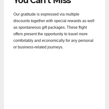
You Can’t Miss
Our gratitude is expressed via multiple
discounts together with special rewards as well
as spontaneous gift packages. These flight
offers present the opportunity to travel more
comfortably and economically for any personal
or business-related journeys.