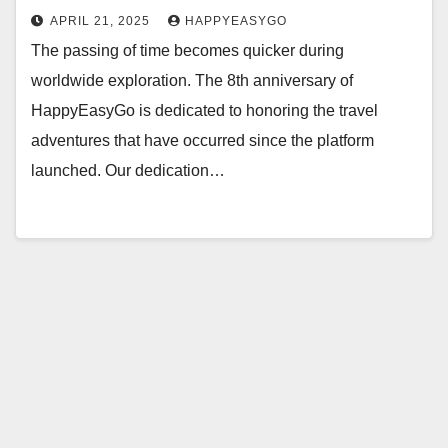
APRIL 21, 2025
HAPPYEASYGO
The passing of time becomes quicker during
worldwide exploration. The 8th anniversary of
HappyEasyGo is dedicated to honoring the travel
adventures that have occurred since the platform
launched. Our dedication…