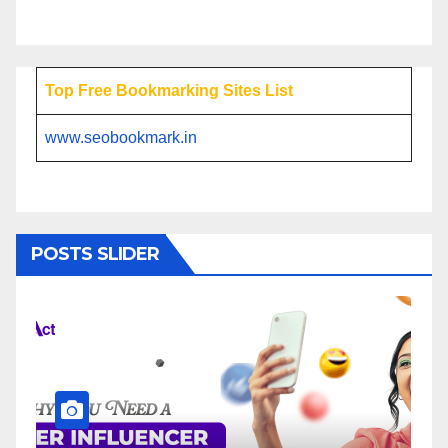
Top Free Bookmarking Sites List
www.seobookmark.in
POSTS SLIDER