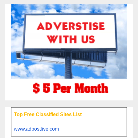
Top Free Classified Sites List
www.adpostlive.com