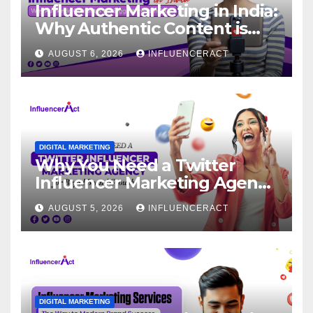
Influencer Marketing in India:
Why Authentic Content is
the Biggest Trend in 2026
AUGUST 6, 2026
INFLUENCERACT
DIGITAL MARKETING
Why You Need a Twitter
Influencer Marketing Agency
for Rapid Brand Growth
AUGUST 5, 2026
INFLUENCERACT
DIGITAL MARKETING