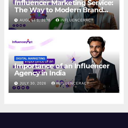
Influencer Marketing Service:
The Way to Modern Brand
Success
AUGUST 1, 2026
INFLUENCERACT
DIGITAL MARKETING
Importance of an Influencer
Agency in India
JULY 30, 2026
INFLUENCERACT