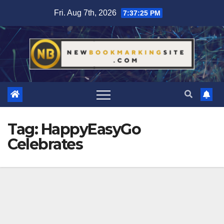
Skip
Fri. Aug 7th, 2026
7:37:26 PM
to
content
Tag:
HappyEasyGo
Celebrates