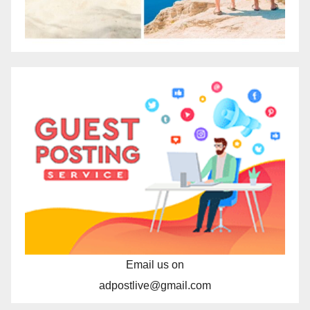
Email us on
adpostlive@gmail.com