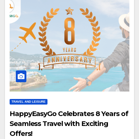
TRAVEL AND LEISURE
HappyEasyGo Celebrates 8 Years of
Seamless Travel with Exciting
Offers!