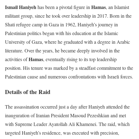
Ismail Haniyeh
Hamas
has been a pivotal figure in
, an Islamist
militant group, since he took over leadership in 2017. Born in the
Shati refugee camp in Gaza in 1962, Haniyeh’s journey in
Palestinian politics began with his education at the Islamic
University of Gaza, where he graduated with a degree in Arabic
literature. Over the years, he became deeply involved in the
Hamas
activities of
, eventually rising to its top leadership
position. His tenure was marked by a steadfast commitment to the
Palestinian cause and numerous confrontations with Israeli forces.
Details of the Raid
The assassination occurred just a day after Haniyeh attended the
inauguration of Iranian President Masoud Pezeshkian and met
with Supreme Leader Ayatollah Ali Khamenei. The raid, which
targeted Haniyeh’s residence, was executed with precision,