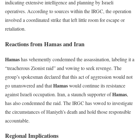
indicating extensive intelligence and planning by Israeli
operatives. According to sources within the IRGC, the operation
involved a coordinated strike that left little room for escape or
retaliation.
Reactions from Hamas and Iran
Hamas
has vehemently condemned the assassination, labeling it a
“treacherous Zionist raid” and vowing to seek revenge. The
group’s spokesman declared that this act of aggression would not
Hamas
go unanswered and that
would continue its resistance
Hamas
against Israeli occupation. Iran, a staunch supporter of
,
has also condemned the raid. The IRGC has vowed to investigate
the circumstances of Haniyeh’s death and hold those responsible
accountable.
Regional Implications