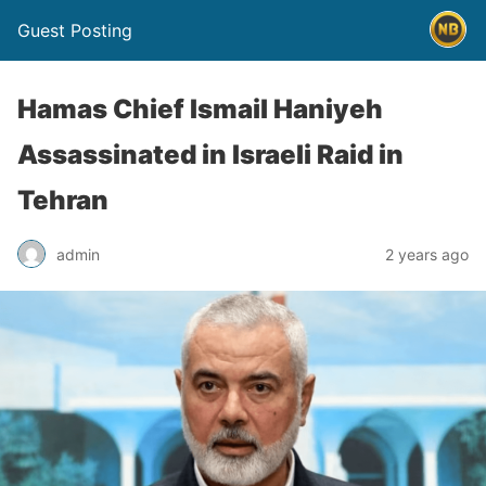
Guest Posting
Hamas Chief Ismail Haniyeh
Assassinated in Israeli Raid in
Tehran
admin
2 years ago