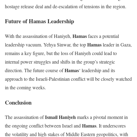
hostage release deal and de-escalation of tensions in the region.
Future of Hamas Leadership
Hamas
With the assassination of Haniyeh,
faces a potential
Hamas
leadership vacuum. Yehya Sinwar, the top
leader in Gaza,
remains a key figure, but the loss of Haniyeh could lead to
internal power struggles and shifts in the group’s strategic
Hamas
direction. The future course of
‘ leadership and its
approach to the Israeli-Palestinian conflict will be closely watched
in the coming weeks.
Conclusion
Ismail Haniyeh
The assassination of
marks a pivotal moment in
Hamas
the ongoing conflict between Israel and
. It underscores
the volatility and high stakes of Middle Eastern geopolitics, with