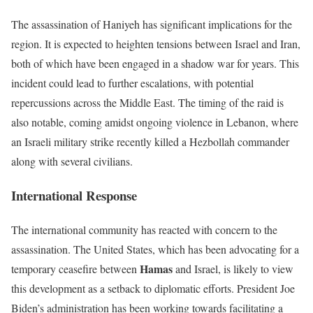
The assassination of Haniyeh has significant implications for the
region. It is expected to heighten tensions between Israel and Iran,
both of which have been engaged in a shadow war for years. This
incident could lead to further escalations, with potential
repercussions across the Middle East. The timing of the raid is
also notable, coming amidst ongoing violence in Lebanon, where
an Israeli military strike recently killed a Hezbollah commander
along with several civilians.
International Response
The international community has reacted with concern to the
assassination. The United States, which has been advocating for a
Hamas
temporary ceasefire between
and Israel, is likely to view
this development as a setback to diplomatic efforts. President Joe
Biden’s administration has been working towards facilitating a