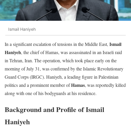
Ismail Haniyeh
Ismail
In a significant escalation of tensions in the Middle East,
Haniyeh
, the chief of Hamas, was assassinated in an Israeli raid
in Tehran, Iran. The operation, which took place early on the
morning of July 31, was confirmed by the Islamic Revolutionary
Guard Corps (IRGC). Haniyeh, a leading figure in Palestinian
Hamas
politics and a prominent member of
, was reportedly killed
along with one of his bodyguards at his residence.
Background and Profile of Ismail
Haniyeh