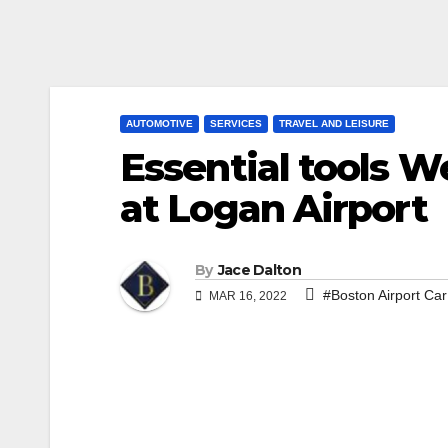
AUTOMOTIVE
SERVICES
TRAVEL AND LEISURE
Essential tools W
at Logan Airport
By
Jace Dalton
#Boston Airport Car
MAR 16, 2022