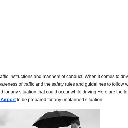
affic instructions and manners of conduct. When it comes to dri
areness of traffic and the safety rules and guidelines to follow 
ed for any situation that could occur while driving Here are the t
 Airport
to be prepared for any unplanned situation.