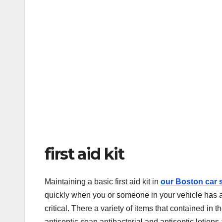
first aid kit
Maintaining a basic first aid kit in
our Boston car 
quickly when you or someone in your vehicle has an 
critical. There a variety of items that contained i
antiseptic soap antibacterial and antiseptic lotions