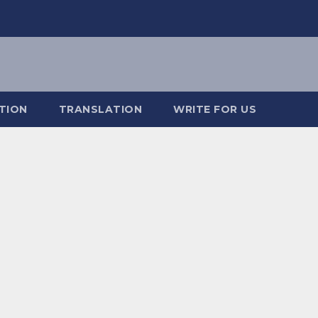
TION
TRANSLATION
WRITE FOR US