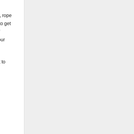
, rope
to get
our
 to