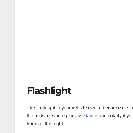
Flashlight
The flashlight in your vehicle is vital because it is
the midst of waiting for
assistance
particularly if y
hours of the night.