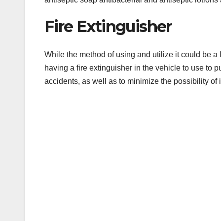
Fire Extinguisher
While the method of using and utilize it could be a 
having a fire extinguisher in the vehicle to use to p
accidents, as well as to minimize the possibility of 