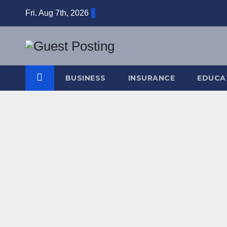
Skip
Fri. Aug 7th, 2026
to
content
BUSINESS
INSURANCE
EDUCA