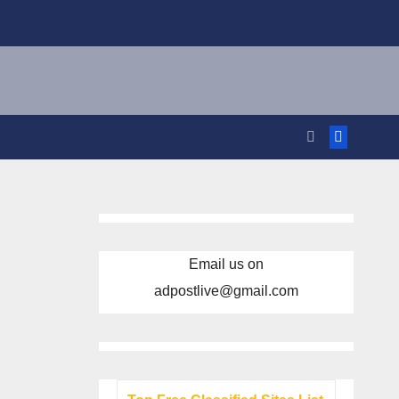
Email us on
adpostlive@gmail.com