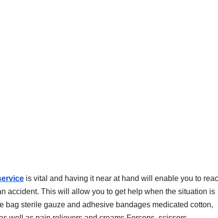
service
is vital and having it near at hand will enable you to reac
accident. This will allow you to get help when the situation is
n the bag sterile gauze and adhesive bandages medicated cotton,
 as well as pain relievers and creams Forceps, scissors..