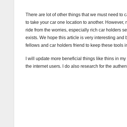
There are lot of other things that we must need to ca
to take your car one location to another. However, mo
ride from the worries, especially rich car holders s
exists. We hope this article is very interesting and 
fellows and car holders friend to keep these tools in
I will update more beneficial things like thins in my 
the internet users. I do also research for the authen