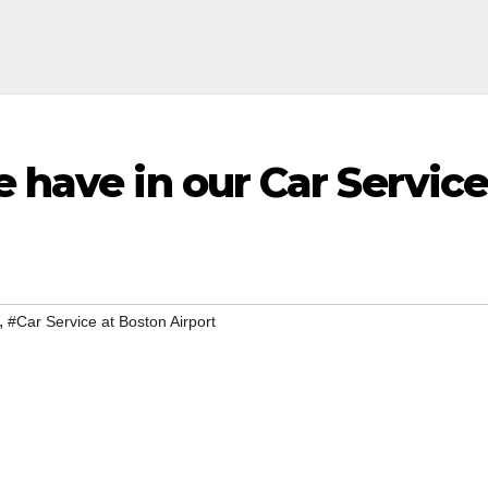
e have in our Car Servic
,
#Car Service at Boston Airport