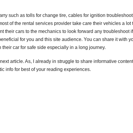
rry such as tolls for change tire, cables for ignition troubleshoot
st of the rental services provider take care their vehicles a lot 
ent their cars to the mechanics to look forward any troubleshoot if
beneficial for you and this site audience. You can share it with y
 their car for safe side especially in a long journey.
next article. As, I already in struggle to share informative content
tic info for best of your reading experiences.