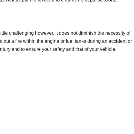
little challenging however, it does not diminish the necessity of
ut out a fire within the engine or fuel tanks during an accident or
injury and to ensure your safety and that of your vehicle.