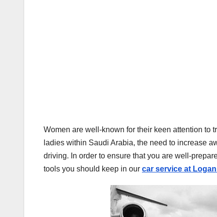
Women are well-known for their keen attention to tr
ladies within Saudi Arabia, the need to increase aw
driving. In order to ensure that you are well-prepar
tools you should keep in our
car service at Logan