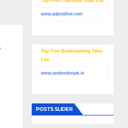
Top Free Classified Sites List
www.adpostlive.com
e
Top Free Bookmarking Sites
List
www.seobookmark.in
POSTS SLIDER