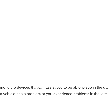
 among the devices that can assist you to be able to see in the da
our vehicle has a problem or you experience problems in the late 