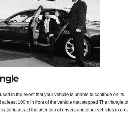
angle
t used in the event that your vehicle is unable to continue on its
d at least 100m in front of the vehicle that stopped The triangle o
icator to attract the attention of drivers and other vehicles in orde