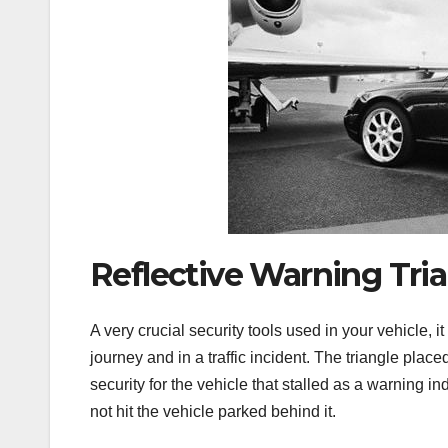
Reflective Warning Tri
A very crucial security tools used in your vehicle, i
journey and in a traffic incident. The triangle place
security for the vehicle that stalled as a warning ind
not hit the vehicle parked behind it.