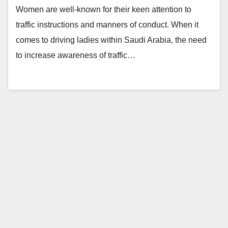
Women are well-known for their keen attention to
traffic instructions and manners of conduct. When it
comes to driving ladies within Saudi Arabia, the need
to increase awareness of traffic…