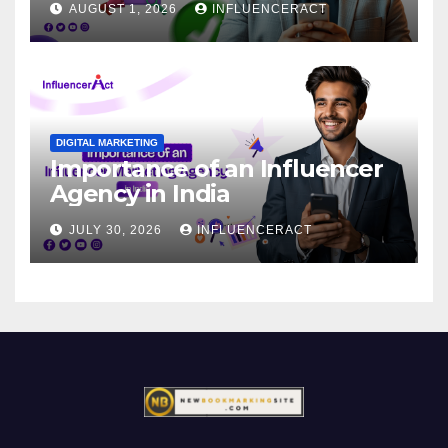
AUGUST 1, 2026
INFLUENCERACT
DIGITAL MARKETING
Importance of an Influencer
Agency in India
JULY 30, 2026
INFLUENCERACT