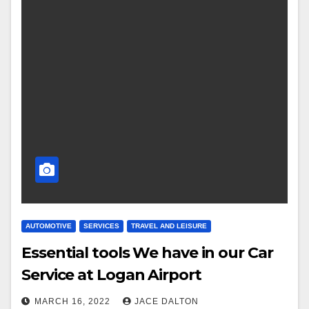
AUTOMOTIVE
SERVICES
TRAVEL AND LEISURE
Essential tools We have in our Car
Service at Logan Airport
MARCH 16, 2022
JACE DALTON