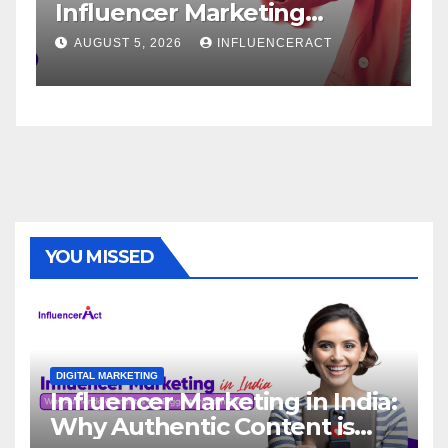
Influencer Marketing
S
Agency for Rapid Brand
B
AUGUST 5, 2026
INFLUENCERACT
Growth
YOU MISSED
DIGITAL MARKETING
Influencer Marketing in India:
Why Authentic Content is