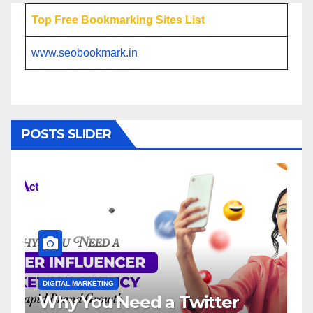
Top Free Bookmarking Sites List
www.seobookmark.in
POSTS SLIDER
DIGITAL MARKETING
DI
Why You Need a Twitter
I