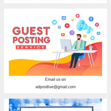
Email us on
adpostlive@gmail.com