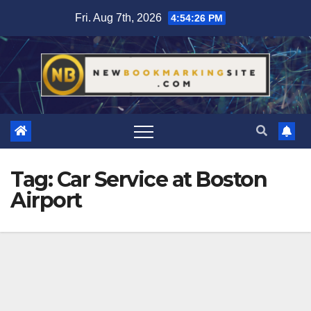
Skip
Fri. Aug 7th, 2026
4:54:27 PM
to
content
Tag:
Car Service at Boston
Airport