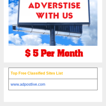
Top Free Classified Sites List
www.adpostlive.com