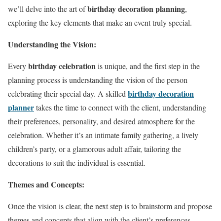
birthday decoration planning
we’ll delve into the art of
,
exploring the key elements that make an event truly special.
Understanding the Vision:
birthday celebration
Every
is unique, and the first step in the
planning process is understanding the vision of the person
birthday decoration
celebrating their special day. A skilled
planner
takes the time to connect with the client, understanding
their preferences, personality, and desired atmosphere for the
celebration. Whether it’s an intimate family gathering, a lively
children’s party, or a glamorous adult affair, tailoring the
decorations to suit the individual is essential.
Themes and Concepts:
Once the vision is clear, the next step is to brainstorm and propose
themes and concepts that align with the client’s preferences.