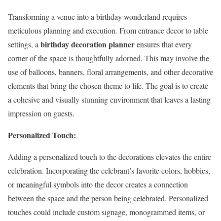
Transforming a venue into a birthday wonderland requires
meticulous planning and execution. From entrance decor to table
birthday decoration planner
settings, a
ensures that every
corner of the space is thoughtfully adorned. This may involve the
use of balloons, banners, floral arrangements, and other decorative
elements that bring the chosen theme to life. The goal is to create
a cohesive and visually stunning environment that leaves a lasting
impression on guests.
Personalized Touch:
Adding a personalized touch to the decorations elevates the entire
celebration. Incorporating the celebrant’s favorite colors, hobbies,
or meaningful symbols into the decor creates a connection
between the space and the person being celebrated. Personalized
touches could include custom signage, monogrammed items, or