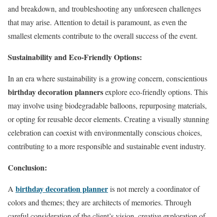
and breakdown, and troubleshooting any unforeseen challenges
that may arise. Attention to detail is paramount, as even the
smallest elements contribute to the overall success of the event.
Sustainability and Eco-Friendly Options:
In an era where sustainability is a growing concern, conscientious
birthday decoration planners
explore eco-friendly options. This
may involve using biodegradable balloons, repurposing materials,
or opting for reusable decor elements. Creating a visually stunning
celebration can coexist with environmentally conscious choices,
contributing to a more responsible and sustainable event industry.
Conclusion:
birthday decoration planner
A
is not merely a coordinator of
colors and themes; they are architects of memories. Through
careful consideration of the client’s vision, creative exploration of