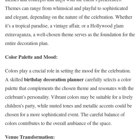
Themes can range from whimsical and playful to sophisticated
and elegant, depending on the nature of the celebration. Whether
it’s a tropical paradise, a vintage affair, or a Hollywood glam
extravaganza, a well-chosen theme serves as the foundation for the
entire decoration plan.
Color Palette and Mood:
Colors play a crucial role in setting the mood for the celebration.
birthday decoration planner
A skilled
carefully selects a color
palette that complements the chosen theme and resonates with the
celebrant’s personality. Vibrant colors may be suitable for a lively
children’s party, while muted tones and metallic accents could be
chosen for a more sophisticated event. The careful balance of
colors contributes to the overall ambiance of the space.
Venue Transformation: