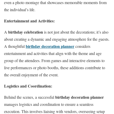
even a photo montage that showcases memorable moments from
the individual’s life.
Entertainment and Activities:
birthday celebration
A
is not just about the decorations; it’s also
about creating a dynamic and engaging atmosphere for the guests.
birthday decoration planner
A thoughtful
considers
entertainment and activities that align with the theme and age
group of the attendees. From games and interactive elements to
live performances or photo booths, these additions contribute to
the overall enjoyment of the event.
Logistics and Coordination:
birthday decoration planner
Behind the scenes, a successful
manages logistics and coordination to ensure a seamless
execution. This involves liaising with vendors, overseeing setup