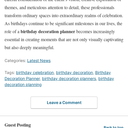
themes, and meticulous attention to detail, these professionals
transform ordinary spaces into extraordinary realms of celebration.
As birthdays continue to be significant milestones in our lives, the
birthday decoration planner
role of a
becomes increasingly
essential in creating moments that are not only visually captivating
but also deeply meaningful.
Categories:
Latest News
Tags:
birthday celebration
,
birthday decoration
,
Birthday
Decoration Planner
,
birthday decoration planners
,
birthday
decoration planning
Leave a Comment
Guest Posting
Back to top