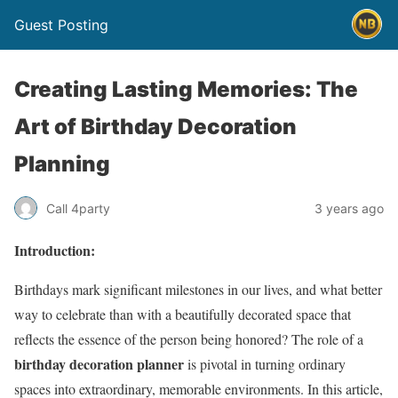
Guest Posting
Creating Lasting Memories: The
Art of Birthday Decoration
Planning
Call 4party
3 years ago
Introduction:
Birthdays mark significant milestones in our lives, and what better
way to celebrate than with a beautifully decorated space that
reflects the essence of the person being honored? The role of a
birthday decoration planner
is pivotal in turning ordinary
spaces into extraordinary, memorable environments. In this article,