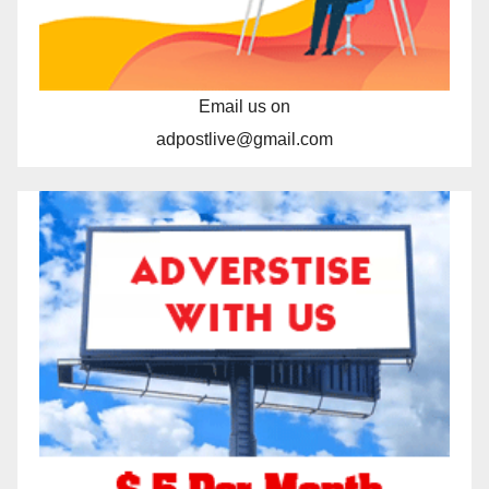
Email us on
adpostlive@gmail.com