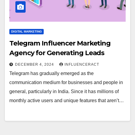
DIGITAL MARKETING
Telegram Influencer Marketing
Agency for Generating Leads
DECEMBER 4, 2024
INFLUENCERACT
Telegram has gradually emerged as the
communication medium for businesses and people in
general, particularly in India. Since it has millions of
monthly active users and unique features that aren’t…