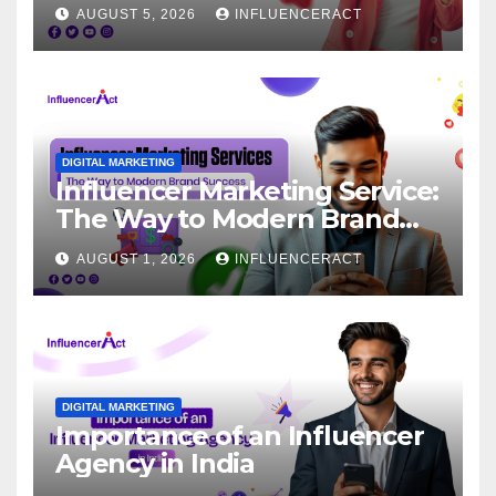
for Rapid Brand Growth
AUGUST 5, 2026
INFLUENCERACT
DIGITAL MARKETING
Influencer Marketing Service:
The Way to Modern Brand
Success
AUGUST 1, 2026
INFLUENCERACT
DIGITAL MARKETING
Importance of an Influencer
Agency in India