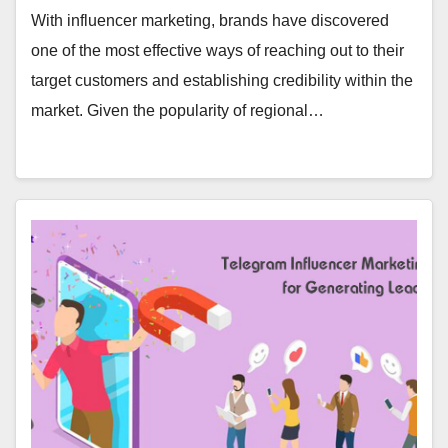
With influencer marketing, brands have discovered
one of the most effective ways of reaching out to their
target customers and establishing credibility within the
market. Given the popularity of regional…