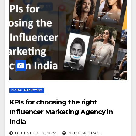
DIGITAL MARKETING
KPIs for choosing the right
Influencer Marketing Agency in
India
DECEMBER 13, 2024
INFLUENCERACT