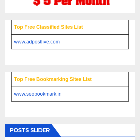
Top Free Classified Sites List
www.adpostlive.com
Top Free Bookmarking Sites List
www.seobookmark.in
POSTS SLIDER