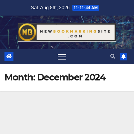
Skip
Sat. Aug 8th, 2026
11:11:44 AM
to
content
Month:
December 2024