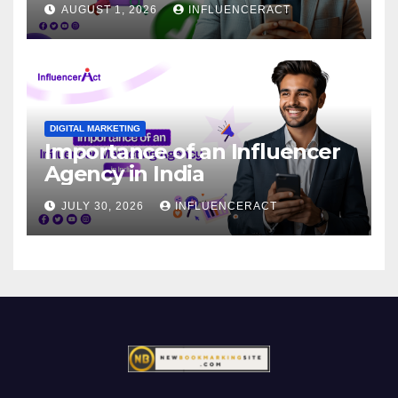
AUGUST 1, 2026
INFLUENCERACT
DIGITAL MARKETING
Importance of an Influencer
Agency in India
JULY 30, 2026
INFLUENCERACT