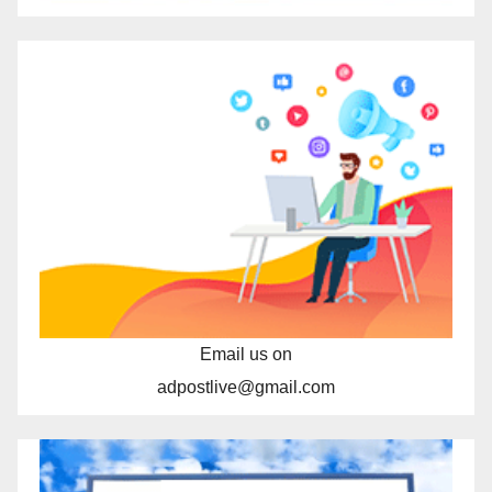
Email us on
adpostlive@gmail.com