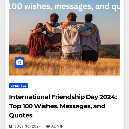
LIFESTYLE
International Friendship Day 2024:
Top 100 Wishes, Messages, and
Quotes
JULY 30, 2024
ADMIN