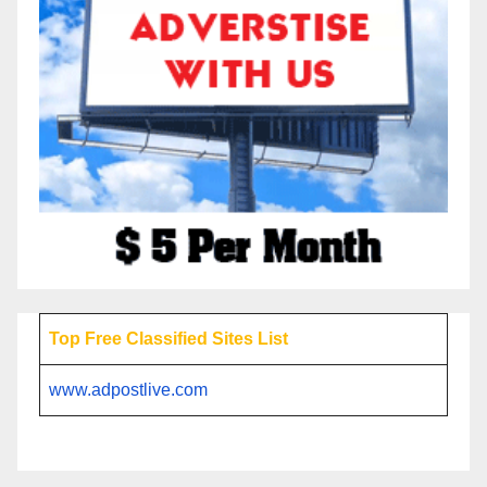
Top Free Classified Sites List
www.adpostlive.com