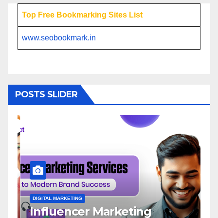
Top Free Bookmarking Sites List
www.seobookmark.in
POSTS SLIDER
DIGITAL MARKETING
D
Influencer Marketing
I