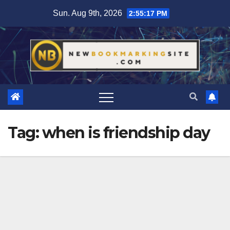
Skip
Sun. Aug 9th, 2026
2:55:18 PM
to
content
Tag:
when is friendship day