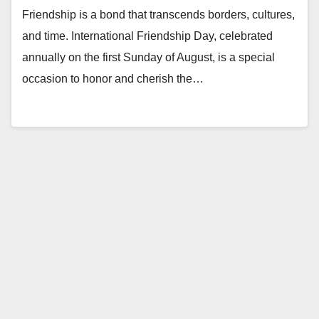
Friendship is a bond that transcends borders, cultures,
and time. International Friendship Day, celebrated
annually on the first Sunday of August, is a special
occasion to honor and cherish the…