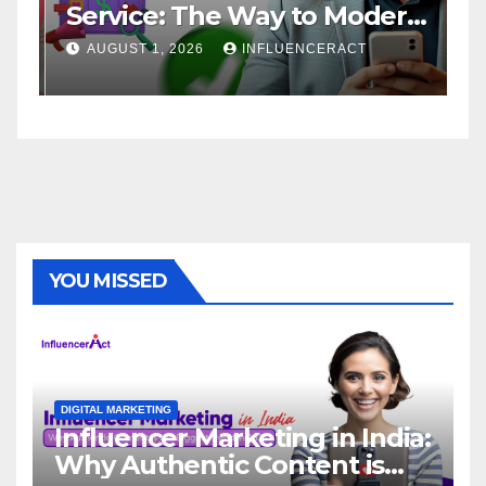
Service: The Way to Modern
A
Brand Success
AUGUST 1, 2026
INFLUENCERACT
YOU MISSED
DIGITAL MARKETING
Influencer Marketing in India:
Why Authentic Content is