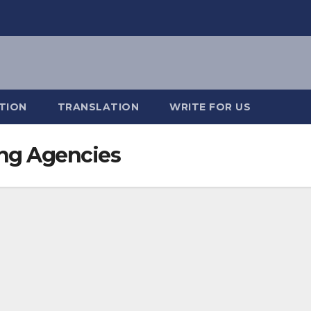
TION
TRANSLATION
WRITE FOR US
ing Agencies