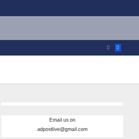
Email us on
adpostlive@gmail.com