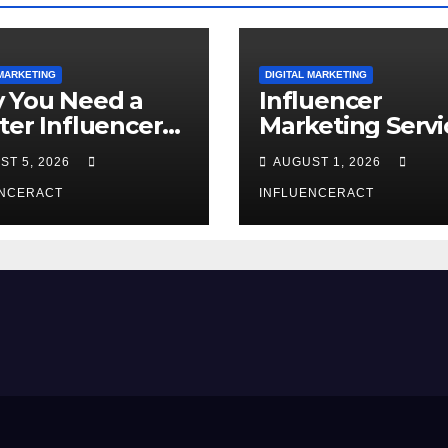
 MARKETING
DIGITAL MARKETING
 You Need a
Influencer
ter Influencer
Marketing Servi
keting Agency
The Way to Mo
ST 5, 2026
AUGUST 1, 2026
Rapid Brand
Brand Success
wth
ENCERACT
INFLUENCERACT