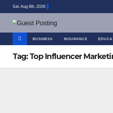
Skip
Sat. Aug 8th, 2026
to
content
BUSINESS
INSURANCE
EDUCA
Tag:
Top Influencer Market