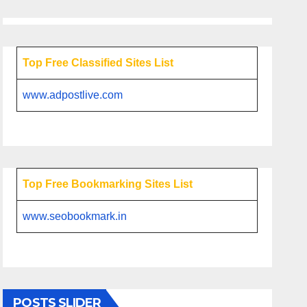
Top Free Classified Sites List
www.adpostlive.com
Top Free Bookmarking Sites List
www.seobookmark.in
POSTS SLIDER