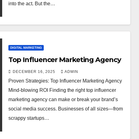
into the act. But the…
DIGITAL MARKETING
Top Influencer Marketing Agency
DECEMBER 16, 2025
ADMIN
Proven Strategies: Top Influencer Marketing Agency
Mind-blowing ROI Finding the right top influencer
marketing agency can make or break your brand’s
social media success. Businesses of all sizes—from
scrappy startups…