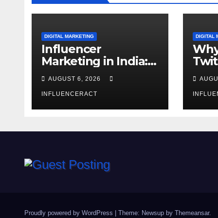
DIGITAL MARKETING
DIGITAL
Influencer
Why
Marketing in India:
Twit
Why Authentic
Mar
AUGUST 6, 2026
AUGU
Content is the
for 
Biggest Trend in
INFLUENCERACT
Gro
INFLU
2026
Proudly powered by WordPress
|
Theme: Newsup by
Themeansar
.