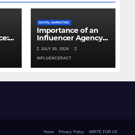
DIGITAL MARKETING
Importance of an
ce:
Influencer Agency
dern
in India
JULY 30, 2026
INFLUENCERACT
Home
Privacy Policy
WRITE FOR US