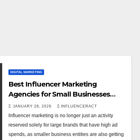
DIGITAL MARKETING
Best Influencer Marketing
Agencies for Small Businesses
(Budget-Friendly Picks)
JANUARY 28, 2026
INFLUENCERACT
Influencer marketing is no longer just an activity
reserved solely for large brands that have high ad
spends, as smaller business entities are also getting