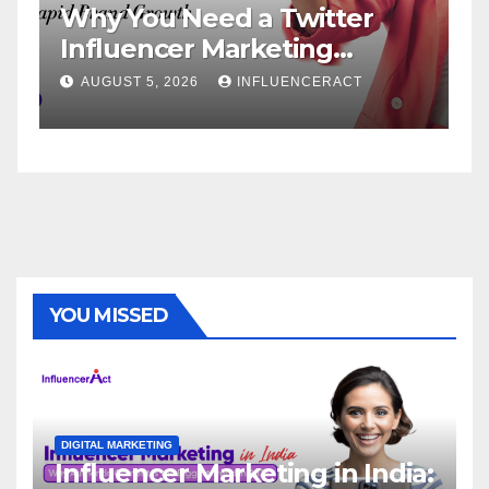
 Need a Twitter
Influencer Ma
cer Marketing
Service: The 
for Rapid Brand
Brand Success
 2026
INFLUENCERACT
AUGUST 1, 2026
YOU MISSED
DIGITAL MARKETING
Influencer Marketing in India: