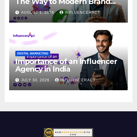
The Way to Modern Brand
Success
AUGUST 1, 2026
INFLUENCERACT
DIGITAL MARKETING
Importance of an Influencer
Agency in India
JULY 30, 2026
INFLUENCERACT