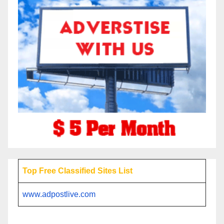
Top Free Classified Sites List
www.adpostlive.com