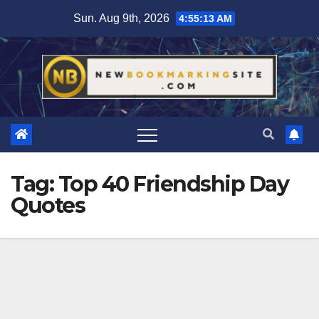
Skip
Sun. Aug 9th, 2026
4:55:14 AM
to
content
Tag:
Top 40 Friendship Day
Quotes