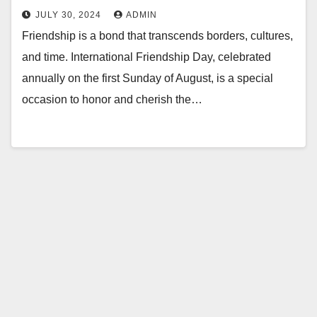
JULY 30, 2024
ADMIN
Friendship is a bond that transcends borders, cultures,
and time. International Friendship Day, celebrated
annually on the first Sunday of August, is a special
occasion to honor and cherish the…