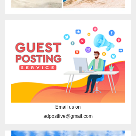
Email us on
adpostlive@gmail.com