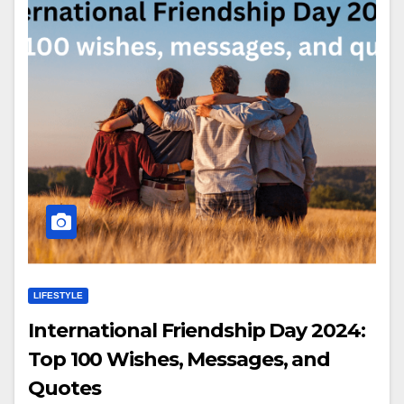
LIFESTYLE
International Friendship Day 2024:
Top 100 Wishes, Messages, and
Quotes