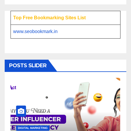
Top Free Bookmarking Sites List
www.seobookmark.in
POSTS SLIDER
NG
DIGITAL MARKETING