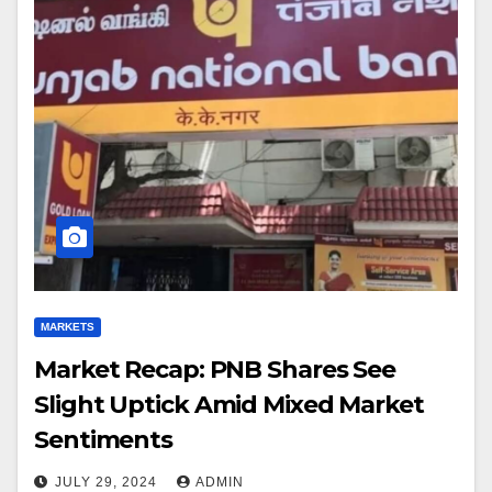
MARKETS
Market Recap: PNB Shares See
Slight Uptick Amid Mixed Market
Sentiments
JULY 29, 2024
ADMIN