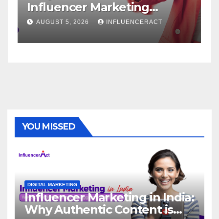
Marketing
Service: The Way 
Rapid Brand
Brand Success
INFLUENCERACT
AUGUST 1, 2026
INFLUE
YOU MISSED
DIGITAL MARKETING
Influencer Marketing in India:
Why Authentic Content is