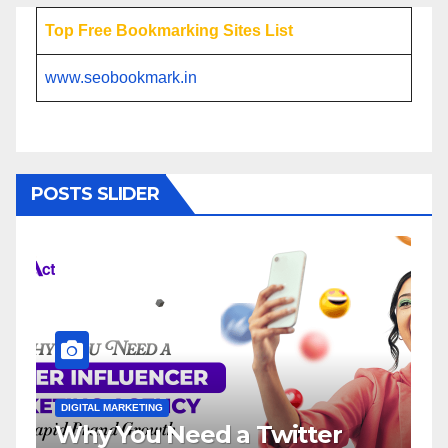
Top Free Bookmarking Sites List
www.seobookmark.in
POSTS SLIDER
DIGITAL MARKETING
d a Twitter
Influencer Market