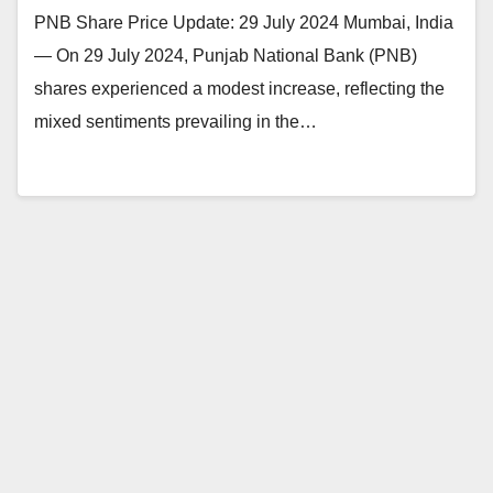
PNB Share Price Update: 29 July 2024 Mumbai, India
— On 29 July 2024, Punjab National Bank (PNB)
shares experienced a modest increase, reflecting the
mixed sentiments prevailing in the…