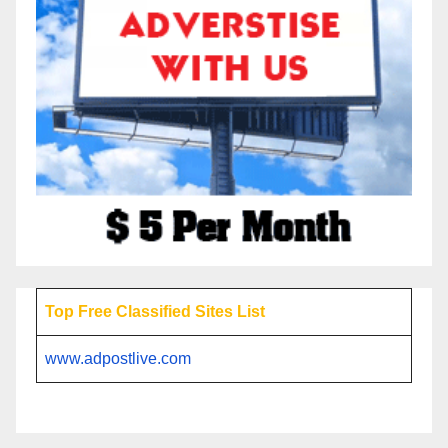
Top Free Classified Sites List
www.adpostlive.com