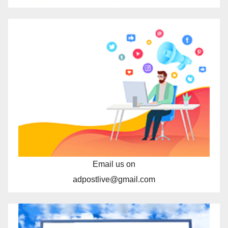
Email us on
adpostlive@gmail.com