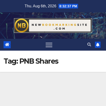
Skip
Thu. Aug 6th, 2026
8:32:37 PM
to
content
Tag:
PNB Shares