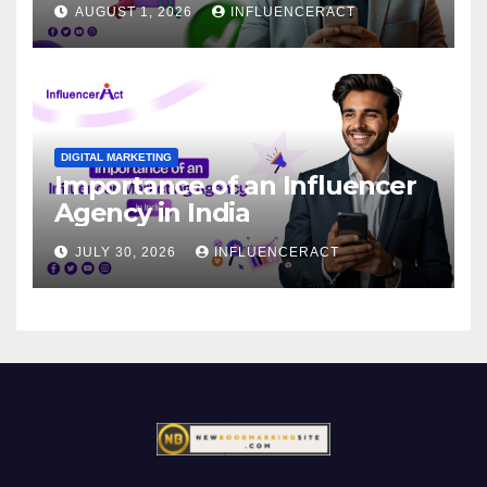
AUGUST 1, 2026
INFLUENCERACT
DIGITAL MARKETING
Importance of an Influencer
Agency in India
JULY 30, 2026
INFLUENCERACT