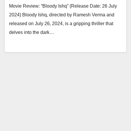
Movie Review: “Bloody Ishq” (Release Date: 26 July
2024) Bloody Ishq, directed by Ramesh Verma and
released on July 26, 2024, is a gripping thriller that
delves into the dark…