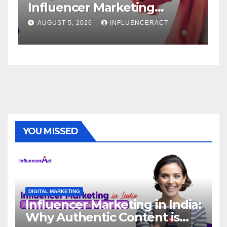
fluencer Marketing
Service
ency for Rapid Brand
Brand S
UGUST 5, 2026
INFLUENCERACT
AUGUST 1, 
rowth
YOU MISSED
DIGITAL MARKETING
Influencer Marketing in India:
Why Authentic Content is