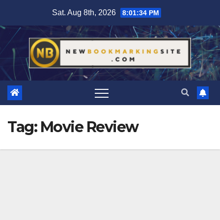
Skip
Sat. Aug 8th, 2026
8:01:35 PM
to
content
Tag:
Movie Review