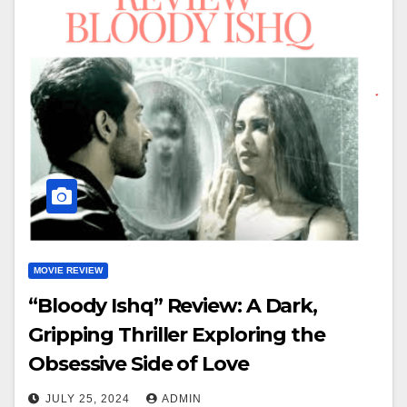
MOVIE REVIEW
“Bloody Ishq” Review: A Dark,
Gripping Thriller Exploring the
Obsessive Side of Love
JULY 25, 2024
ADMIN