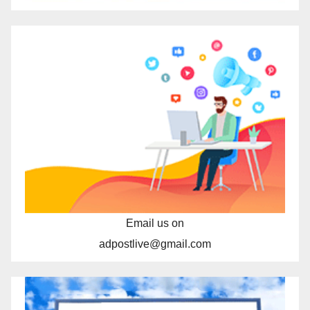
Email us on
adpostlive@gmail.com