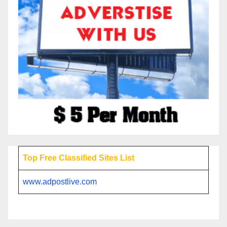
Top Free Classified Sites List
www.adpostlive.com