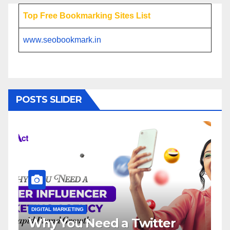
Top Free Bookmarking Sites List
www.seobookmark.in
POSTS SLIDER
ITAL MARKETING
DIGITAL MARKETI
y You Need a Twitter
Influenc