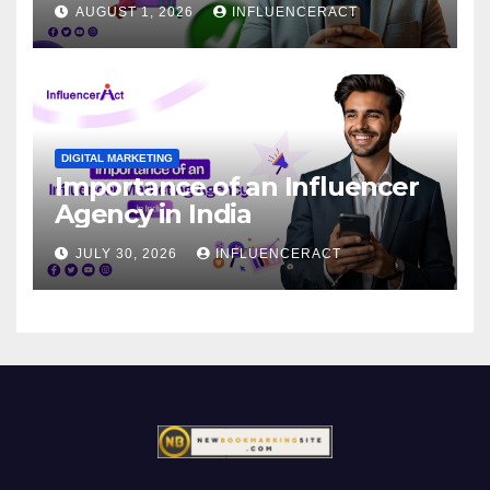
AUGUST 1, 2026
INFLUENCERACT
DIGITAL MARKETING
Importance of an Influencer
Agency in India
JULY 30, 2026
INFLUENCERACT