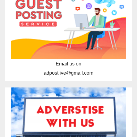
Email us on
adpostlive@gmail.com