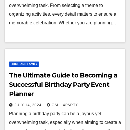
overwhelming task. From selecting a theme to
organizing activities, every detail matters to ensure a
memorable celebration. Whether you are planning…
HOME AND FAMILY
The Ultimate Guide to Becoming a
Successful Birthday Party Event
Planner
JULY 14, 2024
CALL 4PARTY
Planning a birthday party can be a joyous yet
overwhelming task, especially when aiming to create a