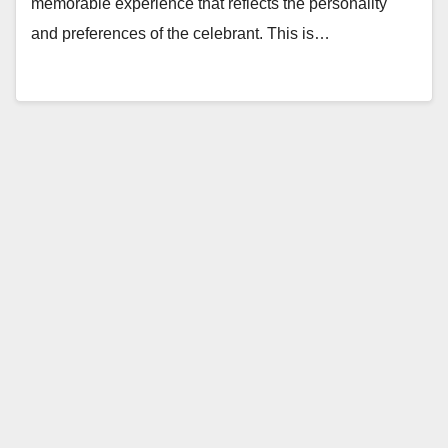
memorable experience that reflects the personality
and preferences of the celebrant. This is…