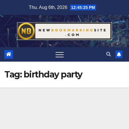
Skip
Thu. Aug 6th, 2026
12:45:26 PM
to
content
Tag:
birthday party