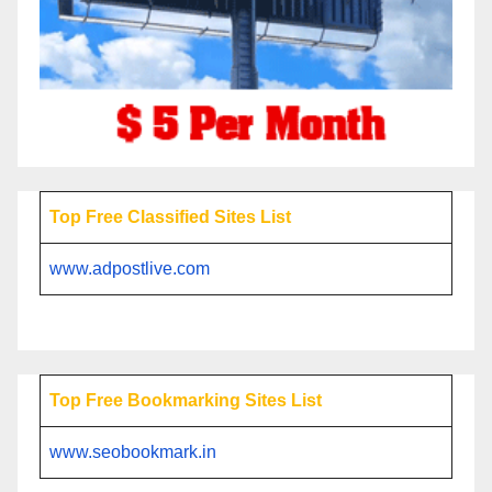
Top Free Classified Sites List
www.adpostlive.com
Top Free Bookmarking Sites List
www.seobookmark.in