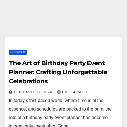
SERVICES
The Art of Birthday Party Event
Planner: Crafting Unforgettable
Celebrations
FEBRUARY 27, 2024
CALL 4PARTY
In today’s fast-paced world, where time is of the
essence, and schedules are packed to the brim, the
role of a birthday party event planner has become
increasingly invaluable. Gone…