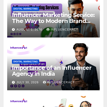
DIGITAL MARKETING
Influencer Marketing Service:
The Way to Modern Brand
Success
AUGUST 1, 2026
INFLUENCERACT
DIGITAL MARKETING
Importance of an Influencer
Agency in India
JULY 30, 2026
INFLUENCERACT