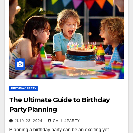
BIRTHDAY PARTY
The Ultimate Guide to Birthday
Party Planning
JULY 23, 2024
CALL 4PARTY
Planning a birthday party can be an exciting yet