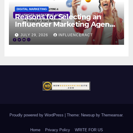
DIGITAL MARKETING
Reasons for Selecting an
Influencer Marketing Agency
in Noida for Your Business
JULY 29, 2026
INFLUENCERACT
Proudly powered by WordPress
|
Theme: Newsup by
Themeansar
.
Home
Privacy Policy
WRITE FOR US