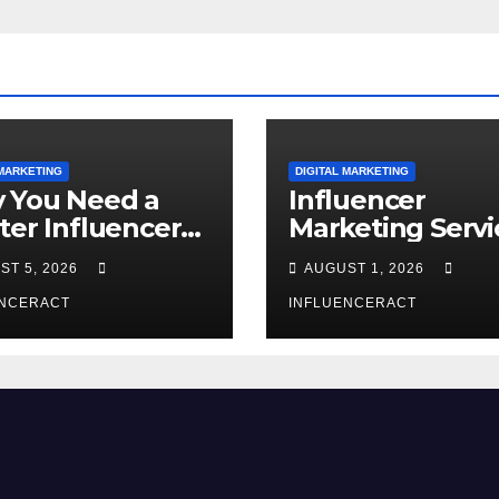
 MARKETING
DIGITAL MARKETING
 You Need a
Influencer
ter Influencer
Marketing Servi
keting Agency
The Way to Mo
ST 5, 2026
AUGUST 1, 2026
Rapid Brand
Brand Success
wth
ENCERACT
INFLUENCERACT