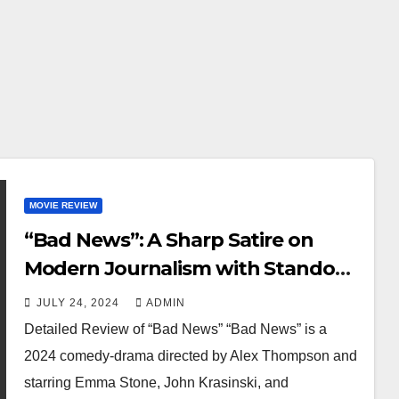
MOVIE REVIEW
“Bad News”: A Sharp Satire on
Modern Journalism with Standout
Performances
JULY 24, 2024
ADMIN
Detailed Review of “Bad News” “Bad News” is a
2024 comedy-drama directed by Alex Thompson and
starring Emma Stone, John Krasinski, and