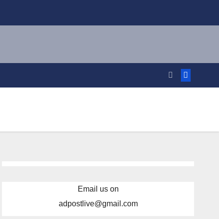
Email us on
adpostlive@gmail.com