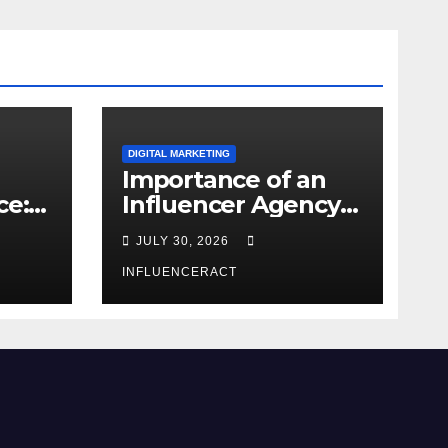
DIGITAL MARKETING
Importance of an
ce:
Influencer Agency
dern
in India
JULY 30, 2026
INFLUENCERACT