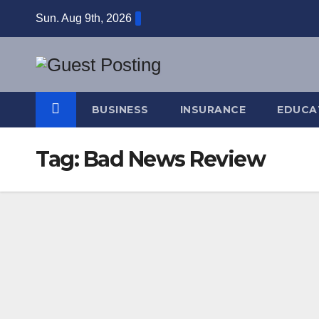
Skip
Sun. Aug 9th, 2026
to
content
BUSINESS
INSURANCE
EDUCA
Tag:
Bad News Review