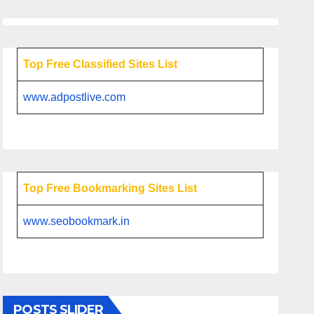
Top Free Classified Sites List
www.adpostlive.com
Top Free Bookmarking Sites List
www.seobookmark.in
POSTS SLIDER