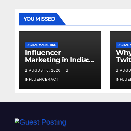
YOU MISSED
DIGITAL MARKETING
DIGITAL
Influencer
Why
Marketing in India:
Twit
Why Authentic
Mar
AUGUST 6, 2026
AUGU
Content is the
for 
Biggest Trend in
INFLUENCERACT
Gro
INFLU
2026