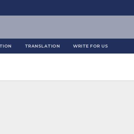
TION
TRANSLATION
WRITE FOR US