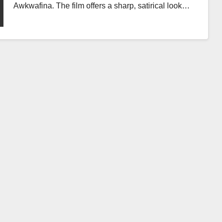
Awkwafina. The film offers a sharp, satirical look…