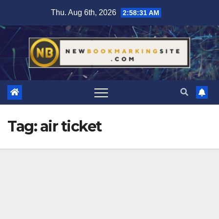
Skip
Thu. Aug 6th, 2026
2:58:32 AM
to
content
Tag:
air ticket