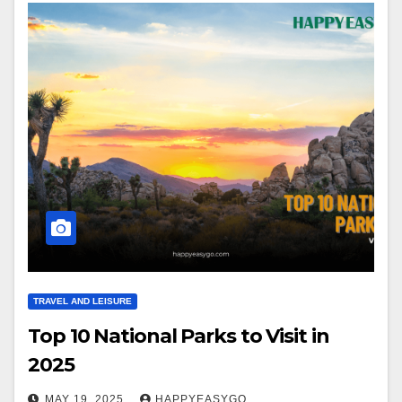
TRAVEL AND LEISURE
Top 10 National Parks to Visit in
2025
MAY 19, 2025
HAPPYEASYGO