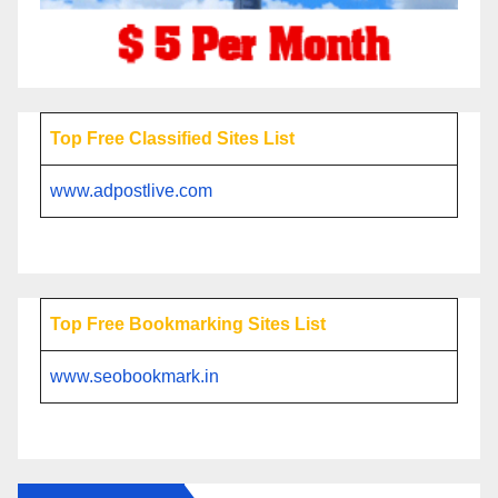
Top Free Classified Sites List
www.adpostlive.com
Top Free Bookmarking Sites List
www.seobookmark.in