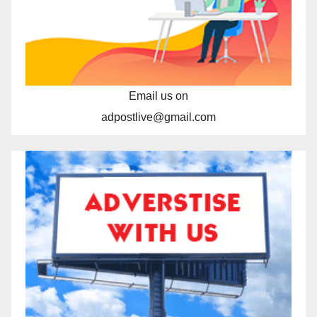
Email us on
adpostlive@gmail.com