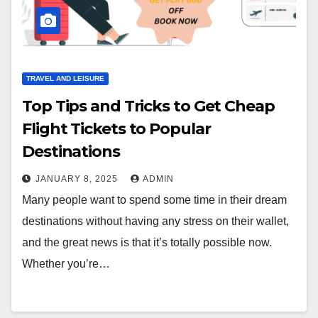
TRAVEL AND LEISURE
Top Tips and Tricks to Get Cheap
Flight Tickets to Popular
Destinations
JANUARY 8, 2025
ADMIN
Many people want to spend some time in their dream
destinations without having any stress on their wallet,
and the great news is that it’s totally possible now.
Whether you’re…