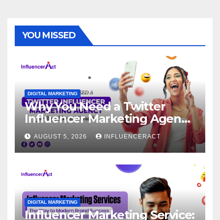
YOU MISSED
DIGITAL MARKETING
Why You Need a Twitter
Influencer Marketing Agency
for Rapid Brand Growth
AUGUST 5, 2026
INFLUENCERACT
DIGITAL MARKETING
Influencer Marketing Service: