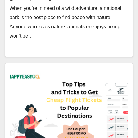
When you’re in need of a wild adventure, a national
park is the best place to find peace with nature.
Anyone who loves nature, animals or enjoys hiking
won’t be…