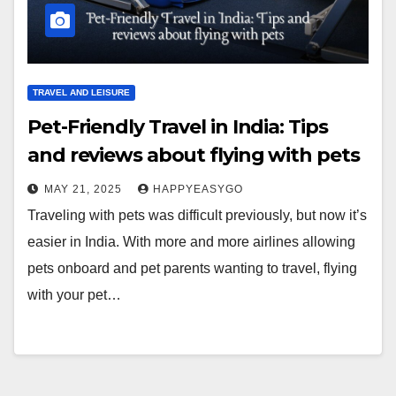
TRAVEL AND LEISURE
Pet-Friendly Travel in India: Tips
and reviews about flying with pets
MAY 21, 2025
HAPPYEASYGO
Traveling with pets was difficult previously, but now it’s
easier in India. With more and more airlines allowing
pets onboard and pet parents wanting to travel, flying
with your pet…