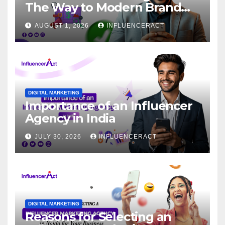
The Way to Modern Brand
Success
AUGUST 1, 2026
INFLUENCERACT
DIGITAL MARKETING
Importance of an Influencer
Agency in India
JULY 30, 2026
INFLUENCERACT
DIGITAL MARKETING
Reasons for Selecting an