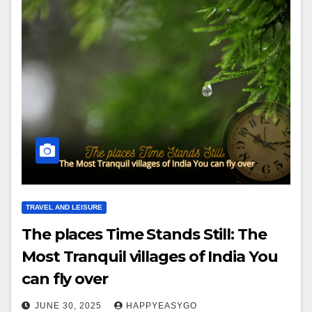
TRAVEL AND LEISURE
The places Time Stands Still: The
Most Tranquil villages of India You
can fly over
JUNE 30, 2025
HAPPYEASYGO