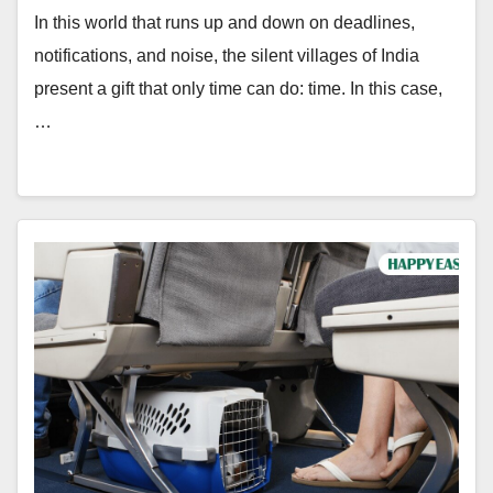
In this world that runs up and down on deadlines,
notifications, and noise, the silent villages of India
present a gift that only time can do: time. In this case,
…