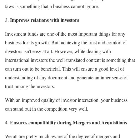
laws is something that a business cannot ignore.
Improves relations with investors
Investment funds are one of the most important things for any
business for its growth. But, achieving the trust and comfort of
investors isn’t easy at all. However, while dealing with
international investors the well-translated content is something that
can turn out to be beneficial. This will ensure a good level of
understanding of any document and generate an inner sense of
trust among the investors.
With an improved quality of investor interaction, your business
can stand out in the competition very well.
Ensures compatibility during Mergers and Acquisitions
We all are pretty much aware of the degree of mergers and