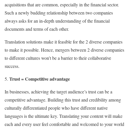
acquisitions that are common, especially in the financial sector.
Such a newly budding relationship between two companies
always asks for an in-depth understanding of the financial
documents and terms of each other.
Translation solutions make it feasible for the 2 diverse companies
to make it possible. Hence, mergers between 2 diverse companies
to different cultures won’t be a barrier to their collaborative
success.
Trust = Competitive advantage
In businesses, achieving the target audience’s trust can be a
competitive advantage. Building this trust and credibility among
culturally differentiated people who have different native
languages is the ultimate key. Translating your content will make
each and every user feel comfortable and welcomed to your world