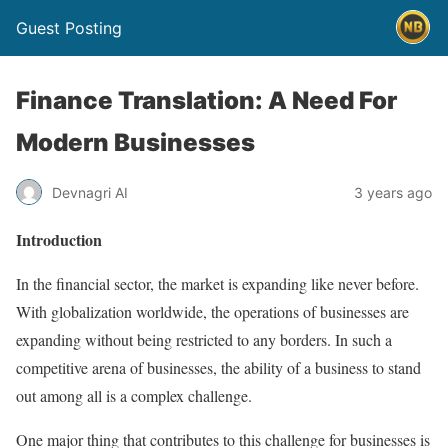
Guest Posting
Finance Translation: A Need For
Modern Businesses
Devnagri AI
3 years ago
Introduction
In the financial sector, the market is expanding like never before.
With globalization worldwide, the operations of businesses are
expanding without being restricted to any borders. In such a
competitive arena of businesses, the ability of a business to stand
out among all is a complex challenge.
One major thing that contributes to this challenge for businesses is