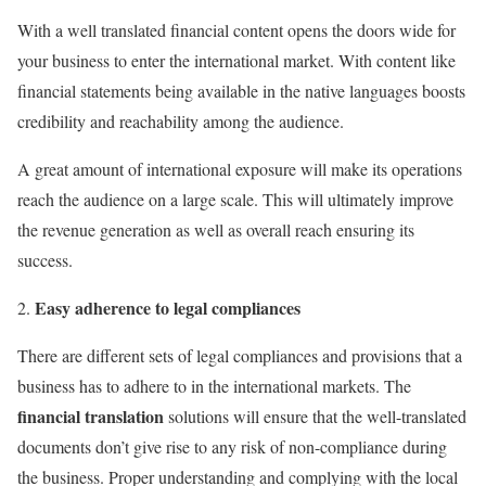
With a well translated financial content opens the doors wide for
your business to enter the international market. With content like
financial statements being available in the native languages boosts
credibility and reachability among the audience.
A great amount of international exposure will make its operations
reach the audience on a large scale. This will ultimately improve
the revenue generation as well as overall reach ensuring its
success.
Easy adherence to legal compliances
There are different sets of legal compliances and provisions that a
business has to adhere to in the international markets. The
financial translation
solutions will ensure that the well-translated
documents don’t give rise to any risk of non-compliance during
the business. Proper understanding and complying with the local