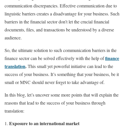
communication discrepancies. Effective communication due to
linguistic barriers creates a disadvantage for your business. Such
barriers in the financial sector don’t let the crucial financial
documents, files, and transactions be understood by a diverse
audience.
So, the ultimate solution to such communication barriers in the
finance
finance sector can be solved effectively with the help of
translation
.
This small yet powerful initiative can lead to the
success of your business. It’s something that your business, be it
small or MNC should never forget to take advantage of.
In this blog, let’s uncover some more points that will explain the
reasons that lead to the success of your business through
translation:
Exposure to an international market