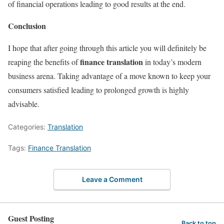
of financial operations leading to good results at the end.
Conclusion
I hope that after going through this article you will definitely be
finance translation
reaping the benefits of
in today’s modern
business arena. Taking advantage of a move known to keep your
consumers satisfied leading to prolonged growth is highly
advisable.
Categories:
Translation
Tags:
Finance Translation
Leave a Comment
Guest Posting
Back to top