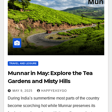
TRAVEL AND LEISURE
Munnar in May: Explore the Tea
Gardens and Misty Hills
MAY 9, 2025
HAPPYEASYGO
During India’s summertime most parts of the country
become scorching hot while Munnar preserves its