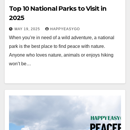
Top 10 National Parks to Visit in
2025
MAY 19, 2025
HAPPYEASYGO
When you’re in need of a wild adventure, a national
park is the best place to find peace with nature.
Anyone who loves nature, animals or enjoys hiking
won’t be…