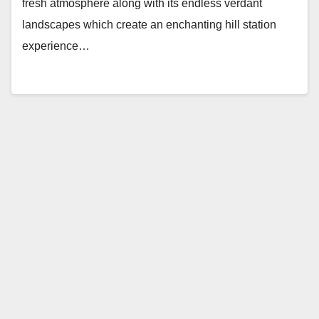
fresh atmosphere along with its endless verdant
landscapes which create an enchanting hill station
experience…