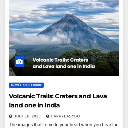
TRAVEL AND LEISURE
Volcanic Trails: Craters and Lava
land one in India
JULY 16, 2025
HAPPYEASYGO
The images that come to your head when you hear the