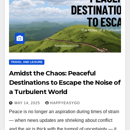
TRAVEL AND LEISURE
Amidst the Chaos: Peaceful
Destinations to Escape the Noise of
a Turbulent World
MAY 14, 2025
HAPPYEASYGO
Peace is no longer an aspiration during times of strain
— when news updates are shrieking about conflict
and the air is thick with the turmoil of uncertainty — it…