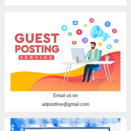
Email us on
adpostlive@gmail.com