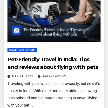
TRAVEL AND LEISURE
Pet-Friendly Travel in India: Tips
and reviews about flying with pets
MAY 21, 2025
HAPPYEASYGO
Traveling with pets was difficult previously, but now it’s
easier in India. With more and more airlines allowing
pets onboard and pet parents wanting to travel, flying
with your pet…