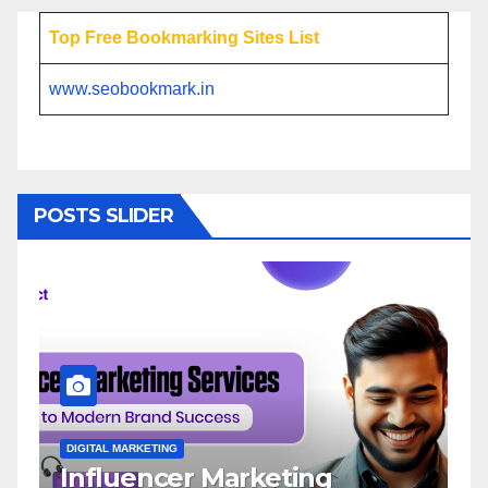
Top Free Bookmarking Sites List
www.seobookmark.in
POSTS SLIDER
DIGITAL MARKETING
D
Influencer Marketing
I