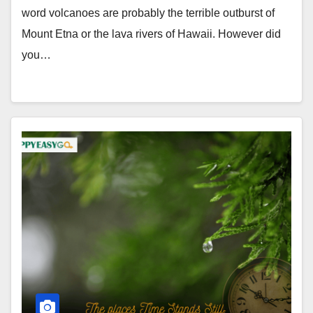
word volcanoes are probably the terrible outburst of
Mount Etna or the lava rivers of Hawaii. However did
you…