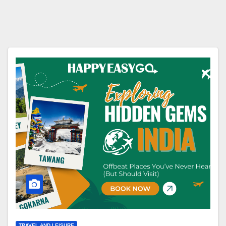
TRAVEL AND LEISURE