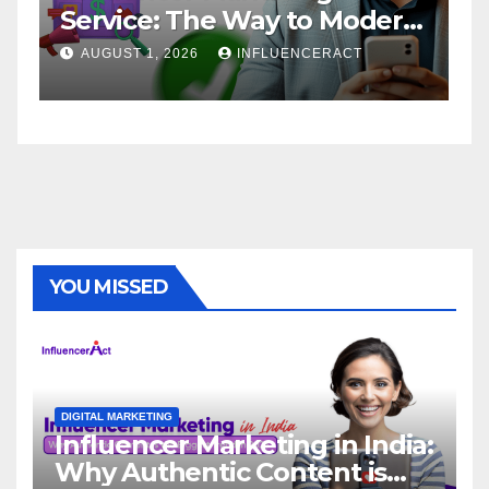
Service: The Way to Modern
A
Brand Success
AUGUST 1, 2026
INFLUENCERACT
YOU MISSED
DIGITAL MARKETING
Influencer Marketing in India:
Why Authentic Content is