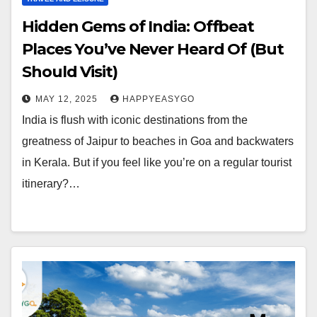
Hidden Gems of India: Offbeat
Places You’ve Never Heard Of (But
Should Visit)
MAY 12, 2025
HAPPYEASYGO
India is flush with iconic destinations from the
greatness of Jaipur to beaches in Goa and backwaters
in Kerala. But if you feel like you’re on a regular tourist
itinerary?…