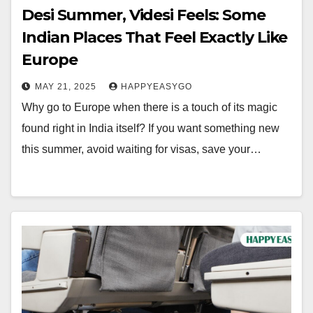
Desi Summer, Videsi Feels: Some
Indian Places That Feel Exactly Like
Europe
MAY 21, 2025
HAPPYEASYGO
Why go to Europe when there is a touch of its magic
found right in India itself? If you want something new
this summer, avoid waiting for visas, save your…