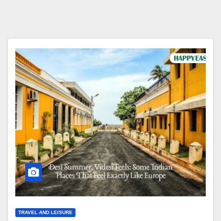
TRAVEL AND LEISURE