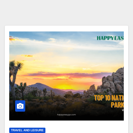
TRAVEL AND LEISURE