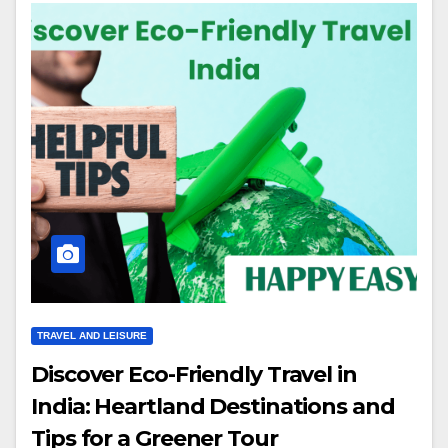
TRAVEL AND LEISURE
Discover Eco-Friendly Travel in
India: Heartland Destinations and
Tips for a Greener Tour