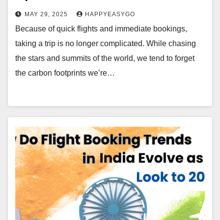
MAY 29, 2025
HAPPYEASYGO
Because of quick flights and immediate bookings,
taking a trip is no longer complicated. While chasing
the stars and summits of the world, we tend to forget
the carbon footprints we’re…