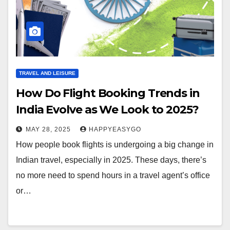
TRAVEL AND LEISURE
How Do Flight Booking Trends in
India Evolve as We Look to 2025?
MAY 28, 2025
HAPPYEASYGO
How people book flights is undergoing a big change in
Indian travel, especially in 2025. These days, there’s
no more need to spend hours in a travel agent’s office
or…