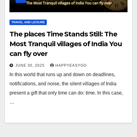
TRAVEL AND LEISURE
The places Time Stands Still: The
Most Tranquil villages of India You
can fly over
JUNE 30, 2025
HAPPYEASYGO
In this world that runs up and down on deadlines,
notifications, and noise, the silent villages of India
present a gift that only time can do: time. In this case,
…