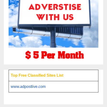
Top Free Classified Sites List
www.adpostlive.com