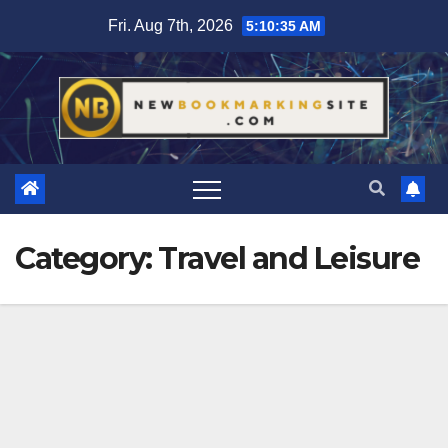
Skip
Fri. Aug 7th, 2026
5:10:37 AM
to
content
Category:
Travel and Leisure