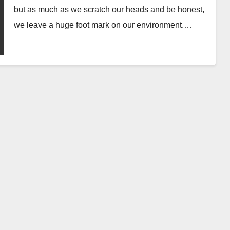
but as much as we scratch our heads and be honest,
we leave a huge foot mark on our environment.…