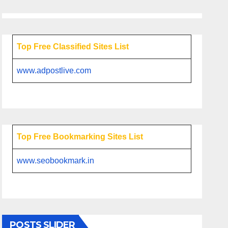
Top Free Classified Sites List
www.adpostlive.com
Top Free Bookmarking Sites List
www.seobookmark.in
POSTS SLIDER