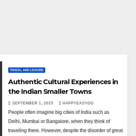
TRAVEL AND LEISURE
Authentic Cultural Experiences in
the Indian Smaller Towns
SEPTEMBER 1, 2025
HAPPYEASYGO
People often imagine big cities of India such as
Delhi, Mumbai or Bangalore, when they think of
traveling there. However, despite the disorder of great