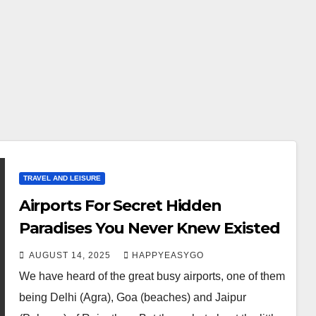
TRAVEL AND LEISURE
Airports For Secret Hidden
Paradises You Never Knew Existed
AUGUST 14, 2025
HAPPYEASYGO
We have heard of the great busy airports, one of them
being Delhi (Agra), Goa (beaches) and Jaipur