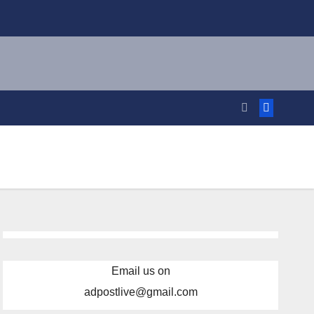
Email us on
adpostlive@gmail.com