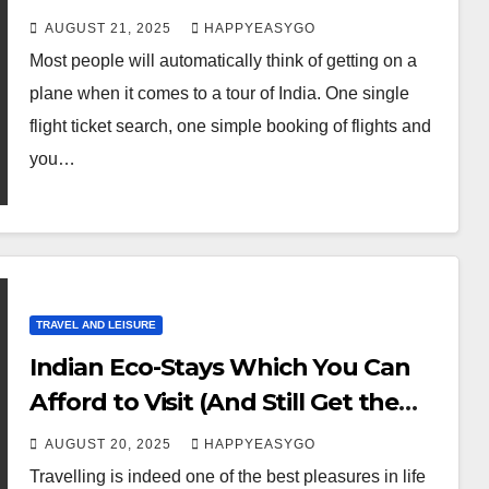
AUGUST 21, 2025
HAPPYEASYGO
Most people will automatically think of getting on a
plane when it comes to a tour of India. One single
flight ticket search, one simple booking of flights and
you…
TRAVEL AND LEISURE
Indian Eco-Stays Which You Can
Afford to Visit (And Still Get the
Comfort of Travelling)
AUGUST 20, 2025
HAPPYEASYGO
Travelling is indeed one of the best pleasures in life