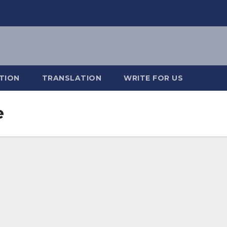
TION
TRANSLATION
WRITE FOR US
e