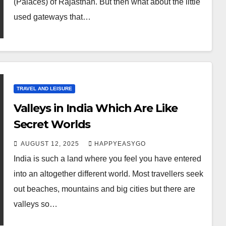
(Palaces) of Rajasthan. But then what about the little
used gateways that…
TRAVEL AND LEISURE
Valleys in India Which Are Like
Secret Worlds
AUGUST 12, 2025
HAPPYEASYGO
India is such a land where you feel you have entered
into an altogether different world. Most travellers seek
out beaches, mountains and big cities but there are
valleys so…