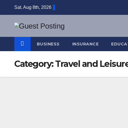
Skip
Sat. Aug 8th, 2026
to
content
BUSINESS
INSURANCE
EDUCA
Category:
Travel and Leisur