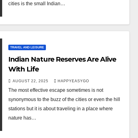
cities is the small Indian…
TRAVEL AND LEISURE
Indian Nature Reserves Are Alive
With Life
AUGUST 22, 2025
HAPPYEASYGO
The most effective escape sometimes is not
synonymous to the buzz of the cities or even the hill
stations but it is about traveling in a place where
nature has…