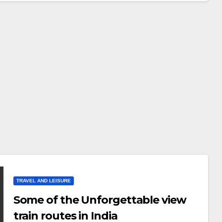
TRAVEL AND LEISURE
Some of the Unforgettable view
train routes in India