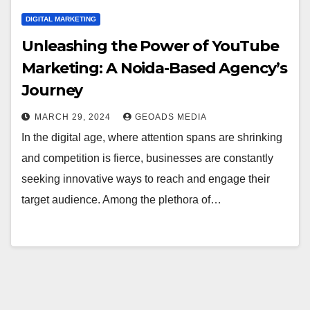
DIGITAL MARKETING
Unleashing the Power of YouTube
Marketing: A Noida-Based Agency’s
Journey
MARCH 29, 2024
GEOADS MEDIA
In the digital age, where attention spans are shrinking
and competition is fierce, businesses are constantly
seeking innovative ways to reach and engage their
target audience. Among the plethora of…