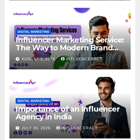
DIGITAL MARKETING
Influencer Marketing Service:
The Way to Modern Brand
Success
AUGUST 1, 2026
INFLUENCERACT
DIGITAL MARKETING
Importance of an Influencer
Agency in India
JULY 30, 2026
INFLUENCERACT