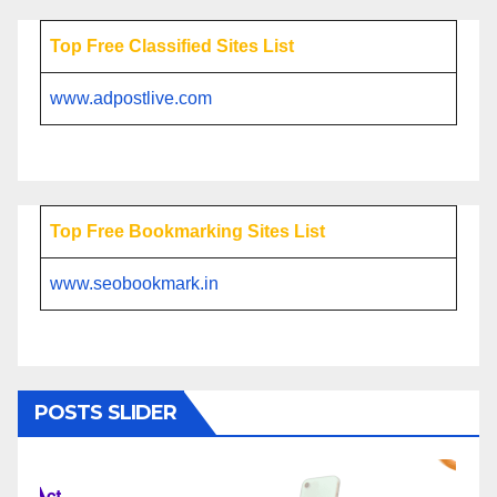
Top Free Classified Sites List
www.adpostlive.com
Top Free Bookmarking Sites List
www.seobookmark.in
POSTS SLIDER