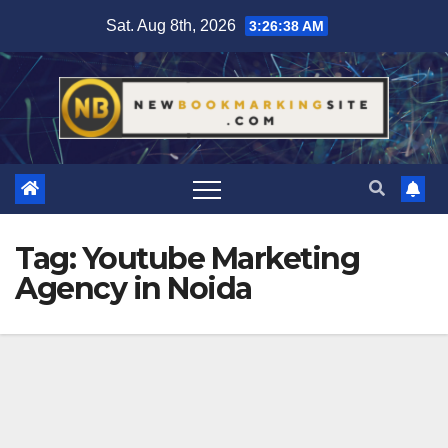
Skip
Sat. Aug 8th, 2026
3:26:39 AM
to
content
Tag:
Youtube Marketing
Agency in Noida