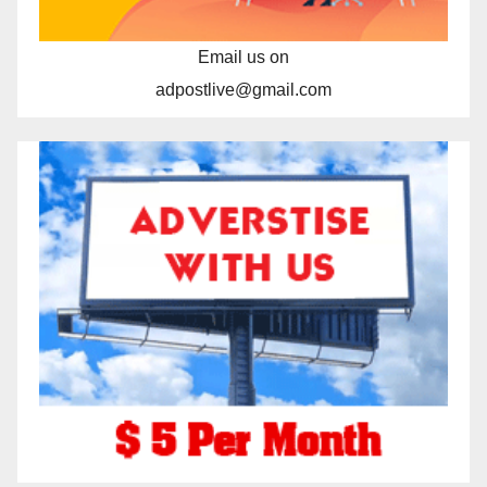
Email us on
adpostlive@gmail.com